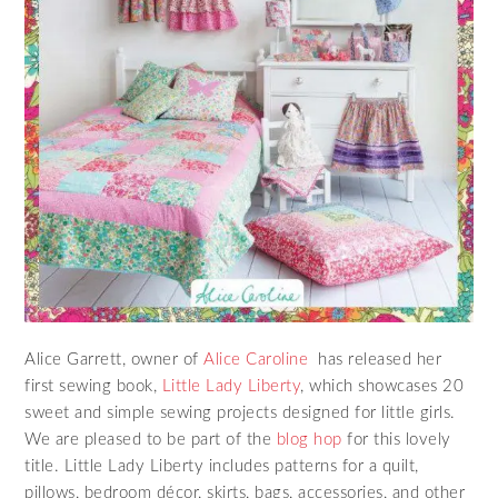
Alice Garrett, owner of
Alice Caroline
has released her
first sewing book,
Little Lady Liberty
, which showcases 20
sweet and simple sewing projects designed for little girls.
We are pleased to be part of the
blog hop
for this lovely
title. Little Lady Liberty includes patterns for a quilt,
pillows, bedroom décor, skirts, bags, accessories, and other