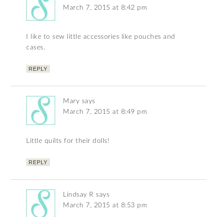
March 7, 2015 at 8:42 pm
I like to sew little accessories like pouches and
cases.
REPLY
Mary
says
March 7, 2015 at 8:49 pm
Little quilts for their dolls!
REPLY
Lindsay R
says
March 7, 2015 at 8:53 pm