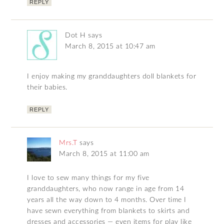
REPLY
Dot H
says
March 8, 2015 at 10:47 am
I enjoy making my granddaughters doll blankets for
their babies.
REPLY
Mrs.T
says
March 8, 2015 at 11:00 am
I love to sew many things for my five
granddaughters, who now range in age from 14
years all the way down to 4 months. Over time I
have sewn everything from blankets to skirts and
dresses and accessories — even items for play like