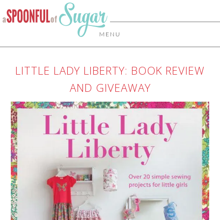
MENU
LITTLE LADY LIBERTY: BOOK REVIEW
AND GIVEAWAY