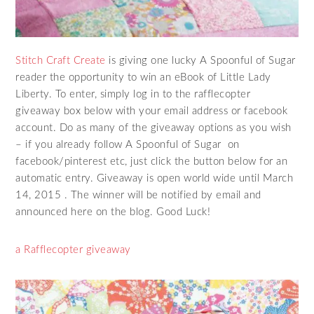
Stitch Craft Create
is giving one lucky A Spoonful of Sugar
reader the opportunity to win an eBook of Little Lady
Liberty. To enter, simply log in to the rafflecopter
giveaway box below with your email address or facebook
account. Do as many of the giveaway options as you wish
– if you already follow A Spoonful of Sugar on
facebook/pinterest etc, just click the button below for an
automatic entry. Giveaway is open world wide until March
14, 2015 . The winner will be notified by email and
announced here on the blog. Good Luck!
a Rafflecopter giveaway