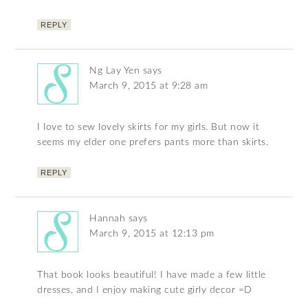
REPLY
Ng Lay Yen
says
March 9, 2015 at 9:28 am
I love to sew lovely skirts for my girls. But now it
seems my elder one prefers pants more than skirts.
REPLY
Hannah
says
March 9, 2015 at 12:13 pm
That book looks beautiful! I have made a few little
dresses, and I enjoy making cute girly decor =D