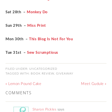
Sat 28th –
Monkey Do
Sun 29th –
Miss Print
Mon 30th –
This Blog Is Not For You
Tue 31st –
Sew Scrumptious
FILED UNDER:
UNCATEGORIZED
TAGGED WITH:
BOOK REVIEW
,
GIVEAWAY
« Lemon Pound Cake
Meet Gudule »
COMMENTS
Sharon Pickles
says