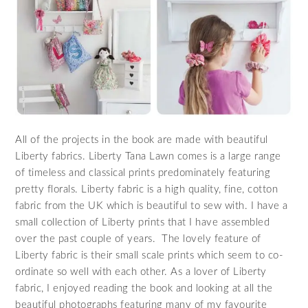
All of the projects in the book are made with beautiful
Liberty fabrics. Liberty Tana Lawn comes is a large range
of timeless and classical prints predominately featuring
pretty florals. Liberty fabric is a high quality, fine, cotton
fabric from the UK which is beautiful to sew with. I have a
small collection of Liberty prints that I have assembled
over the past couple of years. The lovely feature of
Liberty fabric is their small scale prints which seem to co-
ordinate so well with each other. As a lover of Liberty
fabric, I enjoyed reading the book and looking at all the
beautiful photographs featuring many of my favourite