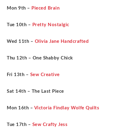
Mon 9th –
Pieced Brain
Tue 10th
–
Pretty Nostalgic
Wed 11th –
Olivia Jane Handcrafted
Thu 12th – One Shabby Chick
Fri 13th –
Sew Creative
Sat 14th – The Last Piece
Mon 16th –
Victoria Findlay Wolfe Quilts
Tue 17th –
Sew Crafty Jess