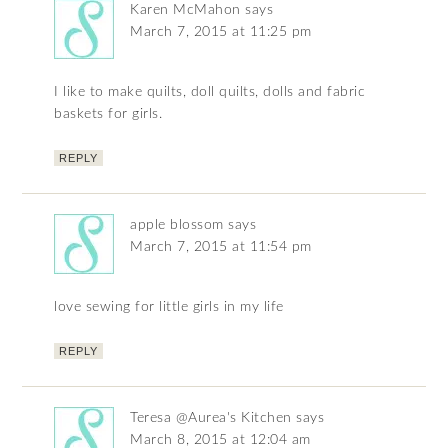
Karen McMahon
says
March 7, 2015 at 11:25 pm
I like to make quilts, doll quilts, dolls and fabric
baskets for girls.
REPLY
apple blossom
says
March 7, 2015 at 11:54 pm
love sewing for little girls in my life
REPLY
Teresa @Aurea's Kitchen
says
March 8, 2015 at 12:04 am