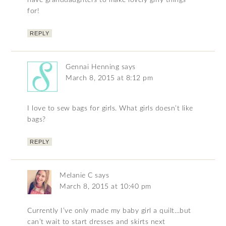
have granddaughters to make lovely girly things
for!
REPLY
Gennai Henning
says
March 8, 2015 at 8:12 pm
I love to sew bags for girls. What girls doesn’t like
bags?
REPLY
Melanie C
says
March 8, 2015 at 10:40 pm
Currently I’ve only made my baby girl a quilt…but
can’t wait to start dresses and skirts next