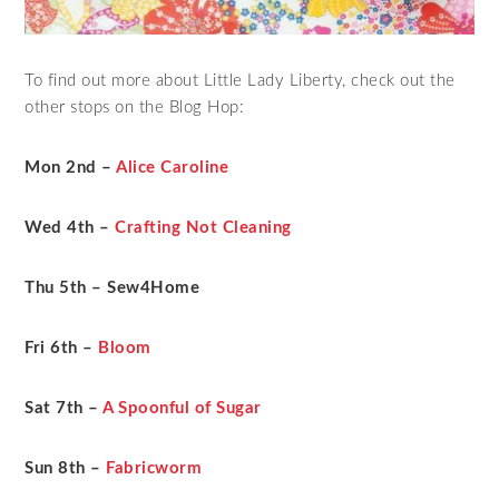
To find out more about Little Lady Liberty, check out the
other stops on the Blog Hop:
Mon 2nd –
Alice Caroline
Wed 4th –
Crafting Not Cleaning
Thu 5th – Sew4Home
Fri 6th –
Bloom
Sat 7th –
A Spoonful of Sugar
Sun 8th –
Fabricworm