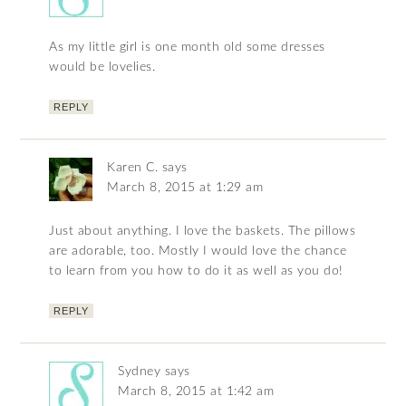
As my little girl is one month old some dresses
would be lovelies.
REPLY
Karen C.
says
March 8, 2015 at 1:29 am
Just about anything. I love the baskets. The pillows
are adorable, too. Mostly I would love the chance
to learn from you how to do it as well as you do!
REPLY
Sydney
says
March 8, 2015 at 1:42 am