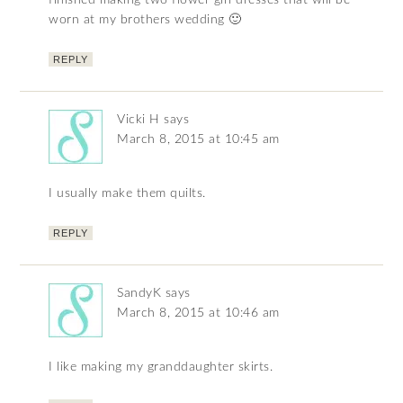
finished making two flower girl dresses that will be
worn at my brothers wedding 🙂
REPLY
Vicki H
says
March 8, 2015 at 10:45 am
I usually make them quilts.
REPLY
SandyK
says
March 8, 2015 at 10:46 am
I like making my granddaughter skirts.