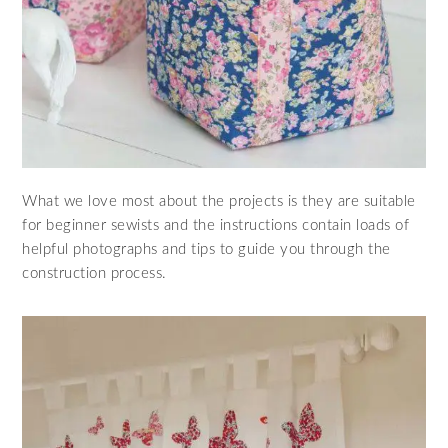
What we love most about the projects is they are suitable
for beginner sewists and the instructions contain loads of
helpful photographs and tips to guide you through the
construction process.