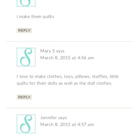
i make them quilts
REPLY
Mary S
says
March 8, 2015 at 4:56 am
I love to make clothes, toys, pillows, stuffies, little
quilts for their dolls as well as the doll clothes.
REPLY
Jennifer
says
March 8, 2015 at 4:57 am