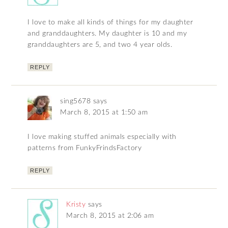
I love to make all kinds of things for my daughter
and granddaughters. My daughter is 10 and my
granddaughters are 5, and two 4 year olds.
REPLY
sing5678
says
March 8, 2015 at 1:50 am
I love making stuffed animals especially with
patterns from FunkyFrindsFactory
REPLY
Kristy
says
March 8, 2015 at 2:06 am