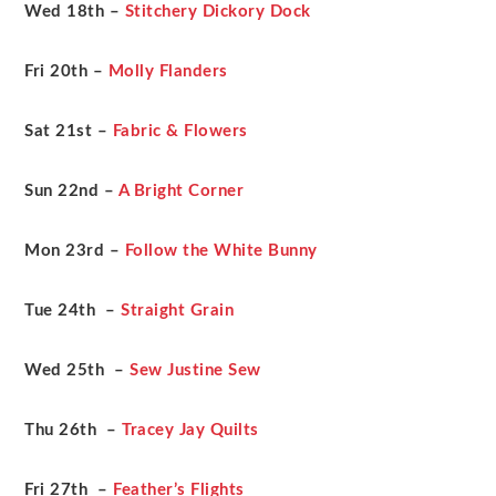
Wed 18th –
Stitchery Dickory Dock
Fri 20th –
Molly Flanders
Sat 21st –
Fabric & Flowers
Sun 22nd –
A Bright Corner
Mon 23rd –
Follow the White Bunny
Tue 24th –
Straight Grain
Wed 25th –
Sew Justine Sew
Thu 26th –
Tracey Jay Quilts
Fri 27th –
Feather’s Flights