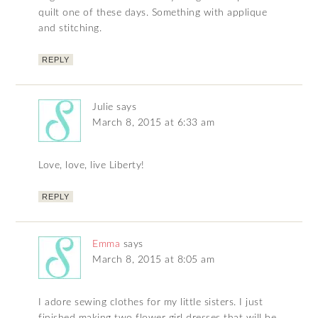
quilt one of these days. Something with applique
and stitching.
REPLY
Julie
says
March 8, 2015 at 6:33 am
Love, love, live Liberty!
REPLY
Emma
says
March 8, 2015 at 8:05 am
I adore sewing clothes for my little sisters. I just