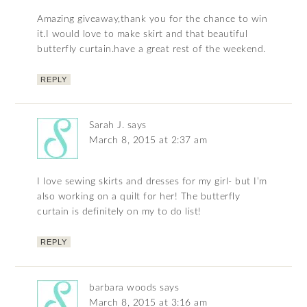
Amazing giveaway,thank you for the chance to win
it.I would love to make skirt and that beautiful
butterfly curtain.have a great rest of the weekend.
REPLY
Sarah J.
says
March 8, 2015 at 2:37 am
I love sewing skirts and dresses for my girl- but I’m
also working on a quilt for her! The butterfly
curtain is definitely on my to do list!
REPLY
barbara woods
says
March 8, 2015 at 3:16 am