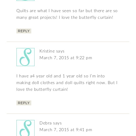
Quilts are what I have seen so far but there are so
many great projects! I love the butterfly curtain!
REPLY
Kristine
says
March 7, 2015 at 9:22 pm
I have a4 year old and 1 year old so I’m into
making doll clothes and doll quilts right now. But I
love the butterfly curtain!
REPLY
Debra
says
March 7, 2015 at 9:41 pm