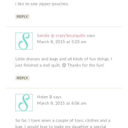
i like to sew zipper pouches.
REPLY
Sandie @ crazy'boutquilts
says
March 8, 2015 at 5:23 am
Little dresses and bags and all kinds of fun things. I
just finished a doll quilt. 🙂 Thanks for the fun!
REPLY
Helen B
says
March 8, 2015 at 6:06 am
So far, I have sewn a couple of toys, clothes and a
bag. I would love to make my daughter a special