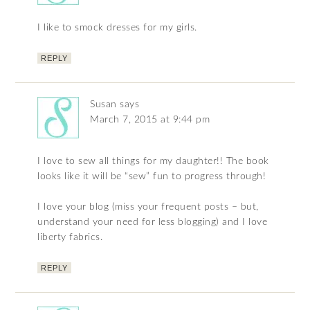
I like to smock dresses for my girls.
REPLY
Susan
says
March 7, 2015 at 9:44 pm
I love to sew all things for my daughter!! The book
looks like it will be “sew” fun to progress through!
I love your blog (miss your frequent posts – but,
understand your need for less blogging) and I love
liberty fabrics.
REPLY