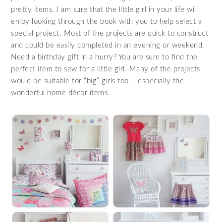
pretty items. I am sure that the little girl in your life will
enjoy looking through the book with you to help select a
special project. Most of the projects are quick to construct
and could be easily completed in an evening or weekend.
Need a birthday gift in a hurry? You are sure to find the
perfect item to sew for a little girl. Many of the projects
would be suitable for “big” girls too – especially the
wonderful home décor items.