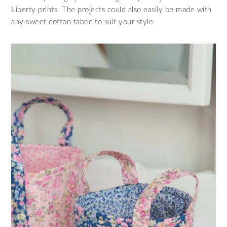
Liberty prints. The projects could also easily be made with
any sweet cotton fabric to suit your style.