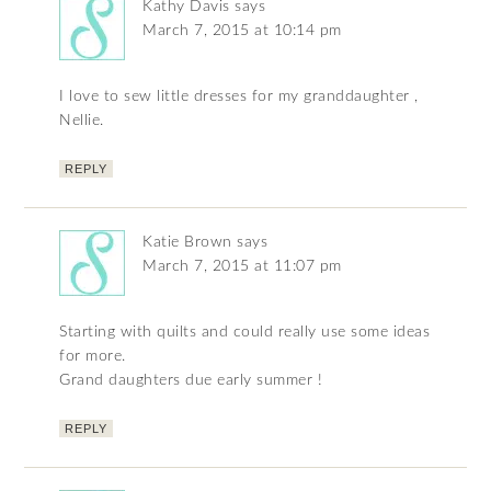
Kathy Davis
says
March 7, 2015 at 10:14 pm
I love to sew little dresses for my granddaughter ,
Nellie.
REPLY
Katie Brown
says
March 7, 2015 at 11:07 pm
Starting with quilts and could really use some ideas
for more.
Grand daughters due early summer !
REPLY