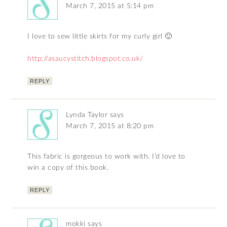
March 7, 2015 at 5:14 pm
I love to sew little skirts for my curly girl 🙂
http://asaucystitch.blogspot.co.uk/
REPLY
Lynda Taylor
says
March 7, 2015 at 8:20 pm
This fabric is gorgeous to work with. I’d love to
win a copy of this book.
REPLY
mokki
says