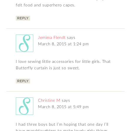
felt food and superhero capes.
REPLY
Jemima Flendt
says
March 8, 2015 at 1:24 pm
I love sewing little accessories for little girls. That
Butterfly curtain is just so sweet.
REPLY
Christine M
says
March 8, 2015 at 5:49 pm
I had three boys but I’m hoping that one day I’ll