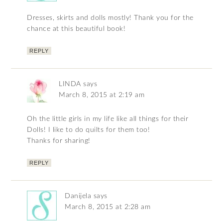
Dresses, skirts and dolls mostly! Thank you for the
chance at this beautiful book!
REPLY
LINDA
says
March 8, 2015 at 2:19 am
Oh the little girls in my life like all things for their
Dolls! I like to do quilts for them too!
Thanks for sharing!
REPLY
Danijela
says
March 8, 2015 at 2:28 am