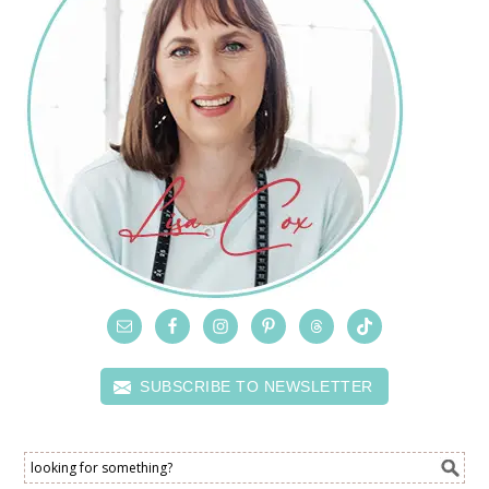
SUBSCRIBE TO NEWSLETTER