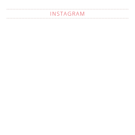
INSTAGRAM