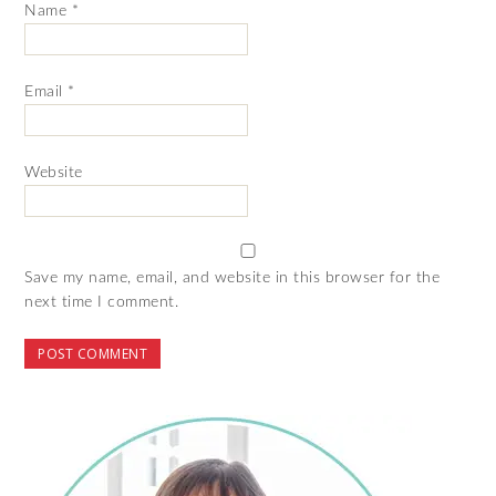
Name
*
Email
*
Website
Save my name, email, and website in this browser for the
next time I comment.