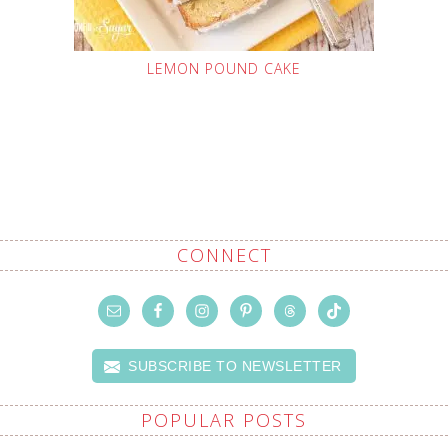
LEMON POUND CAKE
CONNECT
SUBSCRIBE TO NEWSLETTER
POPULAR POSTS