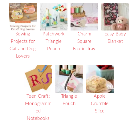
Sewing
Patchwork
Charm
Easy Baby
Projects for
Triangle
Square
Blanket
Cat and Dog
Pouch
Fabric Tray
Lovers
Teen Craft:
Triangle
Apple
Monogramm
Pouch
Crumble
ed
Slice
Notebooks