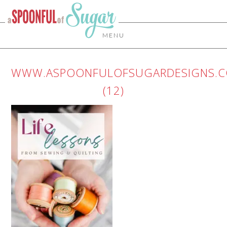
MENU
WWW.ASPOONFULOFSUGARDESIGNS.
(12)