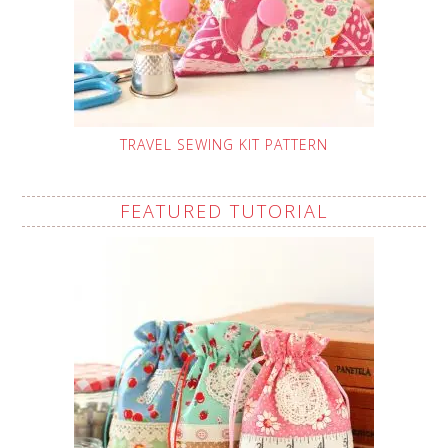
TRAVEL SEWING KIT PATTERN
FEATURED TUTORIAL