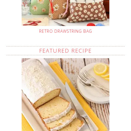
RETRO DRAWSTRING BAG
FEATURED RECIPE