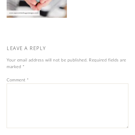
LEAVE A REPLY
Your email address will not be published.
Required fields are
marked
*
Comment
*