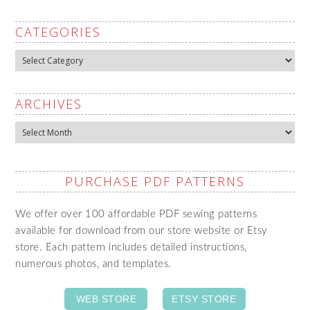
CATEGORIES
Categories
ARCHIVES
Archives
PURCHASE PDF PATTERNS
We offer over 100 affordable PDF sewing patterns
available for download from our store website or Etsy
store. Each pattern includes detailed instructions,
numerous photos, and templates.
WEB STORE
ETSY STORE