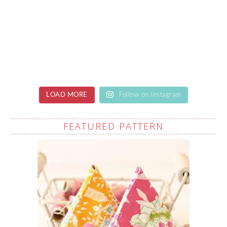
LOAD MORE
Follow on Instagram
FEATURED PATTERN