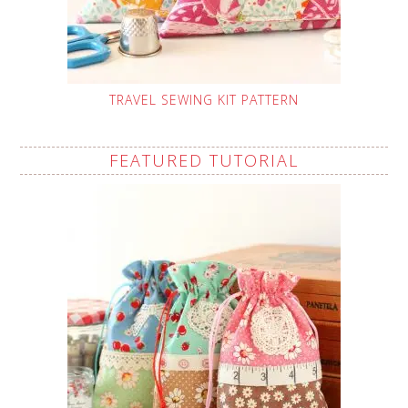
TRAVEL SEWING KIT PATTERN
FEATURED TUTORIAL