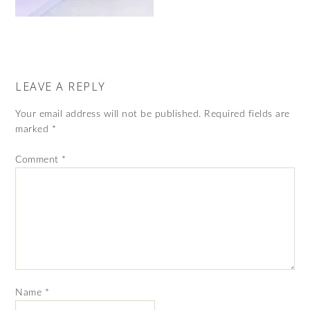
LEAVE A REPLY
Your email address will not be published.
Required fields are
marked
*
Comment
*
Name
*