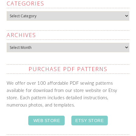
CATEGORIES
Categories
ARCHIVES
Archives
PURCHASE PDF PATTERNS
We offer over 100 affordable PDF sewing patterns
available for download from our store website or Etsy
store. Each pattern includes detailed instructions,
numerous photos, and templates.
WEB STORE
ETSY STORE