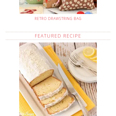
RETRO DRAWSTRING BAG
FEATURED RECIPE