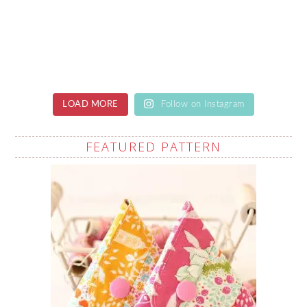
LOAD MORE
Follow on Instagram
FEATURED PATTERN