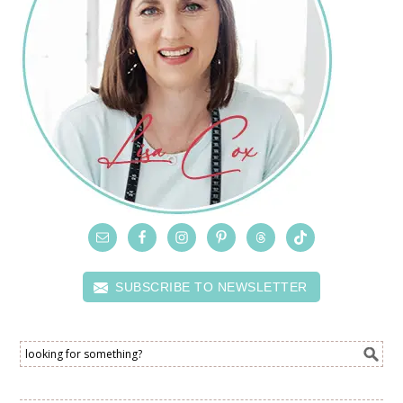
SUBSCRIBE TO NEWSLETTER