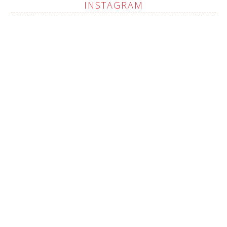
INSTAGRAM