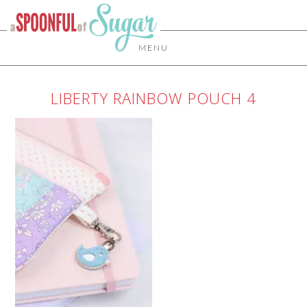
MENU
LIBERTY RAINBOW POUCH 4