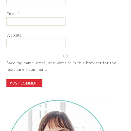
Email
*
Website
Save my name, email, and website in this browser for the
next time I comment.