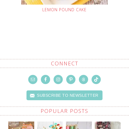
LEMON POUND CAKE
CONNECT
SUBSCRIBE TO NEWSLETTER
POPULAR POSTS