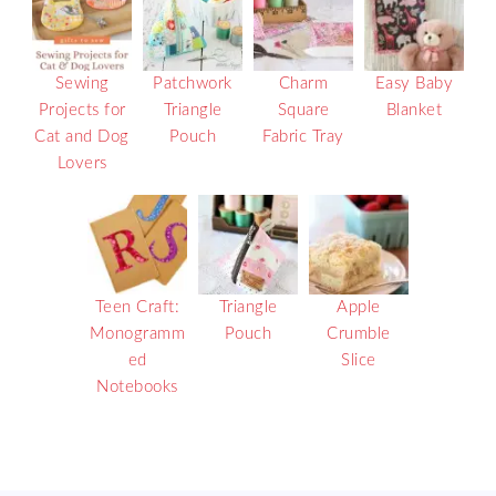
Sewing
Patchwork
Charm
Easy Baby
Projects for
Triangle
Square
Blanket
Cat and Dog
Pouch
Fabric Tray
Lovers
Teen Craft:
Triangle
Apple
Monogramm
Pouch
Crumble
ed
Slice
Notebooks