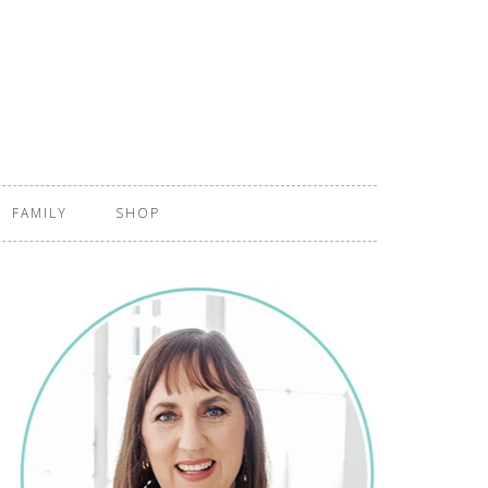
FAMILY
SHOP