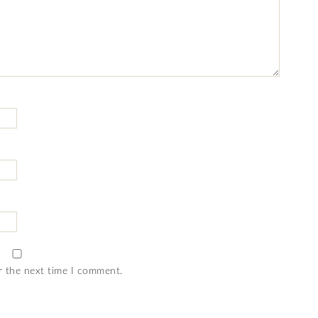
r the next time I comment.