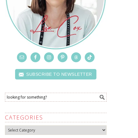
SUBSCRIBE TO NEWSLETTER
CATEGORIES
Categories