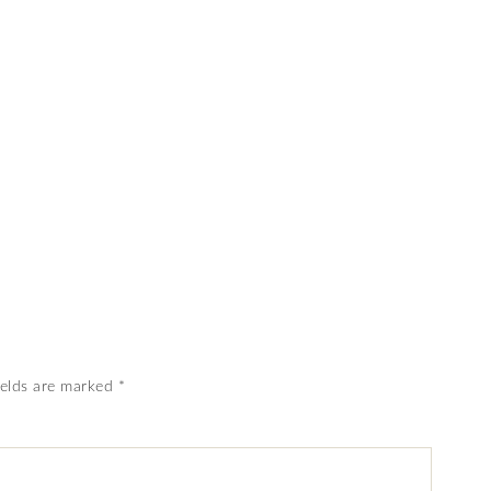
ields are marked
*