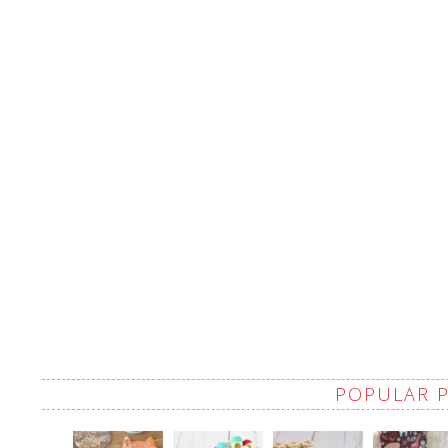
POPULAR 