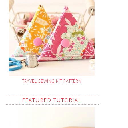
TRAVEL SEWING KIT PATTERN
FEATURED TUTORIAL