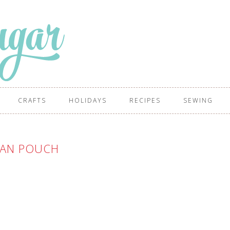
CRAFTS
HOLIDAYS
RECIPES
SEWING
IAN POUCH