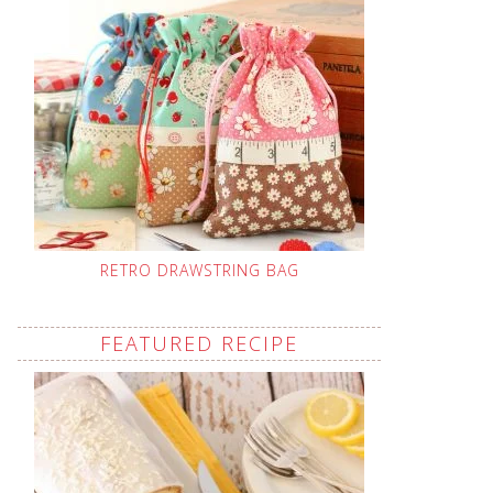
RETRO DRAWSTRING BAG
FEATURED RECIPE