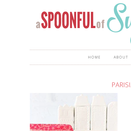
HOME
ABOUT
PARIS