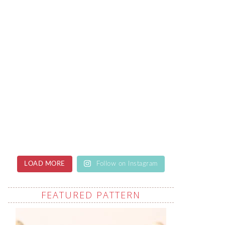
LOAD MORE
Follow on Instagram
FEATURED PATTERN