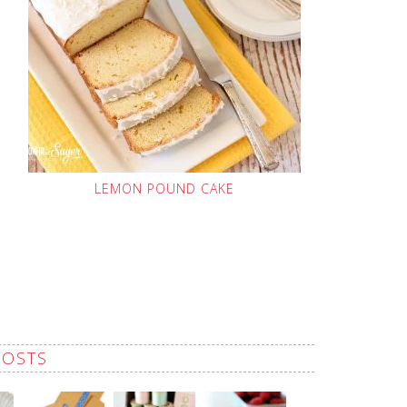
LEMON POUND CAKE
POSTS