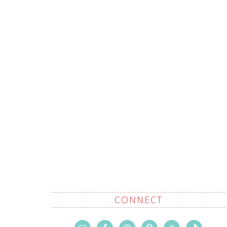
CONNECT