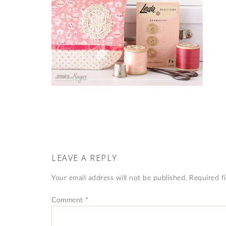
LEAVE A REPLY
Your email address will not be published.
Required f
Comment
*