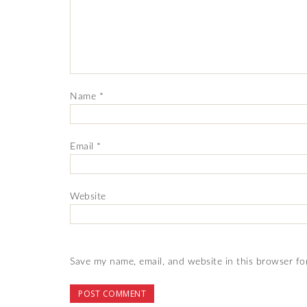
Name
*
Email
*
Website
Save my name, email, and website in this browser fo