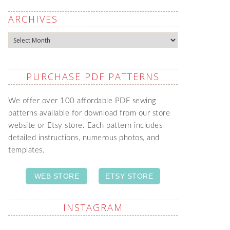
ARCHIVES
Archives
PURCHASE PDF PATTERNS
We offer over 100 affordable PDF sewing
patterns available for download from our store
website or Etsy store. Each pattern includes
detailed instructions, numerous photos, and
templates.
WEB STORE
ETSY STORE
INSTAGRAM