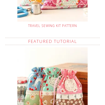
TRAVEL SEWING KIT PATTERN
FEATURED TUTORIAL