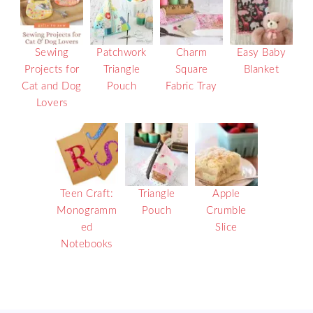
Sewing
Patchwork
Charm
Easy Baby
Projects for
Triangle
Square
Blanket
Cat and Dog
Pouch
Fabric Tray
Lovers
Teen Craft:
Triangle
Apple
Monogramm
Pouch
Crumble
ed
Slice
Notebooks