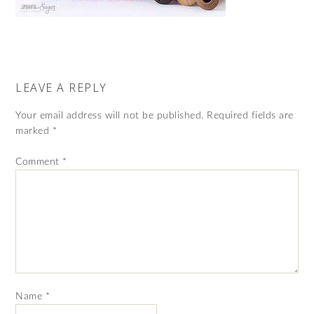
LEAVE A REPLY
Your email address will not be published.
Required fields are
marked
*
Comment
*
Name
*