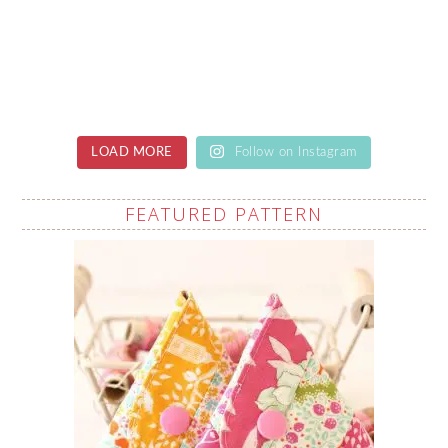
LOAD MORE
Follow on Instagram
FEATURED PATTERN