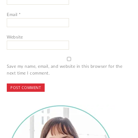
Email
*
Website
Save my name, email, and website in this browser for the
next time I comment.