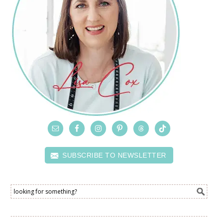
SUBSCRIBE TO NEWSLETTER