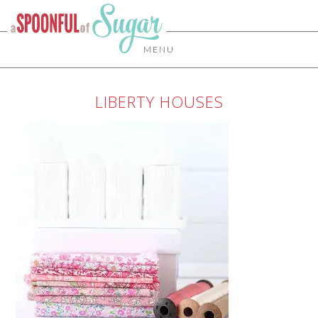
MENU
LIBERTY HOUSES