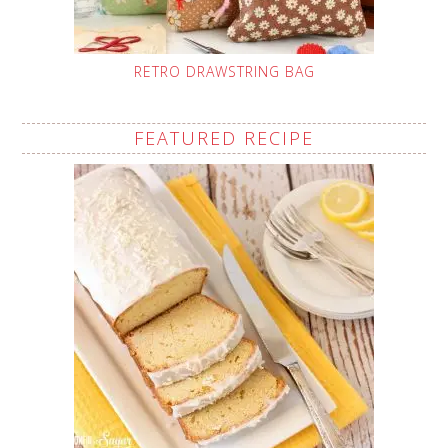
RETRO DRAWSTRING BAG
FEATURED RECIPE