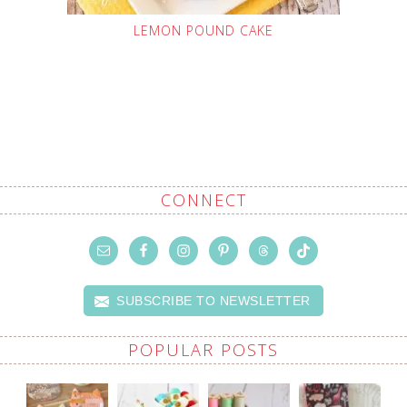
LEMON POUND CAKE
CONNECT
SUBSCRIBE TO NEWSLETTER
POPULAR POSTS