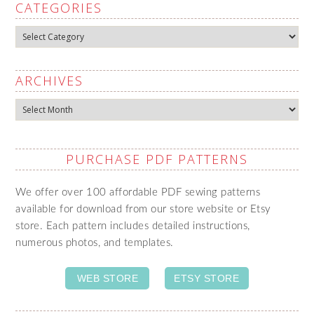
CATEGORIES
Categories
ARCHIVES
Archives
PURCHASE PDF PATTERNS
We offer over 100 affordable PDF sewing patterns
available for download from our store website or Etsy
store. Each pattern includes detailed instructions,
numerous photos, and templates.
WEB STORE
ETSY STORE