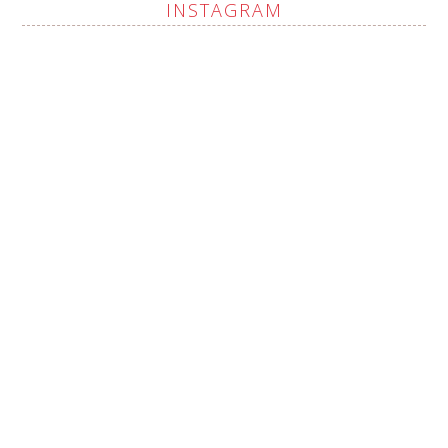
INSTAGRAM