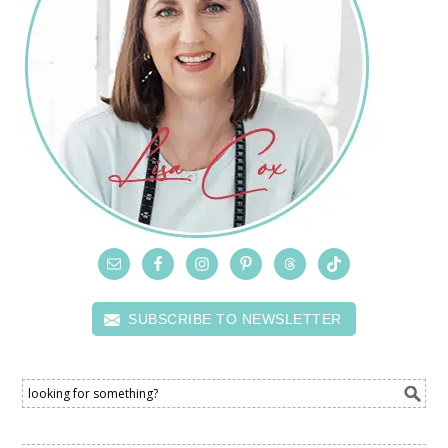
SUBSCRIBE TO NEWSLETTER