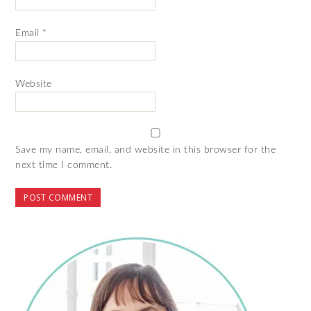
Email
*
Website
Save my name, email, and website in this browser for the
next time I comment.