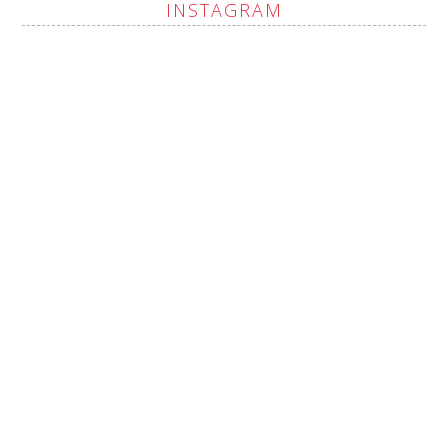
INSTAGRAM