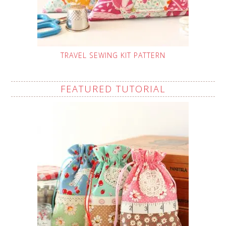
TRAVEL SEWING KIT PATTERN
FEATURED TUTORIAL