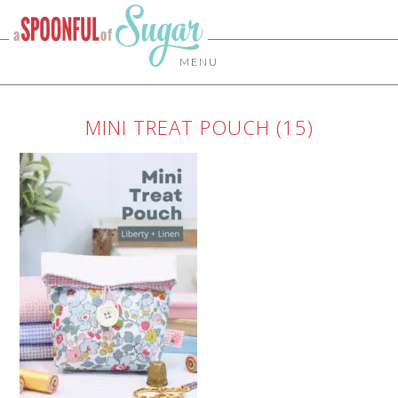
MENU
MINI TREAT POUCH (15)