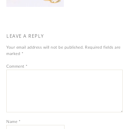
LEAVE A REPLY
Your email address will not be published.
Required fields are
marked
*
Comment
*
Name
*