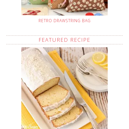
RETRO DRAWSTRING BAG
FEATURED RECIPE