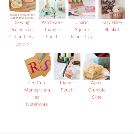
Sewing
Patchwork
Charm
Easy Baby
Projects for
Triangle
Square
Blanket
Cat and Dog
Pouch
Fabric Tray
Lovers
Teen Craft:
Triangle
Apple
Monogramm
Pouch
Crumble
ed
Slice
Notebooks