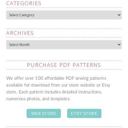
CATEGORIES
Categories
ARCHIVES
Archives
PURCHASE PDF PATTERNS
We offer over 100 affordable PDF sewing patterns
available for download from our store website or Etsy
store. Each pattern includes detailed instructions,
numerous photos, and templates.
WEB STORE
ETSY STORE