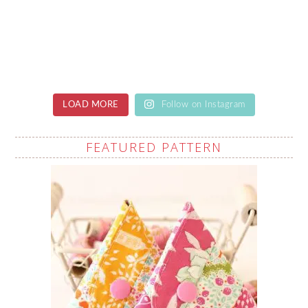
LOAD MORE
Follow on Instagram
FEATURED PATTERN