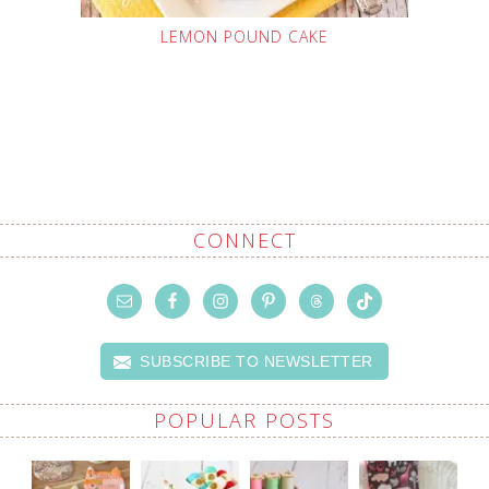
LEMON POUND CAKE
CONNECT
SUBSCRIBE TO NEWSLETTER
POPULAR POSTS