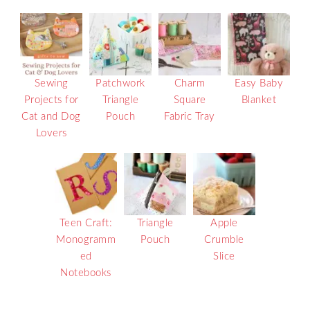
Sewing
Patchwork
Charm
Easy Baby
Projects for
Triangle
Square
Blanket
Cat and Dog
Pouch
Fabric Tray
Lovers
Teen Craft:
Triangle
Apple
Monogramm
Pouch
Crumble
ed
Slice
Notebooks