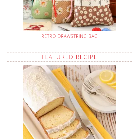
RETRO DRAWSTRING BAG
FEATURED RECIPE