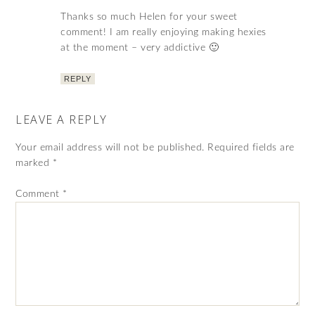
Thanks so much Helen for your sweet
comment! I am really enjoying making hexies
at the moment – very addictive 🙂
REPLY
LEAVE A REPLY
Your email address will not be published.
Required fields are
marked
*
Comment
*