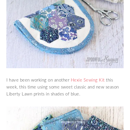
I have been working on another
Hexie Sewing Kit
this
week, this time using some sweet classic and new season
Liberty Lawn prints in shades of blue.