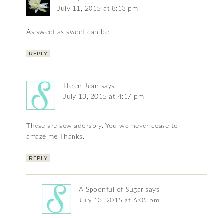
July 11, 2015 at 8:13 pm
As sweet as sweet can be.
REPLY
Helen Jean
says
July 13, 2015 at 4:17 pm
These are sew adorably. You wo never cease to
amaze me Thanks.
REPLY
A Spoonful of Sugar
says
July 13, 2015 at 6:05 pm