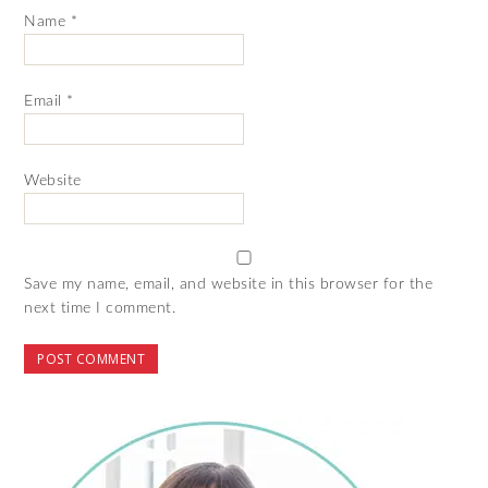
Name
*
Email
*
Website
Save my name, email, and website in this browser for the
next time I comment.