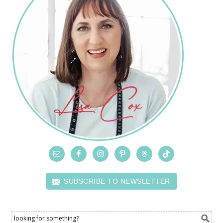
SUBSCRIBE TO NEWSLETTER