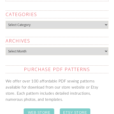
CATEGORIES
Categories
ARCHIVES
Archives
PURCHASE PDF PATTERNS
We offer over 100 affordable PDF sewing patterns
available for download from our store website or Etsy
store. Each pattern includes detailed instructions,
numerous photos, and templates.
WEB STORE
ETSY STORE