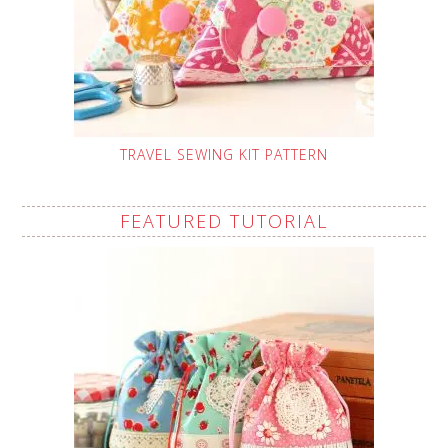
TRAVEL SEWING KIT PATTERN
FEATURED TUTORIAL