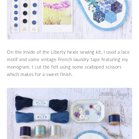
On the inside of the Liberty hexie sewing kit, I used a lace
motif and some vintage French laundry tape featuring my
monogram. I cut the felt using some scalloped scissors
which makes for a sweet finish.