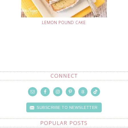
LEMON POUND CAKE
CONNECT
SUBSCRIBE TO NEWSLETTER
POPULAR POSTS