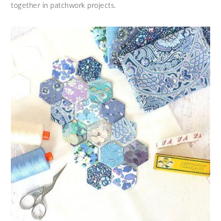
together in patchwork projects.