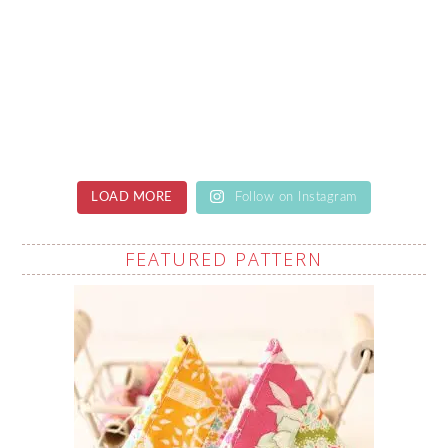
LOAD MORE
Follow on Instagram
FEATURED PATTERN