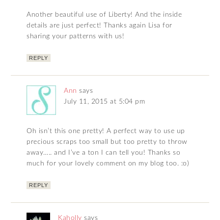
Another beautiful use of Liberty! And the inside
details are just perfect! Thanks again Lisa for
sharing your patterns with us!
REPLY
Ann
says
July 11, 2015 at 5:04 pm
Oh isn’t this one pretty! A perfect way to use up
precious scraps too small but too pretty to throw
away….. and I’ve a ton I can tell you! Thanks so
much for your lovely comment on my blog too. :o)
REPLY
Kaholly
says