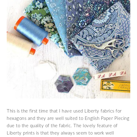
This is the first time that I have used Liberty fabrics for
hexagons and they are well suited to English Paper Piecing
due to the quality of the fabric. The lovely feature of
Liberty prints is that they always seem to work well