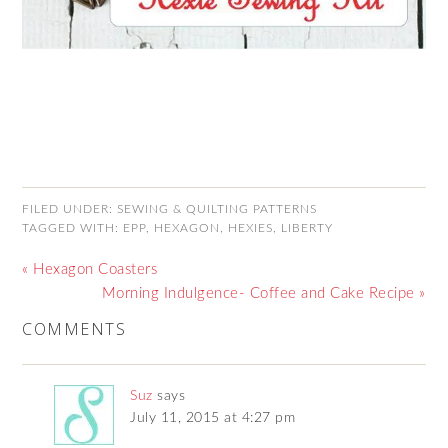
FILED UNDER:
SEWING & QUILTING PATTERNS
TAGGED WITH:
EPP
,
HEXAGON
,
HEXIES
,
LIBERTY
« Hexagon Coasters
Morning Indulgence- Coffee and Cake Recipe »
COMMENTS
Suz
says
July 11, 2015 at 4:27 pm