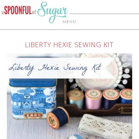
MENU
LIBERTY HEXIE SEWING KIT