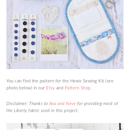
You can find the pattern for the Hexie Sewing Kit (see
photo below) in our
Etsy
and
Pattern Shop
.
Disclaimer: Thanks to
Ava and Neve
for providing most of
the Liberty fabric used in this project.