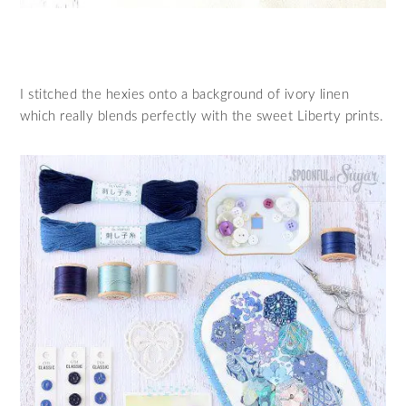
I stitched the hexies onto a background of ivory linen
which really blends perfectly with the sweet Liberty prints.