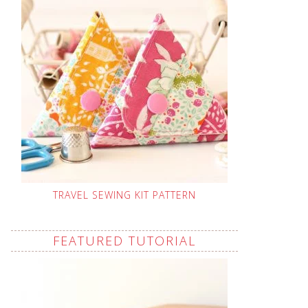
TRAVEL SEWING KIT PATTERN
FEATURED TUTORIAL