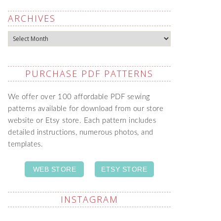
ARCHIVES
Archives
PURCHASE PDF PATTERNS
We offer over 100 affordable PDF sewing
patterns available for download from our store
website or Etsy store. Each pattern includes
detailed instructions, numerous photos, and
templates.
WEB STORE
ETSY STORE
INSTAGRAM