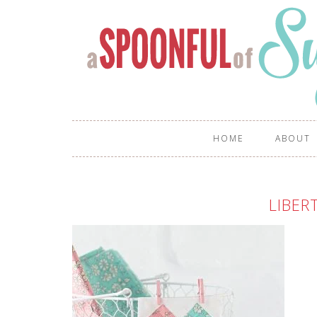
HOME
ABOUT
LIBER