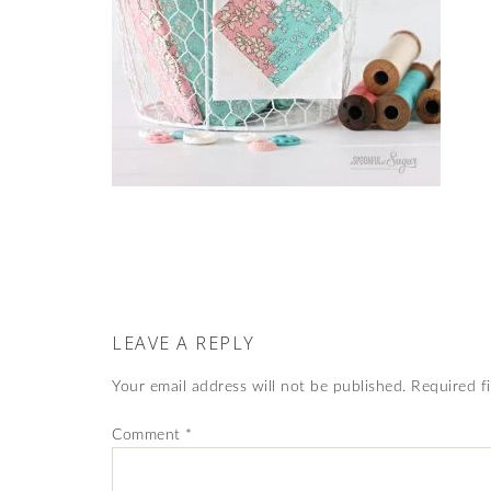
LEAVE A REPLY
Your email address will not be published.
Required f
Comment
*