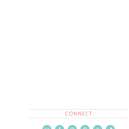
CONNECT