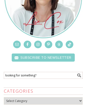
SUBSCRIBE TO NEWSLETTER
CATEGORIES
Categories