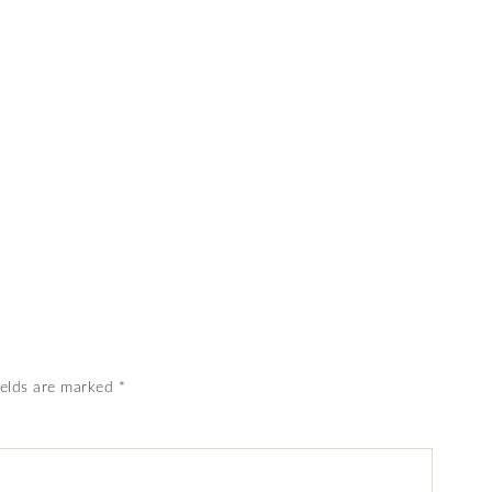
ields are marked
*