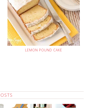
LEMON POUND CAKE
POSTS