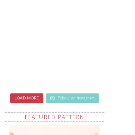
LOAD MORE
Follow on Instagram
FEATURED PATTERN