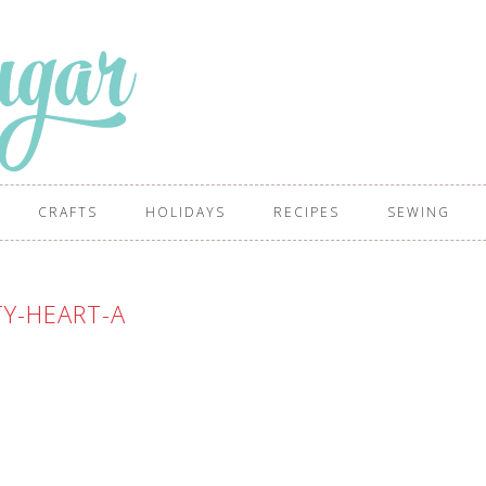
CRAFTS
HOLIDAYS
RECIPES
SEWING
TY-HEART-A