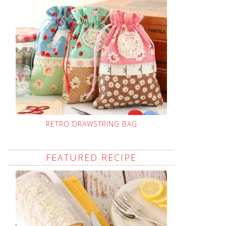
RETRO DRAWSTRING BAG
FEATURED RECIPE