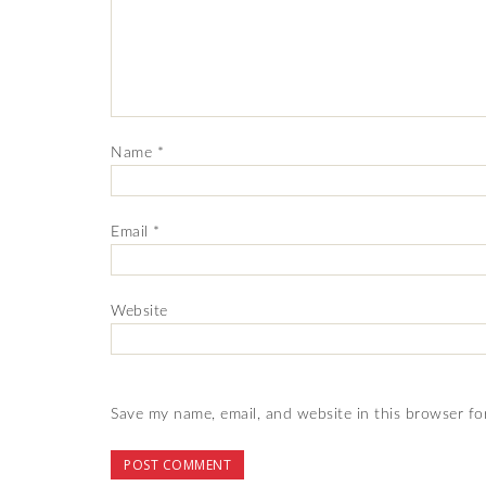
Name
*
Email
*
Website
Save my name, email, and website in this browser fo