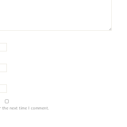
r the next time I comment.