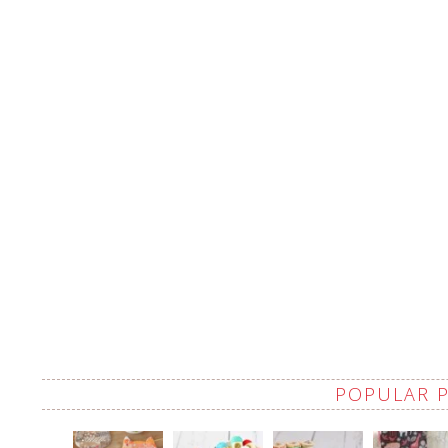
POPULAR 