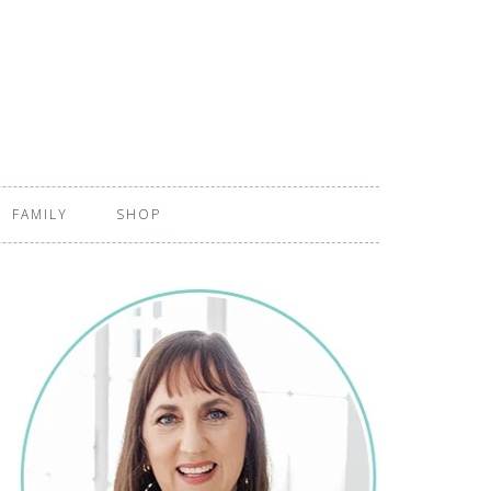
FAMILY
SHOP