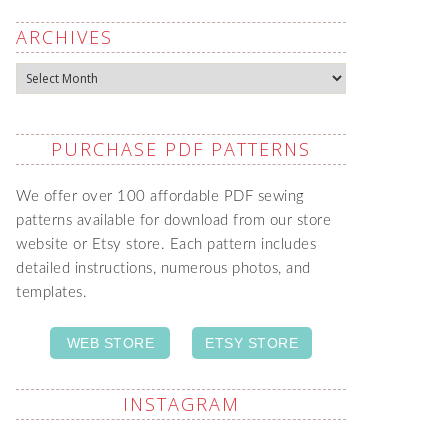
ARCHIVES
Archives
PURCHASE PDF PATTERNS
We offer over 100 affordable PDF sewing
patterns available for download from our store
website or Etsy store. Each pattern includes
detailed instructions, numerous photos, and
templates.
WEB STORE
ETSY STORE
INSTAGRAM