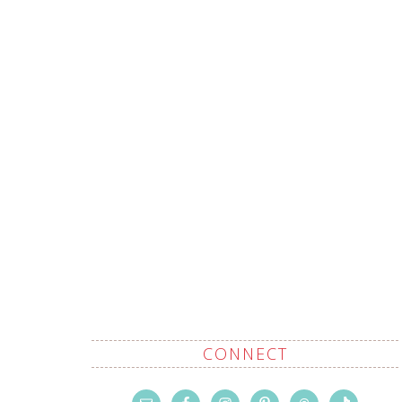
CONNECT