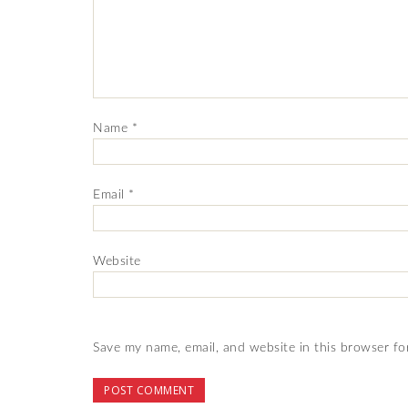
Name
*
Email
*
Website
Save my name, email, and website in this browser fo