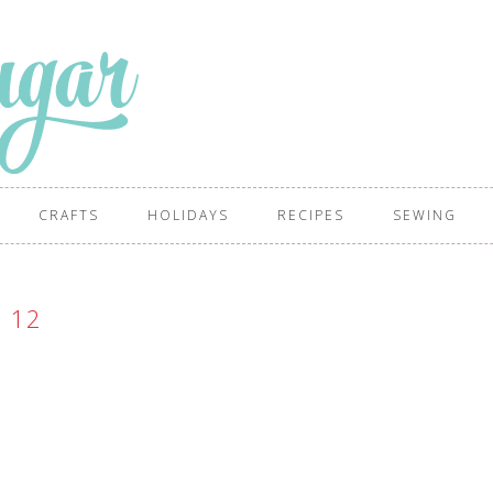
CRAFTS
HOLIDAYS
RECIPES
SEWING
12