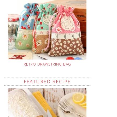
RETRO DRAWSTRING BAG
FEATURED RECIPE