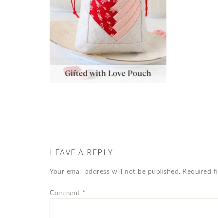
LEAVE A REPLY
Your email address will not be published.
Required f
Comment
*