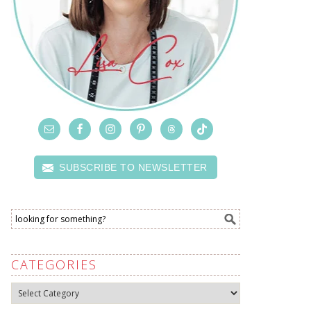
SUBSCRIBE TO NEWSLETTER
CATEGORIES
Categories