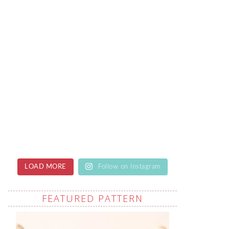
LOAD MORE
Follow on Instagram
FEATURED PATTERN