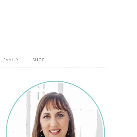
FAMILY
SHOP