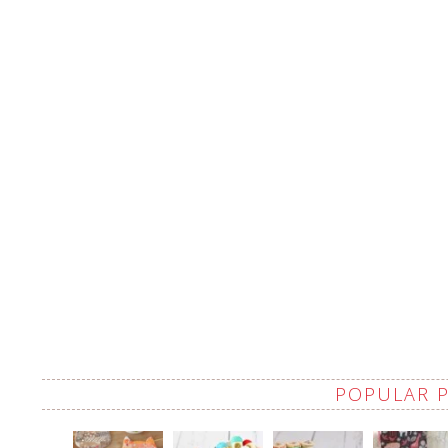
POPULAR 