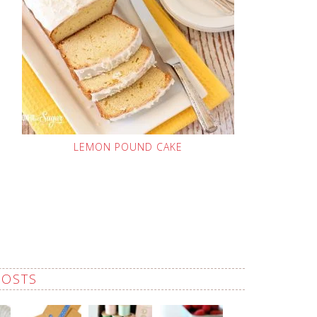
LEMON POUND CAKE
POSTS