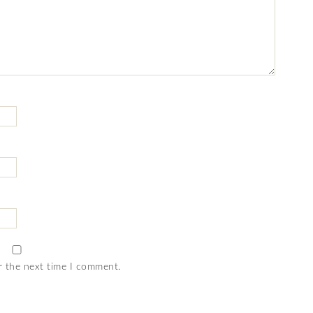
r the next time I comment.