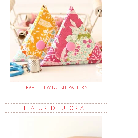
TRAVEL SEWING KIT PATTERN
FEATURED TUTORIAL