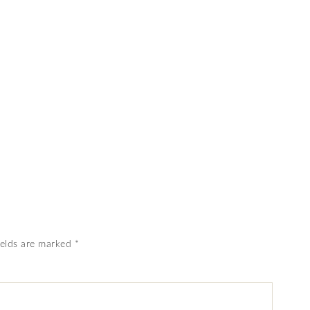
ields are marked
*