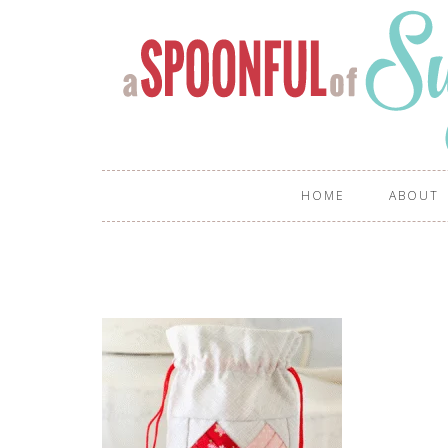
HOME
ABOUT