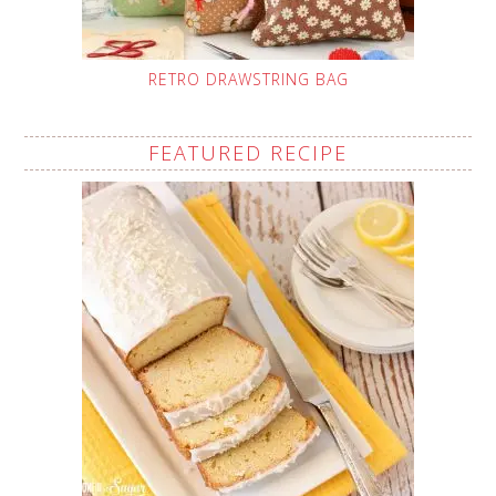
RETRO DRAWSTRING BAG
FEATURED RECIPE