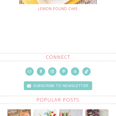
LEMON POUND CAKE
CONNECT
SUBSCRIBE TO NEWSLETTER
POPULAR POSTS