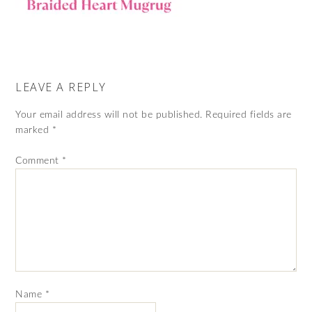
LEAVE A REPLY
Your email address will not be published.
Required fields are
marked
*
Comment
*
Name
*