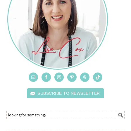
SUBSCRIBE TO NEWSLETTER