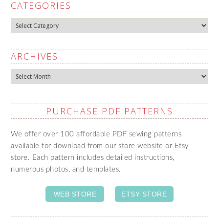
CATEGORIES
Categories
ARCHIVES
Archives
PURCHASE PDF PATTERNS
We offer over 100 affordable PDF sewing patterns
available for download from our store website or Etsy
store. Each pattern includes detailed instructions,
numerous photos, and templates.
WEB STORE
ETSY STORE