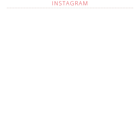
INSTAGRAM