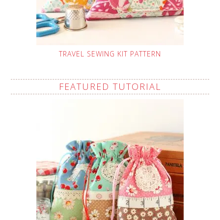
TRAVEL SEWING KIT PATTERN
FEATURED TUTORIAL