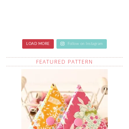
LOAD MORE
Follow on Instagram
FEATURED PATTERN