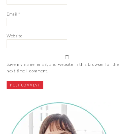
Email
*
Website
Save my name, email, and website in this browser for the
next time I comment.