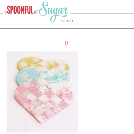
MENU
8