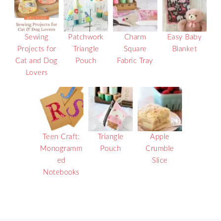
Sewing
Patchwork
Charm
Easy Baby
Projects for
Triangle
Square
Blanket
Cat and Dog
Pouch
Fabric Tray
Lovers
Teen Craft:
Triangle
Apple
Monogramm
Pouch
Crumble
ed
Slice
Notebooks