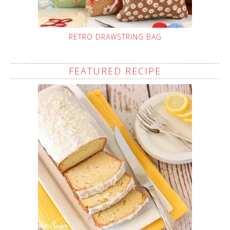
RETRO DRAWSTRING BAG
FEATURED RECIPE