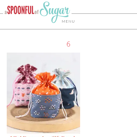
MENU
6