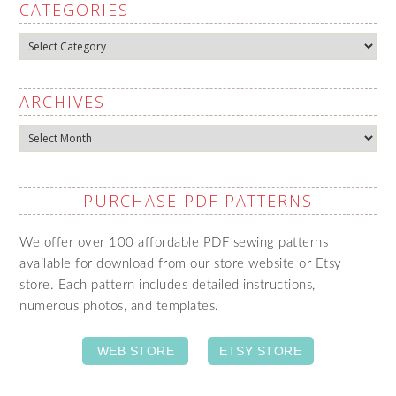
CATEGORIES
Categories
ARCHIVES
Archives
PURCHASE PDF PATTERNS
We offer over 100 affordable PDF sewing patterns
available for download from our store website or Etsy
store. Each pattern includes detailed instructions,
numerous photos, and templates.
WEB STORE
ETSY STORE