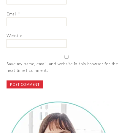
Email
*
Website
Save my name, email, and website in this browser for the
next time I comment.