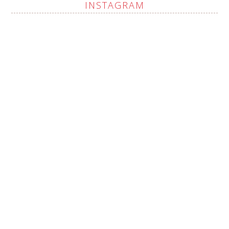
INSTAGRAM