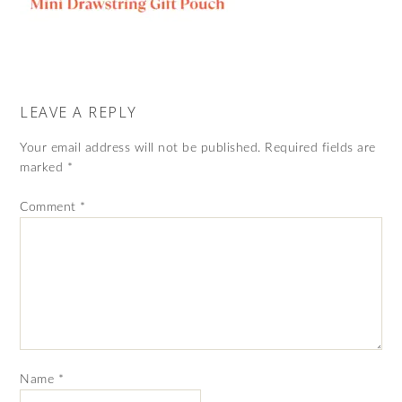
LEAVE A REPLY
Your email address will not be published.
Required fields are
marked
*
Comment
*
Name
*