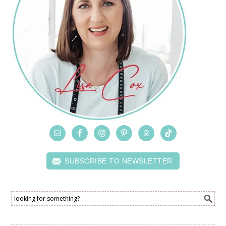
SUBSCRIBE TO NEWSLETTER