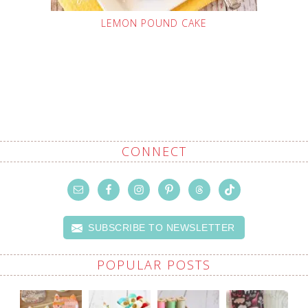
LEMON POUND CAKE
CONNECT
SUBSCRIBE TO NEWSLETTER
POPULAR POSTS