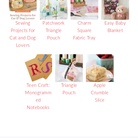
Sewing
Patchwork
Charm
Easy Baby
Projects for
Triangle
Square
Blanket
Cat and Dog
Pouch
Fabric Tray
Lovers
Teen Craft:
Triangle
Apple
Monogramm
Pouch
Crumble
ed
Slice
Notebooks