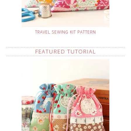
TRAVEL SEWING KIT PATTERN
FEATURED TUTORIAL