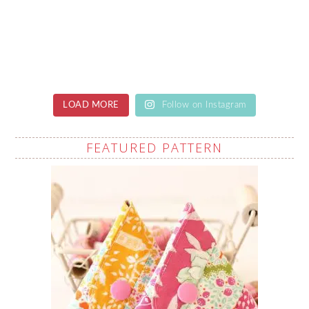
LOAD MORE
Follow on Instagram
FEATURED PATTERN