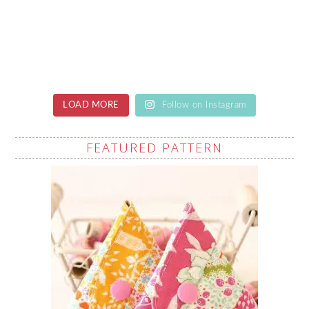
LOAD MORE
Follow on Instagram
FEATURED PATTERN