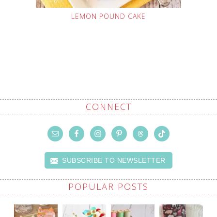
LEMON POUND CAKE
CONNECT
SUBSCRIBE TO NEWSLETTER
POPULAR POSTS