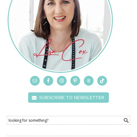
SUBSCRIBE TO NEWSLETTER