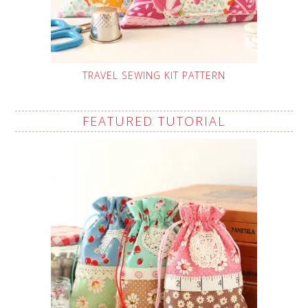
TRAVEL SEWING KIT PATTERN
FEATURED TUTORIAL