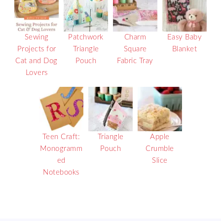
Sewing
Patchwork
Charm
Easy Baby
Projects for
Triangle
Square
Blanket
Cat and Dog
Pouch
Fabric Tray
Lovers
Teen Craft:
Triangle
Apple
Monogramm
Pouch
Crumble
ed
Slice
Notebooks