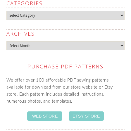
CATEGORIES
Categories
ARCHIVES
Archives
PURCHASE PDF PATTERNS
We offer over 100 affordable PDF sewing patterns
available for download from our store website or Etsy
store. Each pattern includes detailed instructions,
numerous photos, and templates.
WEB STORE
ETSY STORE