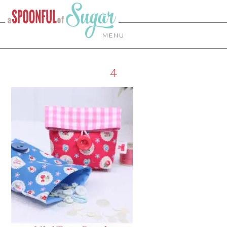
MENU
4