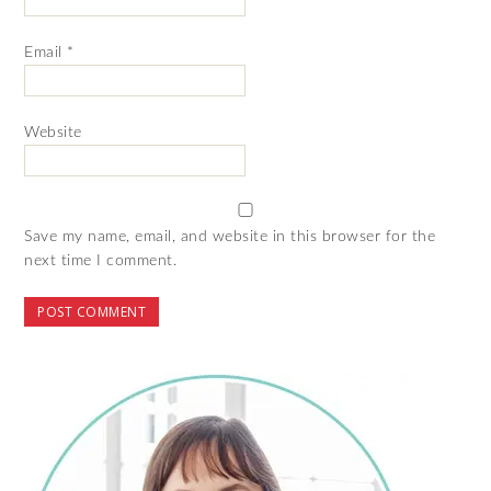
Email
*
Website
Save my name, email, and website in this browser for the
next time I comment.