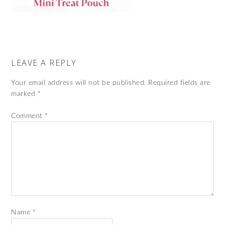
LEAVE A REPLY
Your email address will not be published.
Required fields are
marked
*
Comment
*
Name
*