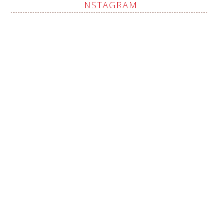
INSTAGRAM