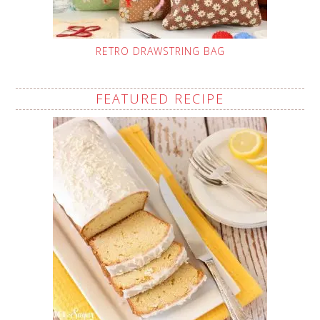
RETRO DRAWSTRING BAG
FEATURED RECIPE