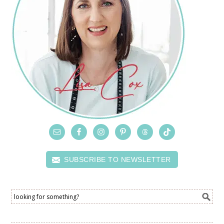
SUBSCRIBE TO NEWSLETTER