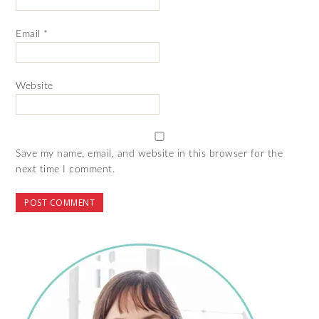
Email
*
Website
Save my name, email, and website in this browser for the
next time I comment.