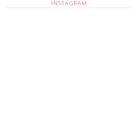
INSTAGRAM