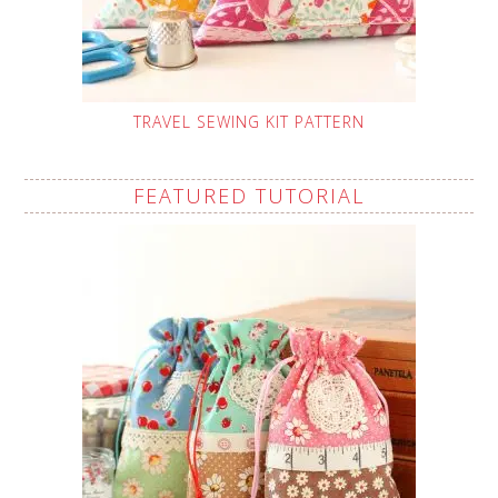
TRAVEL SEWING KIT PATTERN
FEATURED TUTORIAL