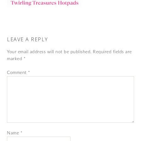
LEAVE A REPLY
Your email address will not be published.
Required fields are
marked
*
Comment
*
Name
*