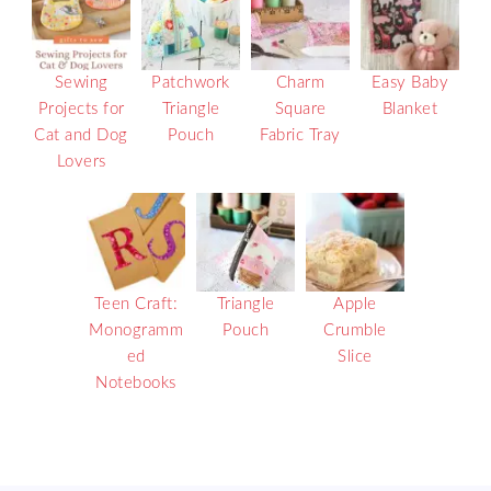
Sewing
Patchwork
Charm
Easy Baby
Projects for
Triangle
Square
Blanket
Cat and Dog
Pouch
Fabric Tray
Lovers
Teen Craft:
Triangle
Apple
Monogramm
Pouch
Crumble
ed
Slice
Notebooks