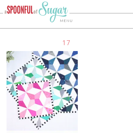
MENU
17