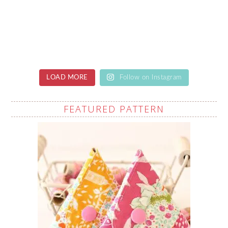
LOAD MORE
Follow on Instagram
FEATURED PATTERN