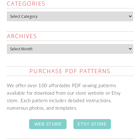
CATEGORIES
Categories
ARCHIVES
Archives
PURCHASE PDF PATTERNS
We offer over 100 affordable PDF sewing patterns
available for download from our store website or Etsy
store. Each pattern includes detailed instructions,
numerous photos, and templates.
WEB STORE
ETSY STORE