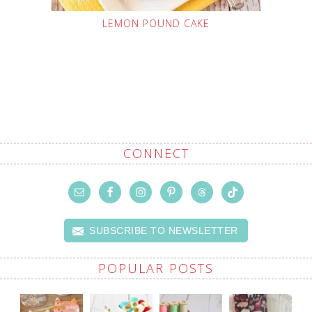
LEMON POUND CAKE
CONNECT
SUBSCRIBE TO NEWSLETTER
POPULAR POSTS