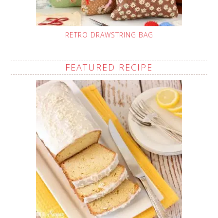
RETRO DRAWSTRING BAG
FEATURED RECIPE