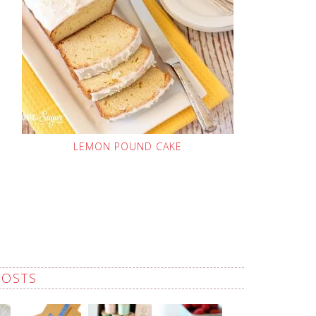
LEMON POUND CAKE
POSTS