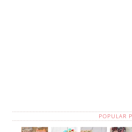
POPULAR 