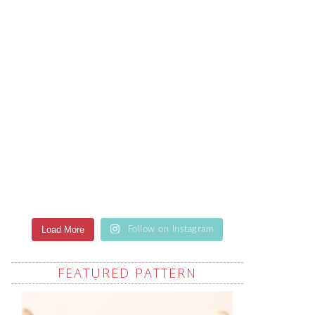
Load More
Follow on Instagram
FEATURED PATTERN