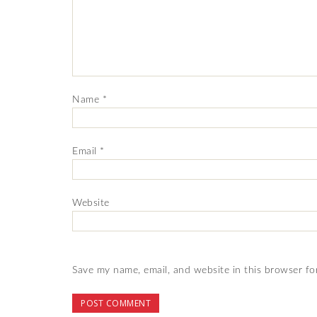
Name
*
Email
*
Website
Save my name, email, and website in this browser fo