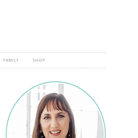
FAMILY
SHOP