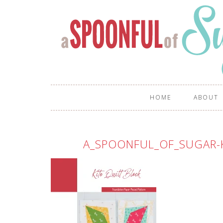
HOME
ABOUT
A_SPOONFUL_OF_SUGAR-K