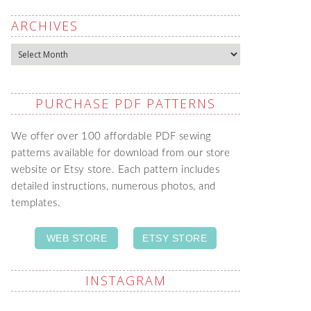
ARCHIVES
Archives
PURCHASE PDF PATTERNS
We offer over 100 affordable PDF sewing
patterns available for download from our store
website or Etsy store. Each pattern includes
detailed instructions, numerous photos, and
templates.
WEB STORE
ETSY STORE
INSTAGRAM