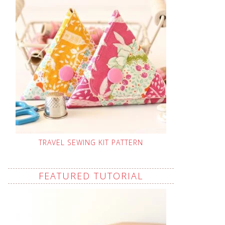
TRAVEL SEWING KIT PATTERN
FEATURED TUTORIAL