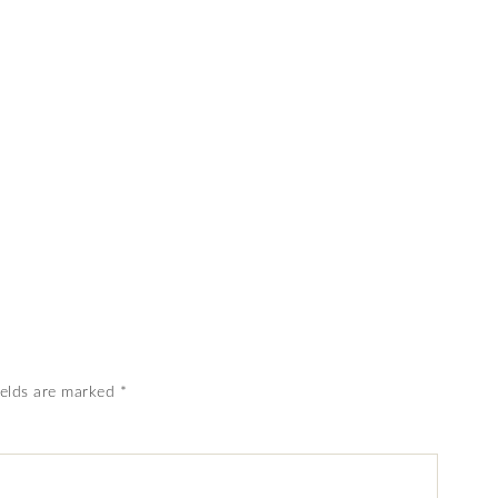
ields are marked
*