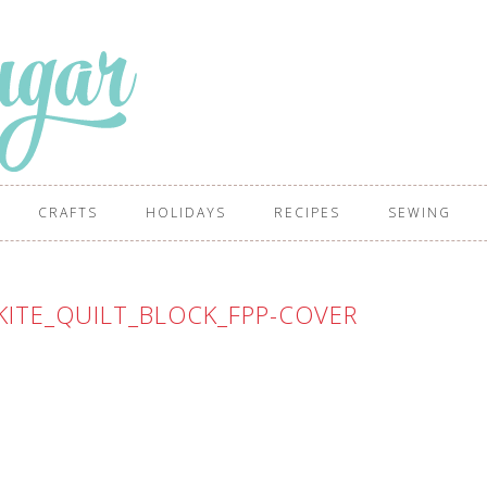
CRAFTS
HOLIDAYS
RECIPES
SEWING
ITE_QUILT_BLOCK_FPP-COVER