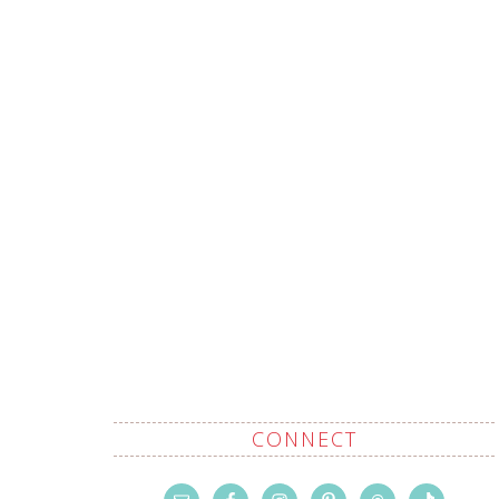
CONNECT