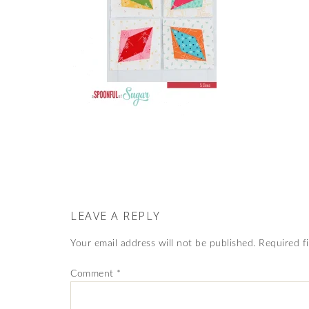
LEAVE A REPLY
Your email address will not be published.
Required f
Comment
*