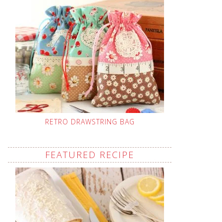
RETRO DRAWSTRING BAG
FEATURED RECIPE