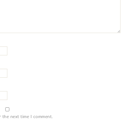
r the next time I comment.