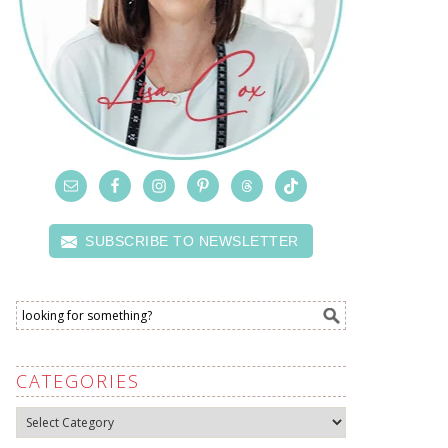
SUBSCRIBE TO NEWSLETTER
CATEGORIES
Categories