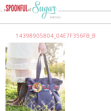
MENU
14398905804_04E7F356FB_B