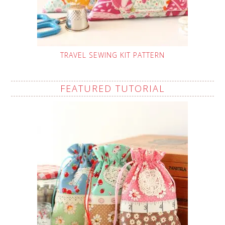
TRAVEL SEWING KIT PATTERN
FEATURED TUTORIAL