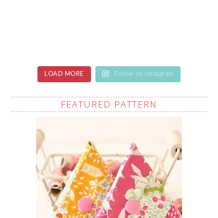
LOAD MORE
Follow on Instagram
FEATURED PATTERN