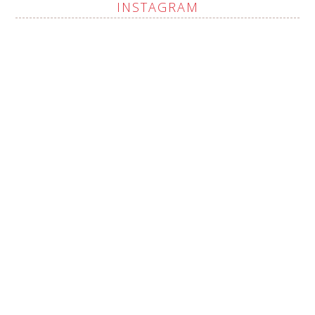
INSTAGRAM