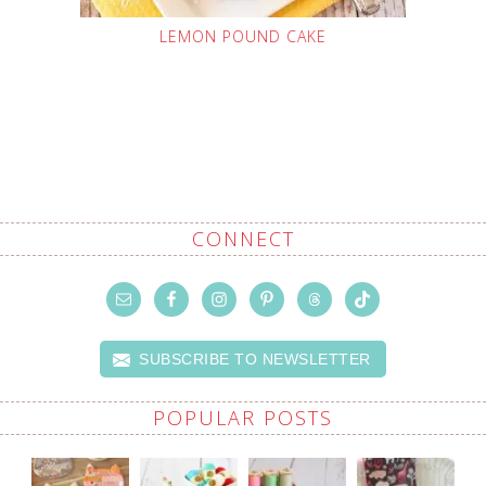
LEMON POUND CAKE
CONNECT
SUBSCRIBE TO NEWSLETTER
POPULAR POSTS