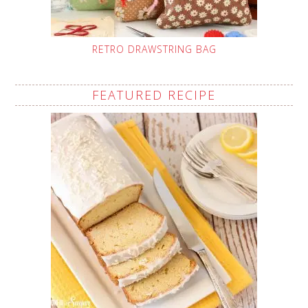
RETRO DRAWSTRING BAG
FEATURED RECIPE