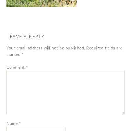
LEAVE A REPLY
Your email address will not be published.
Required fields are
marked
*
Comment
*
Name
*