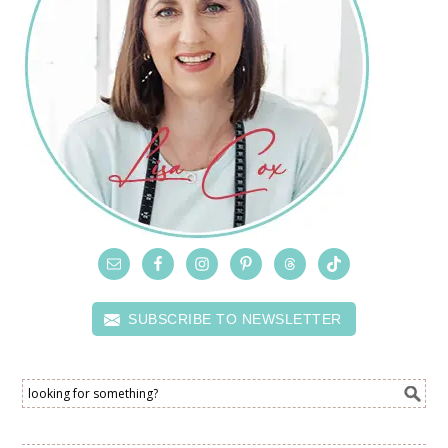
SUBSCRIBE TO NEWSLETTER