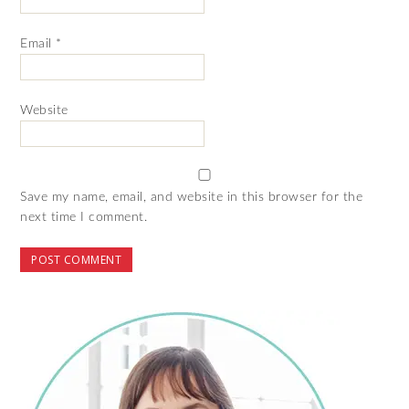
Email
*
Website
Save my name, email, and website in this browser for the
next time I comment.