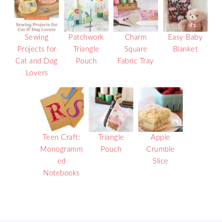
Sewing
Patchwork
Charm
Easy Baby
Projects for
Triangle
Square
Blanket
Cat and Dog
Pouch
Fabric Tray
Lovers
Teen Craft:
Triangle
Apple
Monogramm
Pouch
Crumble
ed
Slice
Notebooks