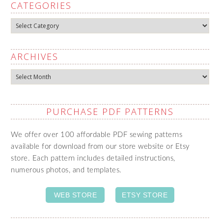
CATEGORIES
Categories
ARCHIVES
Archives
PURCHASE PDF PATTERNS
We offer over 100 affordable PDF sewing patterns
available for download from our store website or Etsy
store. Each pattern includes detailed instructions,
numerous photos, and templates.
WEB STORE
ETSY STORE