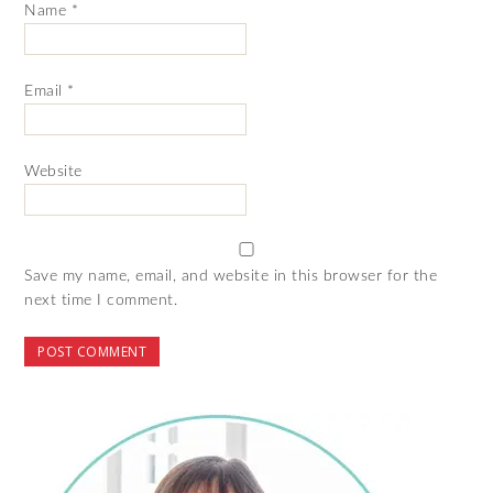
Name
*
Email
*
Website
Save my name, email, and website in this browser for the
next time I comment.