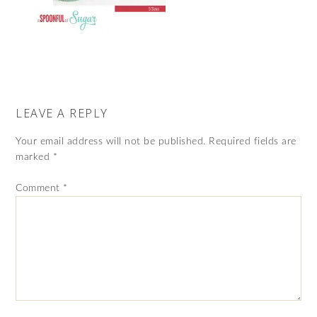
LEAVE A REPLY
Your email address will not be published.
Required fields are
marked
*
Comment
*