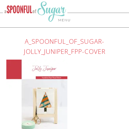
MENU
A_SPOONFUL_OF_SUGAR-
JOLLY_JUNIPER_FPP-COVER