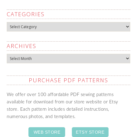
CATEGORIES
Categories
ARCHIVES
Archives
PURCHASE PDF PATTERNS
We offer over 100 affordable PDF sewing patterns
available for download from our store website or Etsy
store. Each pattern includes detailed instructions,
numerous photos, and templates.
WEB STORE
ETSY STORE