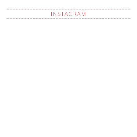
INSTAGRAM