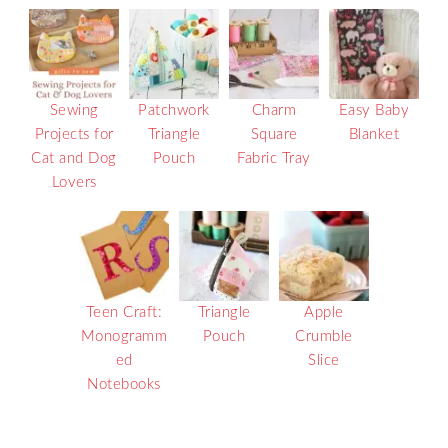
Sewing
Patchwork
Charm
Easy Baby
Projects for
Triangle
Square
Blanket
Cat and Dog
Pouch
Fabric Tray
Lovers
Teen Craft:
Triangle
Apple
Monogramm
Pouch
Crumble
ed
Slice
Notebooks