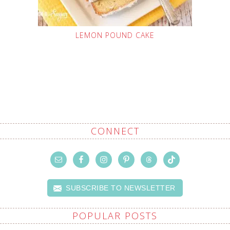
LEMON POUND CAKE
CONNECT
SUBSCRIBE TO NEWSLETTER
POPULAR POSTS