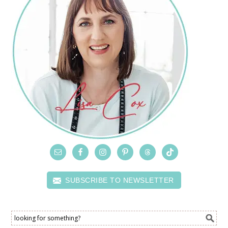
SUBSCRIBE TO NEWSLETTER