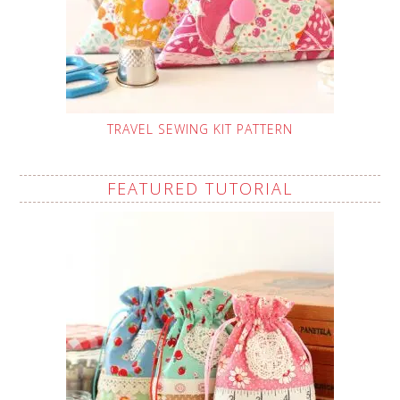
TRAVEL SEWING KIT PATTERN
FEATURED TUTORIAL