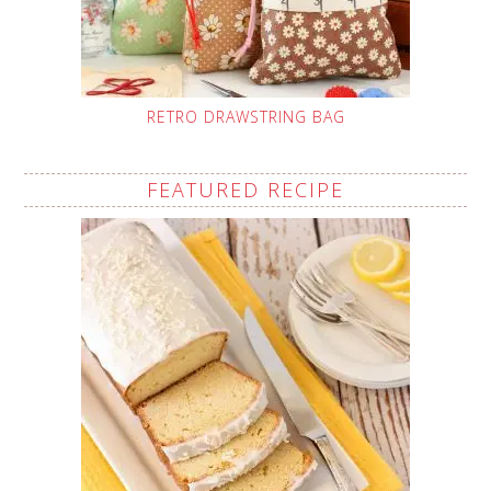
RETRO DRAWSTRING BAG
FEATURED RECIPE