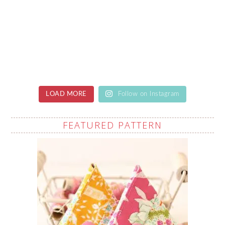
LOAD MORE
Follow on Instagram
FEATURED PATTERN