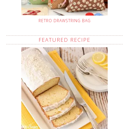
RETRO DRAWSTRING BAG
FEATURED RECIPE