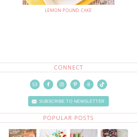
LEMON POUND CAKE
CONNECT
SUBSCRIBE TO NEWSLETTER
POPULAR POSTS