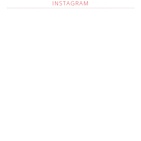
INSTAGRAM