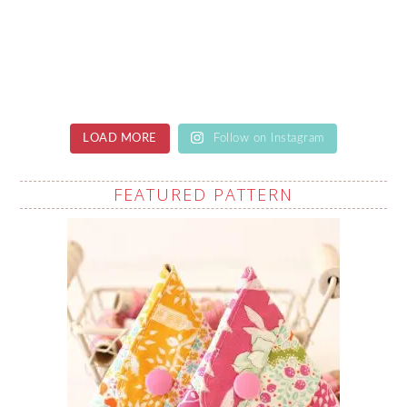
LOAD MORE
Follow on Instagram
FEATURED PATTERN