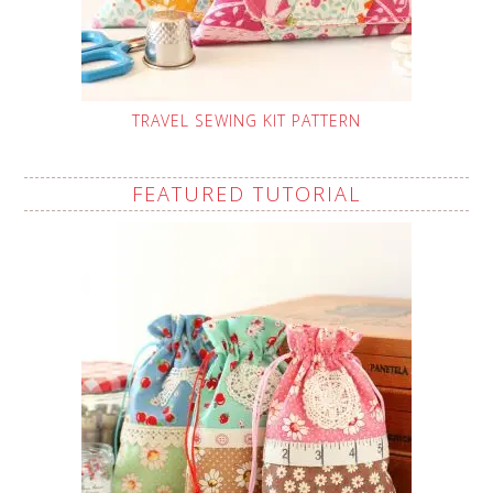
TRAVEL SEWING KIT PATTERN
FEATURED TUTORIAL