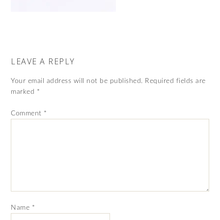
LEAVE A REPLY
Your email address will not be published.
Required fields are
marked
*
Comment
*
Name
*