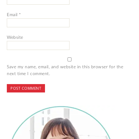
Email
*
Website
Save my name, email, and website in this browser for the
next time I comment.