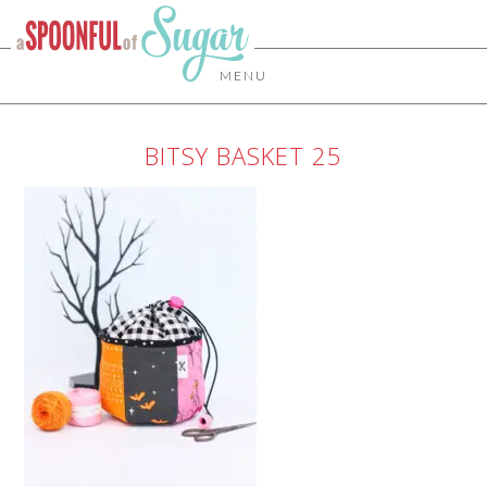
MENU
BITSY BASKET 25