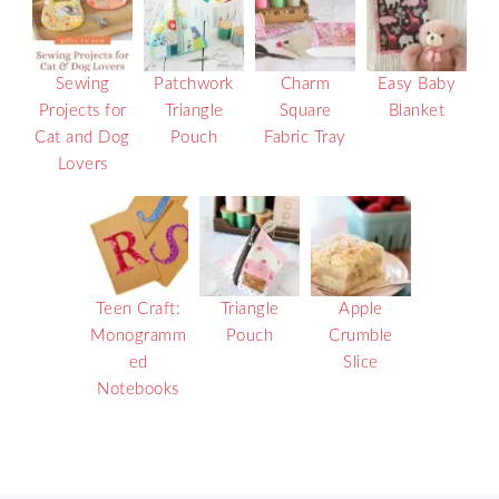
Sewing
Patchwork
Charm
Easy Baby
Projects for
Triangle
Square
Blanket
Cat and Dog
Pouch
Fabric Tray
Lovers
Teen Craft:
Triangle
Apple
Monogramm
Pouch
Crumble
ed
Slice
Notebooks