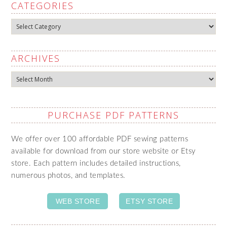
CATEGORIES
Categories
ARCHIVES
Archives
PURCHASE PDF PATTERNS
We offer over 100 affordable PDF sewing patterns
available for download from our store website or Etsy
store. Each pattern includes detailed instructions,
numerous photos, and templates.
WEB STORE
ETSY STORE