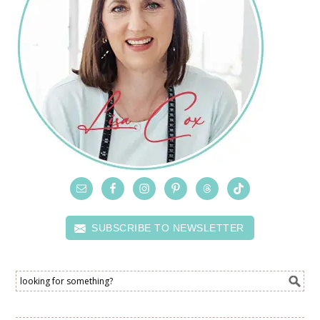
SUBSCRIBE TO NEWSLETTER