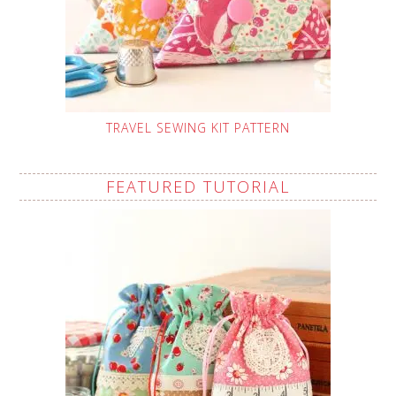
TRAVEL SEWING KIT PATTERN
FEATURED TUTORIAL