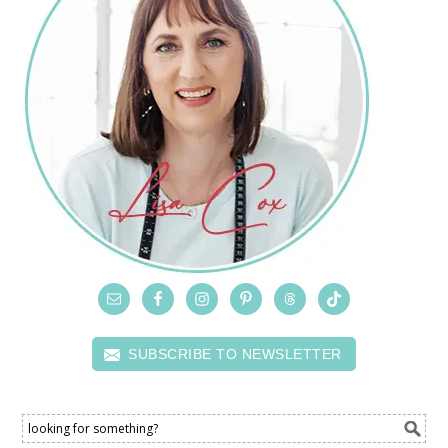
SUBSCRIBE TO NEWSLETTER