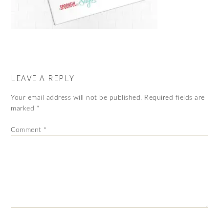
LEAVE A REPLY
Your email address will not be published.
Required fields are
marked
*
Comment
*