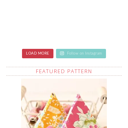
LOAD MORE
Follow on Instagram
FEATURED PATTERN