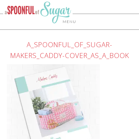
MENU
A_SPOONFUL_OF_SUGAR-
MAKERS_CADDY-COVER_AS_A_BOOK