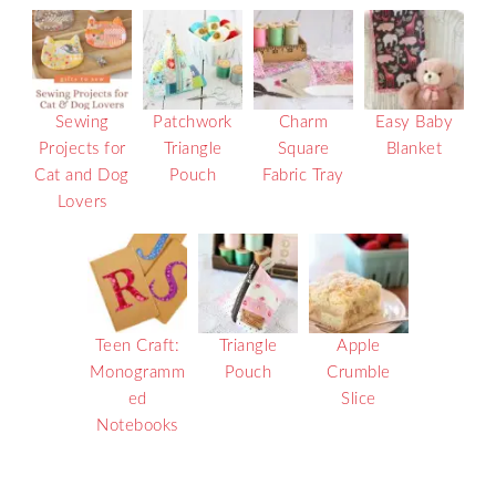
Sewing
Patchwork
Charm
Easy Baby
Projects for
Triangle
Square
Blanket
Cat and Dog
Pouch
Fabric Tray
Lovers
Teen Craft:
Triangle
Apple
Monogramm
Pouch
Crumble
ed
Slice
Notebooks