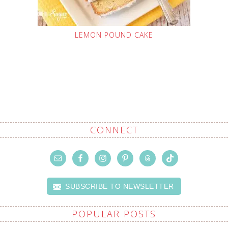
LEMON POUND CAKE
CONNECT
SUBSCRIBE TO NEWSLETTER
POPULAR POSTS