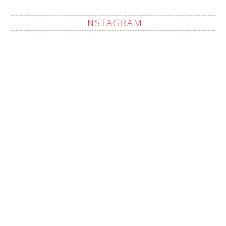
INSTAGRAM