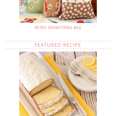
RETRO DRAWSTRING BAG
FEATURED RECIPE