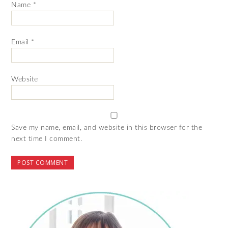
Name
*
Email
*
Website
Save my name, email, and website in this browser for the
next time I comment.