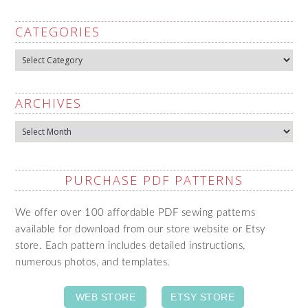
CATEGORIES
Categories
ARCHIVES
Archives
PURCHASE PDF PATTERNS
We offer over 100 affordable PDF sewing patterns
available for download from our store website or Etsy
store. Each pattern includes detailed instructions,
numerous photos, and templates.
WEB STORE
ETSY STORE