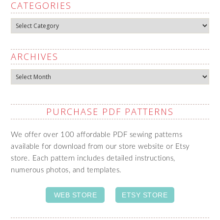
CATEGORIES
Categories
ARCHIVES
Archives
PURCHASE PDF PATTERNS
We offer over 100 affordable PDF sewing patterns
available for download from our store website or Etsy
store. Each pattern includes detailed instructions,
numerous photos, and templates.
WEB STORE
ETSY STORE