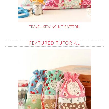
TRAVEL SEWING KIT PATTERN
FEATURED TUTORIAL