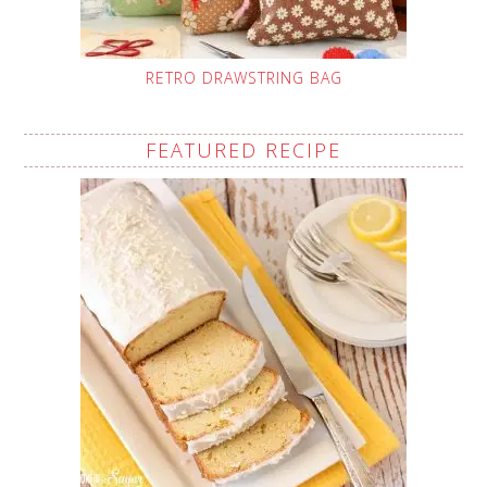
RETRO DRAWSTRING BAG
FEATURED RECIPE