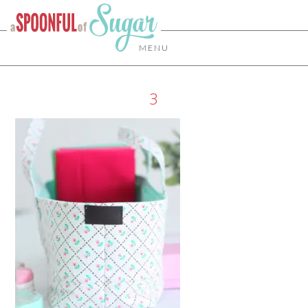
MENU
3