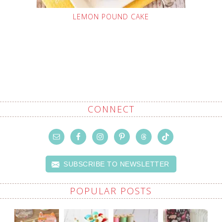
LEMON POUND CAKE
CONNECT
SUBSCRIBE TO NEWSLETTER
POPULAR POSTS