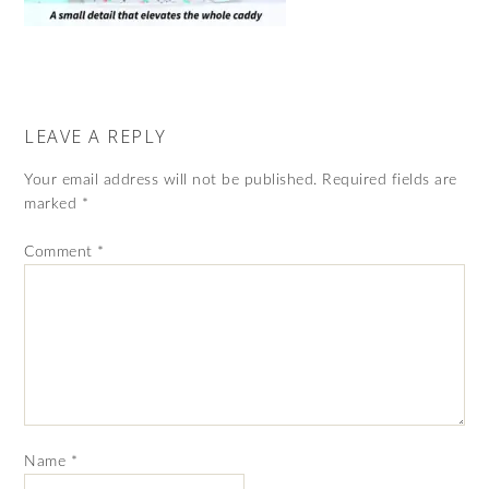
LEAVE A REPLY
Your email address will not be published.
Required fields are
marked
*
Comment
*
Name
*