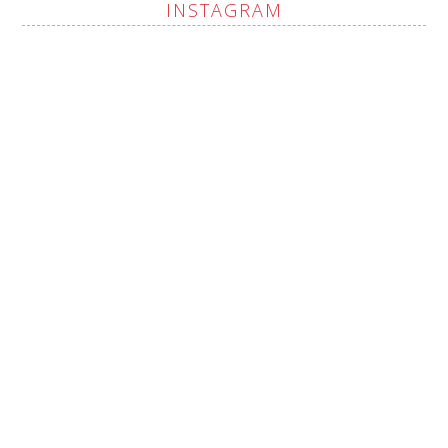
INSTAGRAM