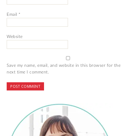
Email
*
Website
Save my name, email, and website in this browser for the
next time I comment.