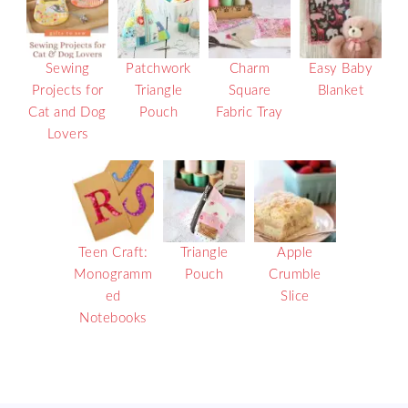
Sewing
Patchwork
Charm
Easy Baby
Projects for
Triangle
Square
Blanket
Cat and Dog
Pouch
Fabric Tray
Lovers
Teen Craft:
Triangle
Apple
Monogramm
Pouch
Crumble
ed
Slice
Notebooks