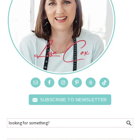
SUBSCRIBE TO NEWSLETTER