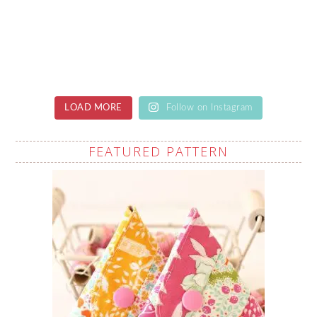
LOAD MORE
Follow on Instagram
FEATURED PATTERN