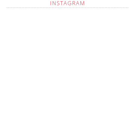
INSTAGRAM