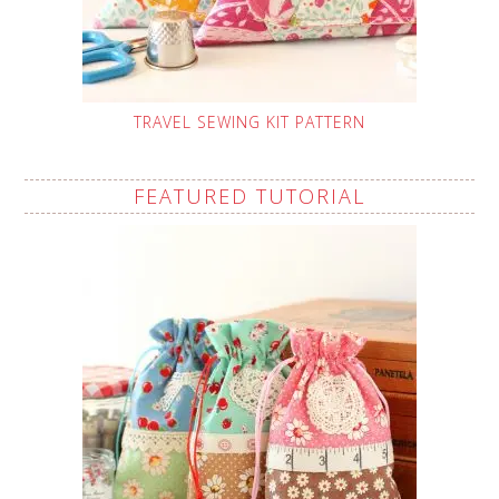
TRAVEL SEWING KIT PATTERN
FEATURED TUTORIAL