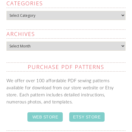
CATEGORIES
Categories
ARCHIVES
Archives
PURCHASE PDF PATTERNS
We offer over 100 affordable PDF sewing patterns
available for download from our store website or Etsy
store. Each pattern includes detailed instructions,
numerous photos, and templates.
WEB STORE
ETSY STORE