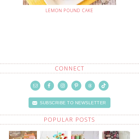
LEMON POUND CAKE
CONNECT
SUBSCRIBE TO NEWSLETTER
POPULAR POSTS