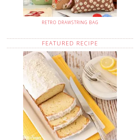
RETRO DRAWSTRING BAG
FEATURED RECIPE