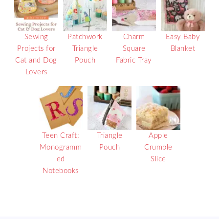
Sewing
Patchwork
Charm
Easy Baby
Projects for
Triangle
Square
Blanket
Cat and Dog
Pouch
Fabric Tray
Lovers
Teen Craft:
Triangle
Apple
Monogramm
Pouch
Crumble
ed
Slice
Notebooks