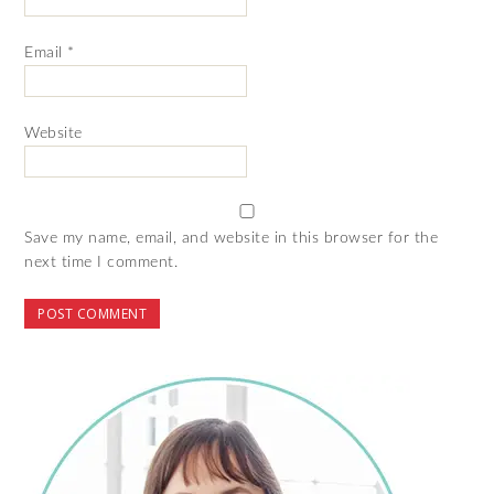
Email
*
Website
Save my name, email, and website in this browser for the
next time I comment.