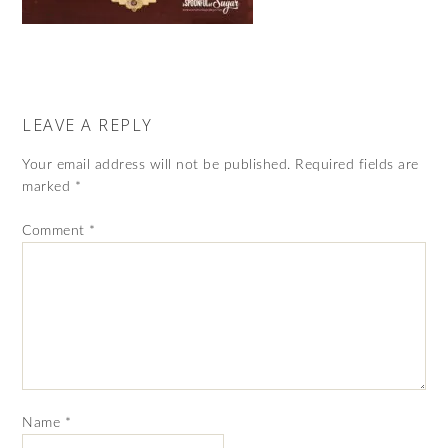
LEAVE A REPLY
Your email address will not be published.
Required fields are
marked
*
Comment
*
Name
*