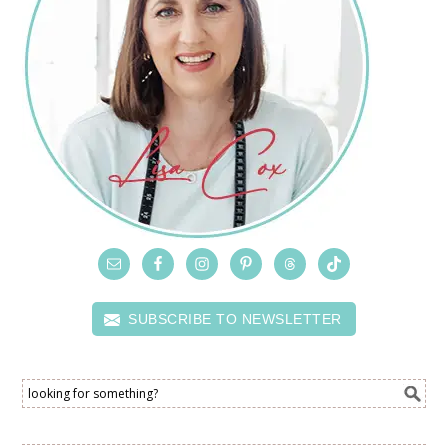
SUBSCRIBE TO NEWSLETTER