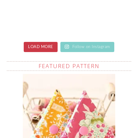
LOAD MORE
Follow on Instagram
FEATURED PATTERN