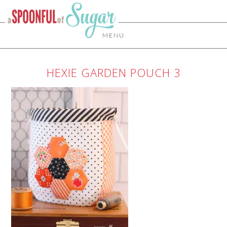
MENU
HEXIE GARDEN POUCH 3