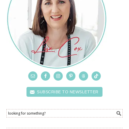
SUBSCRIBE TO NEWSLETTER