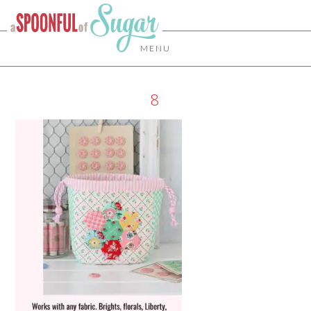
MENU
8