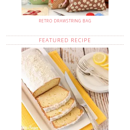
RETRO DRAWSTRING BAG
FEATURED RECIPE