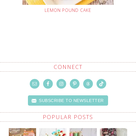
LEMON POUND CAKE
CONNECT
SUBSCRIBE TO NEWSLETTER
POPULAR POSTS