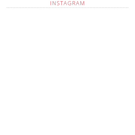
INSTAGRAM