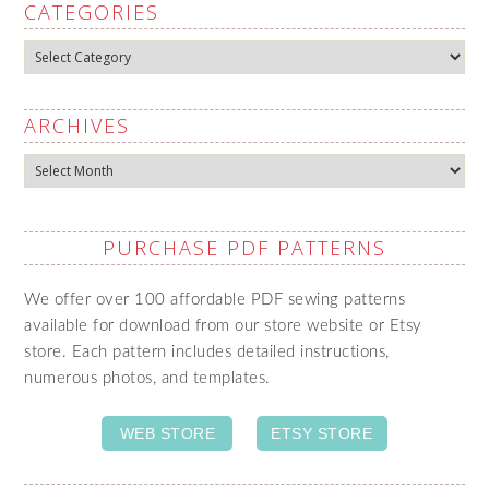
CATEGORIES
Categories
ARCHIVES
Archives
PURCHASE PDF PATTERNS
We offer over 100 affordable PDF sewing patterns
available for download from our store website or Etsy
store. Each pattern includes detailed instructions,
numerous photos, and templates.
WEB STORE
ETSY STORE