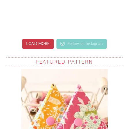
LOAD MORE
Follow on Instagram
FEATURED PATTERN