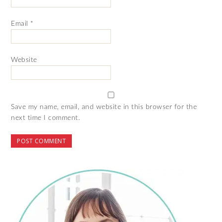
Email
*
Website
Save my name, email, and website in this browser for the
next time I comment.