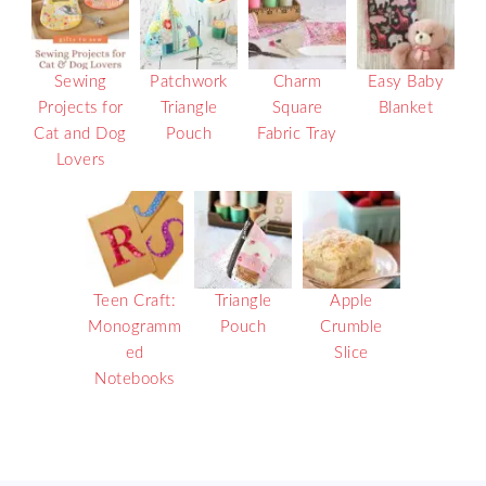
Sewing
Patchwork
Charm
Easy Baby
Projects for
Triangle
Square
Blanket
Cat and Dog
Pouch
Fabric Tray
Lovers
Teen Craft:
Triangle
Apple
Monogramm
Pouch
Crumble
ed
Slice
Notebooks