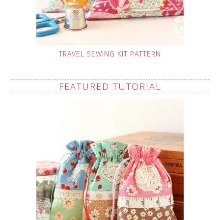
TRAVEL SEWING KIT PATTERN
FEATURED TUTORIAL