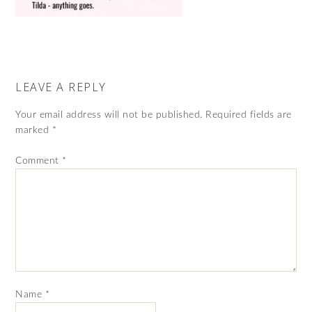
LEAVE A REPLY
Your email address will not be published.
Required fields are
marked
*
Comment
*
Name
*