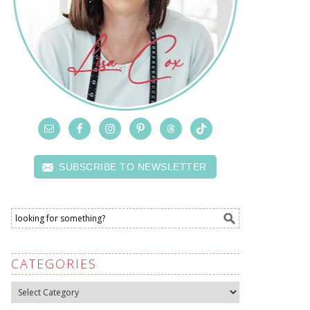
SUBSCRIBE TO NEWSLETTER
CATEGORIES
Categories