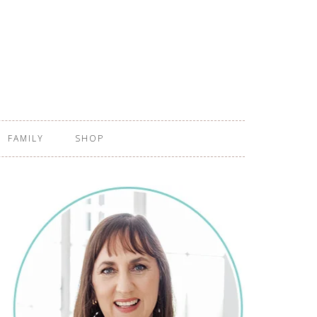
FAMILY
SHOP