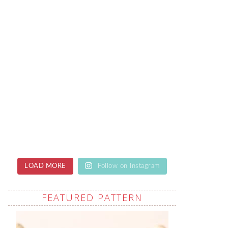
LOAD MORE
Follow on Instagram
FEATURED PATTERN