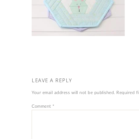
LEAVE A REPLY
Your email address will not be published.
Required f
Comment
*