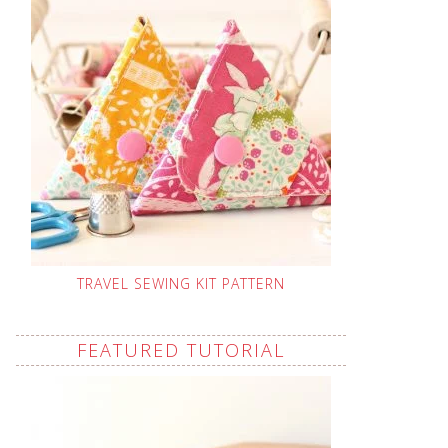
TRAVEL SEWING KIT PATTERN
FEATURED TUTORIAL