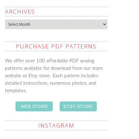
ARCHIVES
Archives
PURCHASE PDF PATTERNS
We offer over 100 affordable PDF sewing
patterns available for download from our store
website or Etsy store. Each pattern includes
detailed instructions, numerous photos, and
templates.
WEB STORE
ETSY STORE
INSTAGRAM