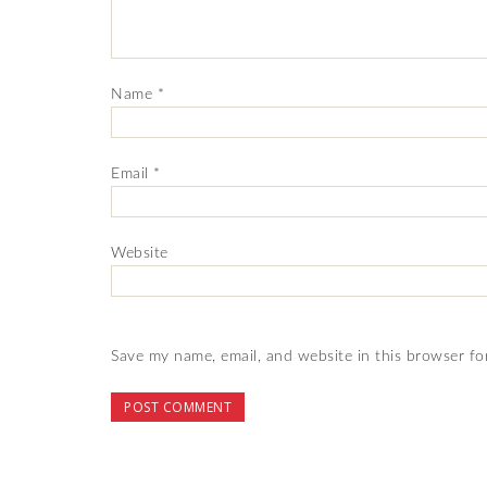
Name
*
Email
*
Website
Save my name, email, and website in this browser fo