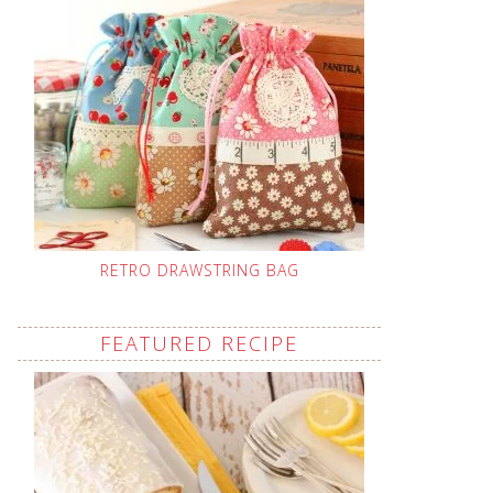
RETRO DRAWSTRING BAG
FEATURED RECIPE