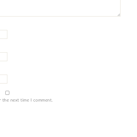
r the next time I comment.