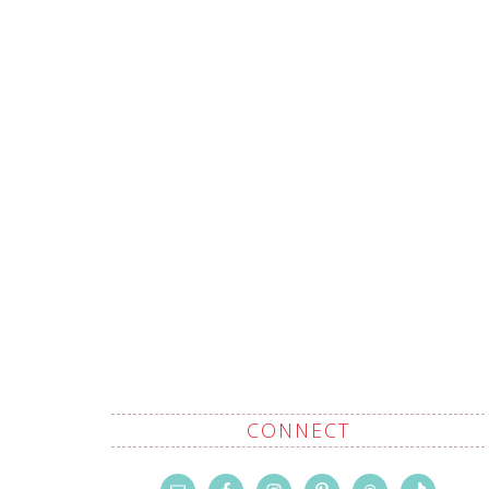
CONNECT