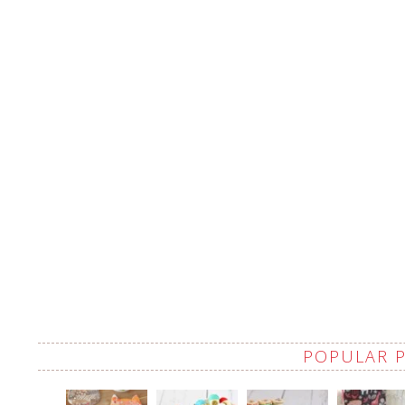
POPULAR 