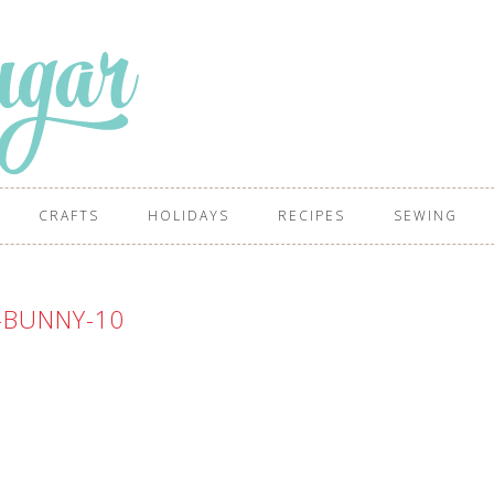
CRAFTS
HOLIDAYS
RECIPES
SEWING
-BUNNY-10