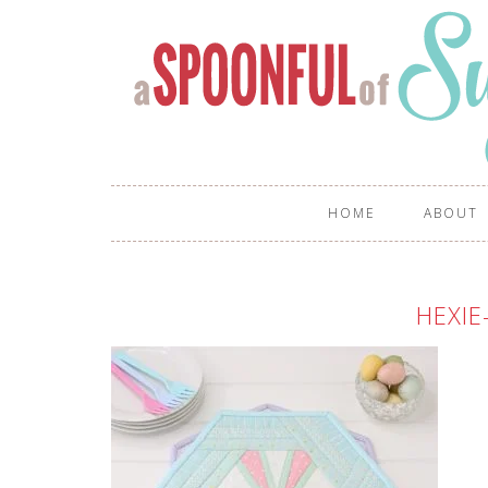
HOME
ABOUT
HEXIE