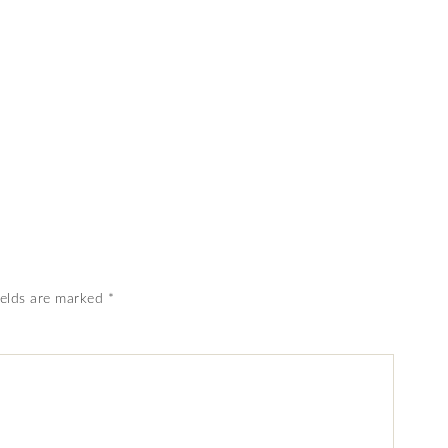
ields are marked
*