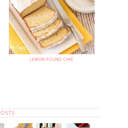
LEMON POUND CAKE
POSTS