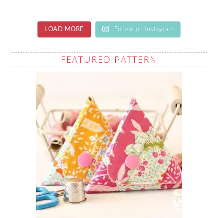
LOAD MORE
Follow on Instagram
FEATURED PATTERN