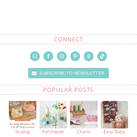
CONNECT
SUBSCRIBE TO NEWSLETTER
POPULAR POSTS
Sewing
Patchwork
Charm
Easy Baby