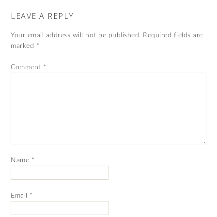
LEAVE A REPLY
Your email address will not be published.
Required fields are
marked
*
Comment
*
Name
*
Email
*