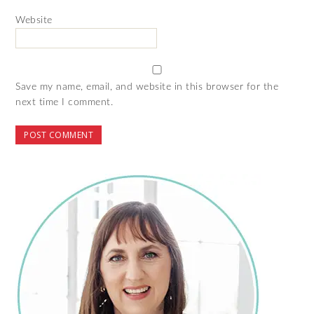
Website
Save my name, email, and website in this browser for the
next time I comment.