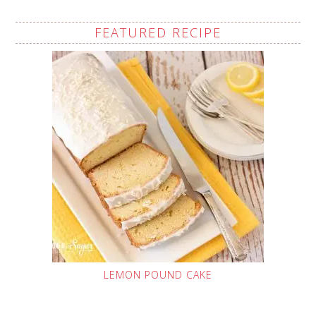
FEATURED RECIPE
LEMON POUND CAKE