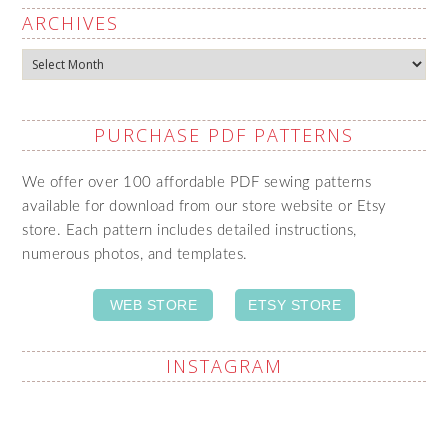
ARCHIVES
Archives
PURCHASE PDF PATTERNS
We offer over 100 affordable PDF sewing patterns
available for download from our store website or Etsy
store. Each pattern includes detailed instructions,
numerous photos, and templates.
WEB STORE
ETSY STORE
INSTAGRAM