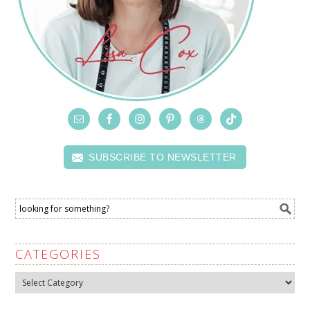
SUBSCRIBE TO NEWSLETTER
CATEGORIES
Categories