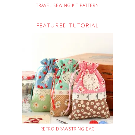
TRAVEL SEWING KIT PATTERN
FEATURED TUTORIAL
RETRO DRAWSTRING BAG