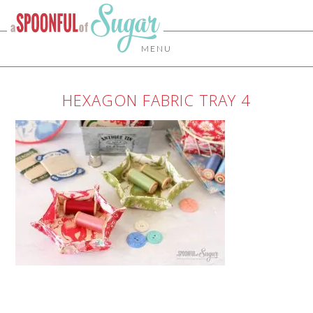
MENU
HEXAGON FABRIC TRAY 4