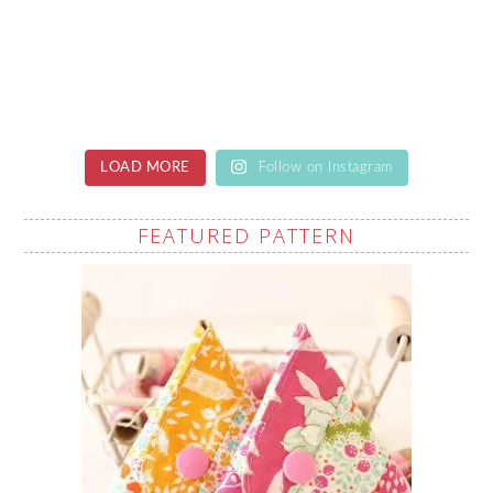
LOAD MORE
Follow on Instagram
FEATURED PATTERN