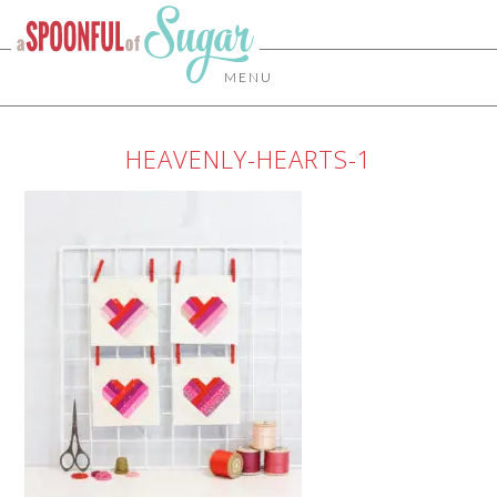
MENU
HEAVENLY-HEARTS-1