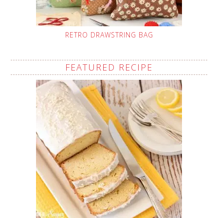
RETRO DRAWSTRING BAG
FEATURED RECIPE