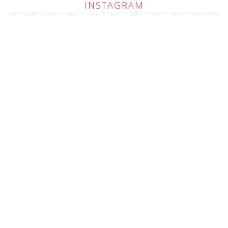
INSTAGRAM