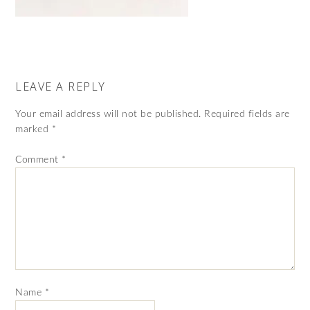
LEAVE A REPLY
Your email address will not be published.
Required fields are
marked
*
Comment
*
Name
*