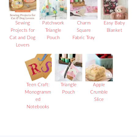
Sewing
Patchwork
Charm
Easy Baby
Projects for
Triangle
Square
Blanket
Cat and Dog
Pouch
Fabric Tray
Lovers
Teen Craft:
Triangle
Apple
Monogramm
Pouch
Crumble
ed
Slice
Notebooks