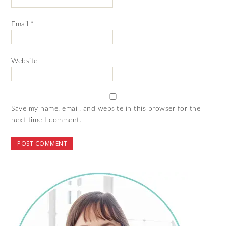
Email
*
Website
Save my name, email, and website in this browser for the
next time I comment.