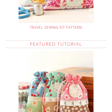
TRAVEL SEWING KIT PATTERN
FEATURED TUTORIAL