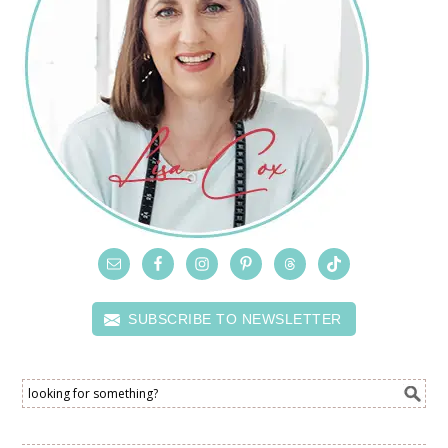
SUBSCRIBE TO NEWSLETTER