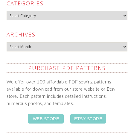
CATEGORIES
Categories
ARCHIVES
Archives
PURCHASE PDF PATTERNS
We offer over 100 affordable PDF sewing patterns
available for download from our store website or Etsy
store. Each pattern includes detailed instructions,
numerous photos, and templates.
WEB STORE
ETSY STORE