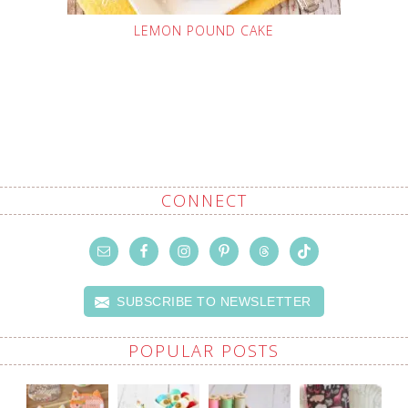
LEMON POUND CAKE
CONNECT
SUBSCRIBE TO NEWSLETTER
POPULAR POSTS