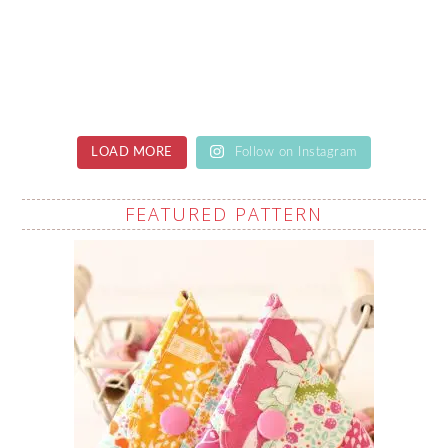
LOAD MORE
Follow on Instagram
FEATURED PATTERN