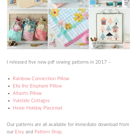
I released five new pdf sewing patterns in 2017 –
Rainbow Connection Pillow
Ella the Elephant Pillow
Allsorts Pillow
Yuletide Cottages
Hexie Holiday Placemat
Our patterns are all available for immediate download from
our
Etsy
and
Pattern Shop
.