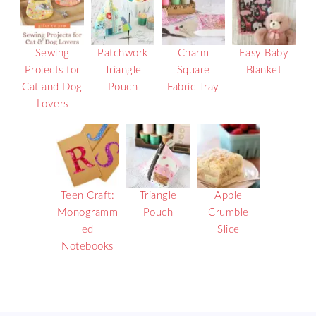
Sewing
Patchwork
Charm
Easy Baby
Projects for
Triangle
Square
Blanket
Cat and Dog
Pouch
Fabric Tray
Lovers
Teen Craft:
Triangle
Apple
Monogramm
Pouch
Crumble
ed
Slice
Notebooks