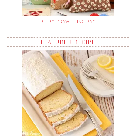
RETRO DRAWSTRING BAG
FEATURED RECIPE