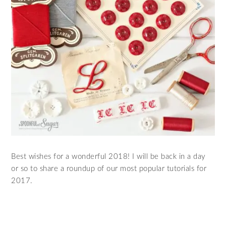
Best wishes for a wonderful 2018! I will be back in a day
or so to share a roundup of our most popular tutorials for
2017.