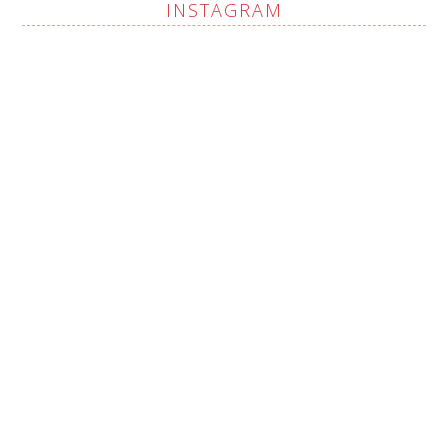
INSTAGRAM