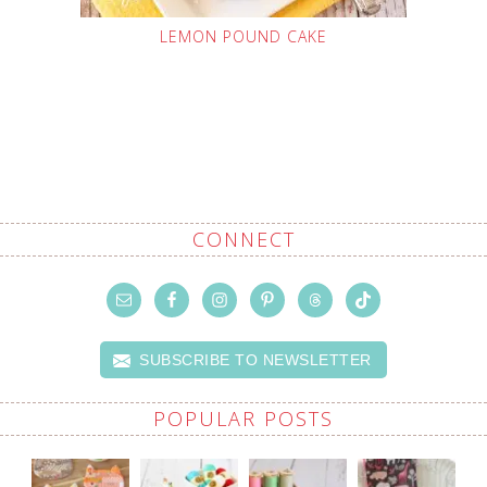
LEMON POUND CAKE
CONNECT
SUBSCRIBE TO NEWSLETTER
POPULAR POSTS