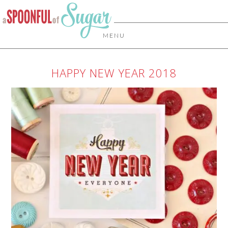
MENU
HAPPY NEW YEAR 2018