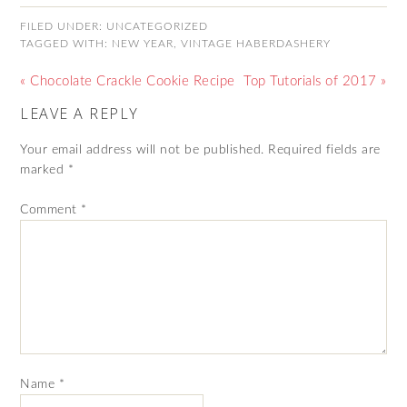
FILED UNDER:
UNCATEGORIZED
TAGGED WITH:
NEW YEAR
,
VINTAGE HABERDASHERY
« Chocolate Crackle Cookie Recipe
Top Tutorials of 2017 »
LEAVE A REPLY
Your email address will not be published.
Required fields are
marked
*
Comment
*
Name
*