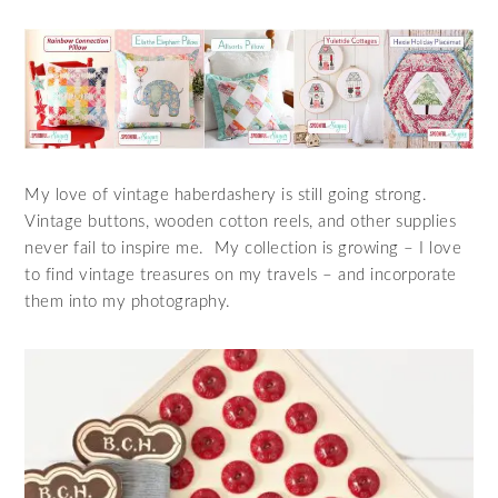
My love of vintage haberdashery is still going strong.
Vintage buttons, wooden cotton reels, and other supplies
never fail to inspire me. My collection is growing – I love
to find vintage treasures on my travels – and incorporate
them into my photography.