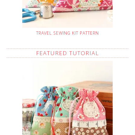
TRAVEL SEWING KIT PATTERN
FEATURED TUTORIAL