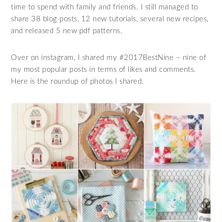
time to spend with family and friends. I still managed to
share 38 blog posts, 12 new tutorials, several new recipes,
and released 5 new pdf patterns.
Over on instagram, I shared my #2017BestNine – nine of
my most popular posts in terms of likes and comments.
Here is the roundup of photos I shared.