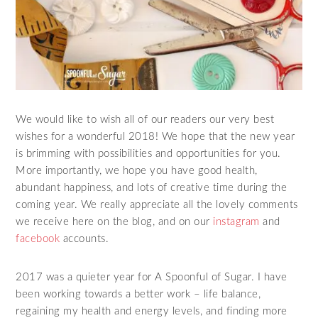
We would like to wish all of our readers our very best
wishes for a wonderful 2018! We hope that the new year
is brimming with possibilities and opportunities for you.
More importantly, we hope you have good health,
abundant happiness, and lots of creative time during the
coming year. We really appreciate all the lovely comments
we receive here on the blog, and on our
instagram
and
facebook
accounts.
2017 was a quieter year for A Spoonful of Sugar. I have
been working towards a better work – life balance,
regaining my health and energy levels, and finding more