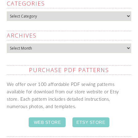
CATEGORIES
Categories
ARCHIVES
Archives
PURCHASE PDF PATTERNS
We offer over 100 affordable PDF sewing patterns
available for download from our store website or Etsy
store. Each pattern includes detailed instructions,
numerous photos, and templates.
WEB STORE
ETSY STORE