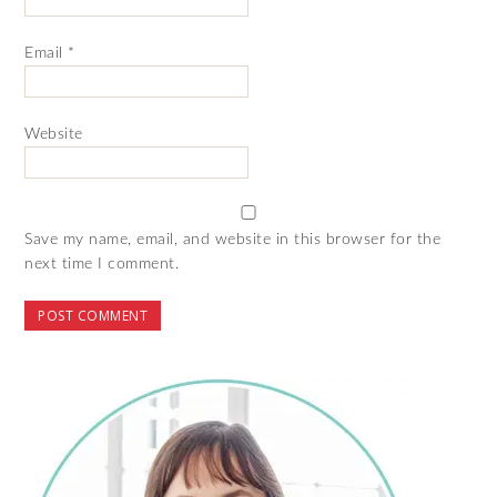
Email
*
Website
Save my name, email, and website in this browser for the
next time I comment.