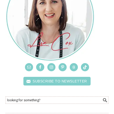
SUBSCRIBE TO NEWSLETTER