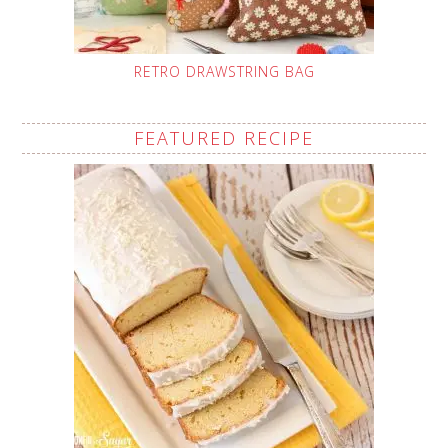
RETRO DRAWSTRING BAG
FEATURED RECIPE