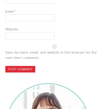
Email
*
Website
Save my name, email, and website in this browser for the
next time I comment.