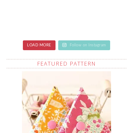
LOAD MORE
Follow on Instagram
FEATURED PATTERN