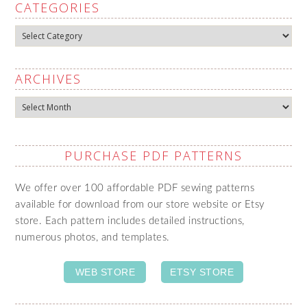
CATEGORIES
Categories
ARCHIVES
Archives
PURCHASE PDF PATTERNS
We offer over 100 affordable PDF sewing patterns
available for download from our store website or Etsy
store. Each pattern includes detailed instructions,
numerous photos, and templates.
WEB STORE
ETSY STORE