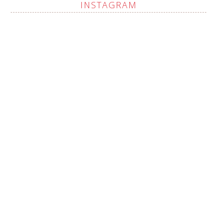
INSTAGRAM