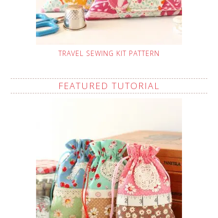
TRAVEL SEWING KIT PATTERN
FEATURED TUTORIAL