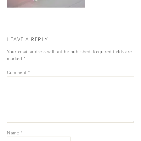
LEAVE A REPLY
Your email address will not be published.
Required fields are
marked
*
Comment
*
Name
*