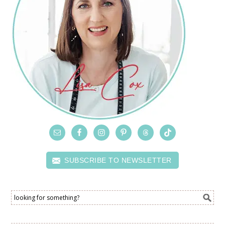
SUBSCRIBE TO NEWSLETTER