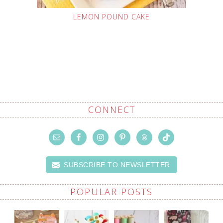
LEMON POUND CAKE
CONNECT
SUBSCRIBE TO NEWSLETTER
POPULAR POSTS