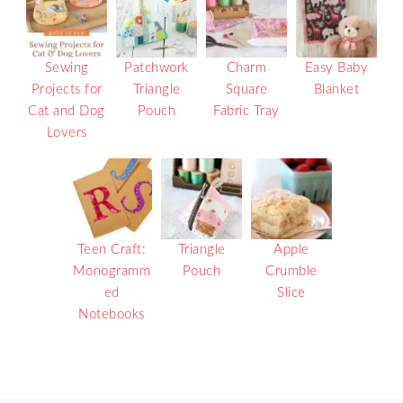
Sewing
Patchwork
Charm
Easy Baby
Projects for
Triangle
Square
Blanket
Cat and Dog
Pouch
Fabric Tray
Lovers
Teen Craft:
Triangle
Apple
Monogramm
Pouch
Crumble
ed
Slice
Notebooks