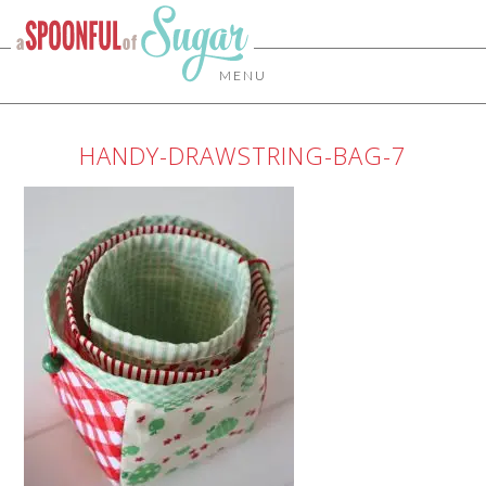
MENU
HANDY-DRAWSTRING-BAG-7