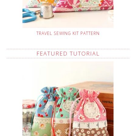
TRAVEL SEWING KIT PATTERN
FEATURED TUTORIAL