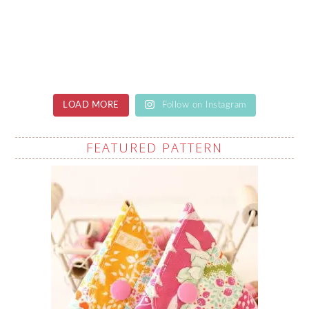
LOAD MORE
Follow on Instagram
FEATURED PATTERN