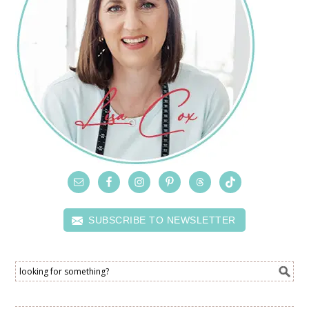
SUBSCRIBE TO NEWSLETTER