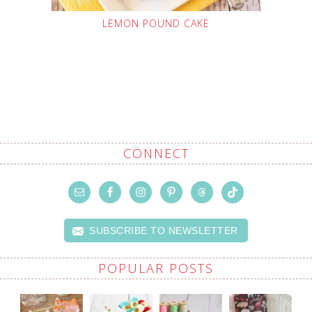
LEMON POUND CAKE
CONNECT
SUBSCRIBE TO NEWSLETTER
POPULAR POSTS