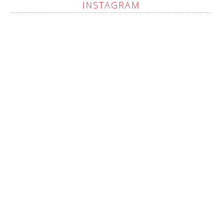
INSTAGRAM