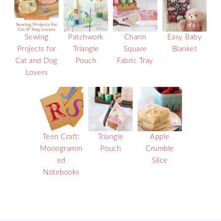
Sewing
Patchwork
Charm
Easy Baby
Projects for
Triangle
Square
Blanket
Cat and Dog
Pouch
Fabric Tray
Lovers
Teen Craft:
Triangle
Apple
Monogramm
Pouch
Crumble
ed
Slice
Notebooks