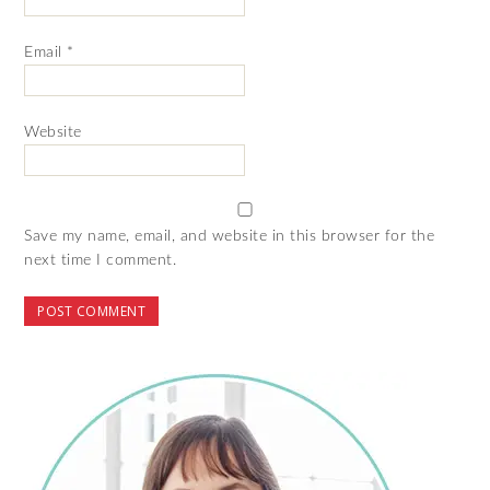
Email
*
Website
Save my name, email, and website in this browser for the
next time I comment.