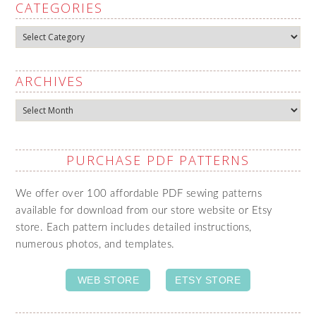
CATEGORIES
Categories
ARCHIVES
Archives
PURCHASE PDF PATTERNS
We offer over 100 affordable PDF sewing patterns
available for download from our store website or Etsy
store. Each pattern includes detailed instructions,
numerous photos, and templates.
WEB STORE
ETSY STORE