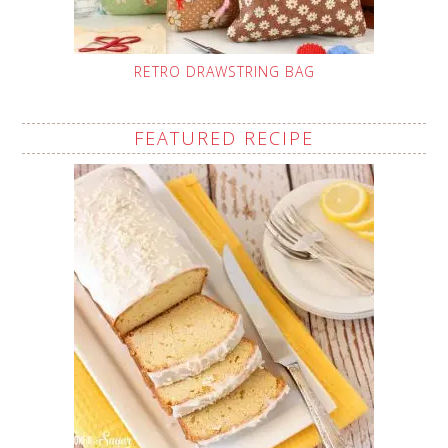
RETRO DRAWSTRING BAG
FEATURED RECIPE