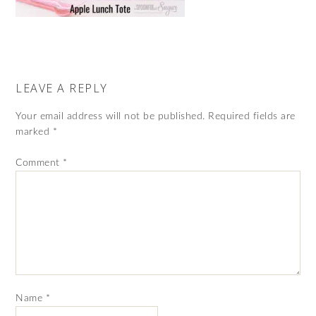
LEAVE A REPLY
Your email address will not be published.
Required fields are
marked
*
Comment
*
Name
*