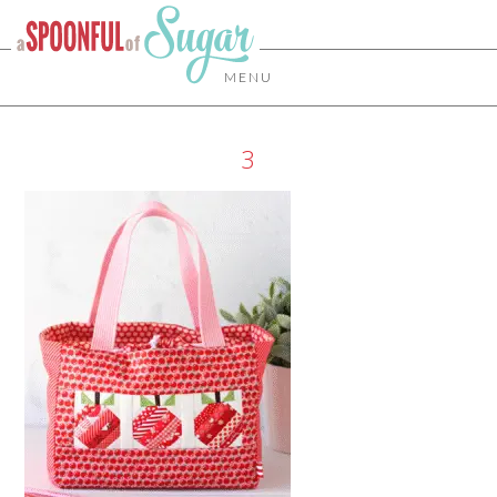
MENU
3