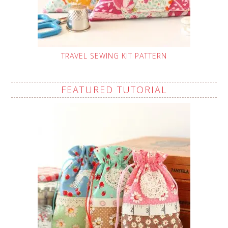
TRAVEL SEWING KIT PATTERN
FEATURED TUTORIAL