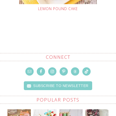
LEMON POUND CAKE
CONNECT
SUBSCRIBE TO NEWSLETTER
POPULAR POSTS