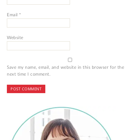
Email
*
Website
Save my name, email, and website in this browser for the
next time I comment.