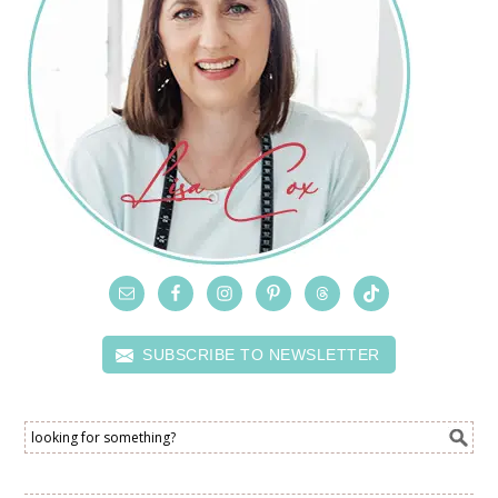
SUBSCRIBE TO NEWSLETTER