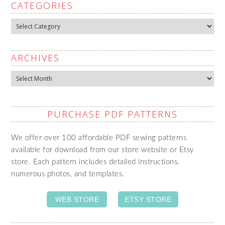
CATEGORIES
Categories
ARCHIVES
Archives
PURCHASE PDF PATTERNS
We offer over 100 affordable PDF sewing patterns
available for download from our store website or Etsy
store. Each pattern includes detailed instructions,
numerous photos, and templates.
WEB STORE
ETSY STORE