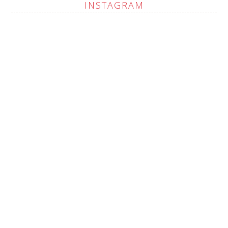
INSTAGRAM