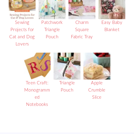
Sewing
Patchwork
Charm
Easy Baby
Projects for
Triangle
Square
Blanket
Cat and Dog
Pouch
Fabric Tray
Lovers
Teen Craft:
Triangle
Apple
Monogramm
Pouch
Crumble
ed
Slice
Notebooks