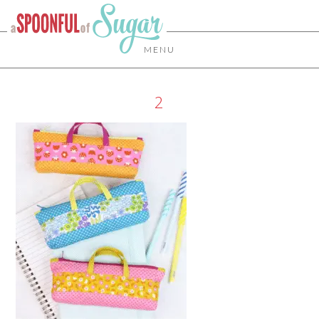
MENU
2