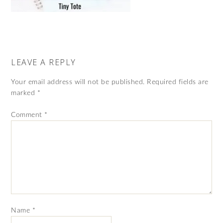
LEAVE A REPLY
Your email address will not be published.
Required fields are
marked
*
Comment
*
Name
*