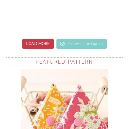
LOAD MORE
Follow on Instagram
FEATURED PATTERN