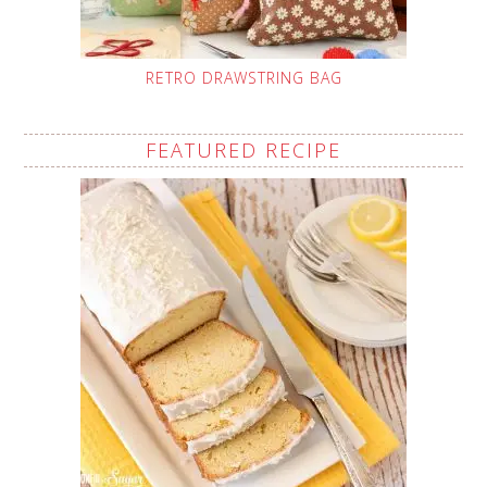
RETRO DRAWSTRING BAG
FEATURED RECIPE