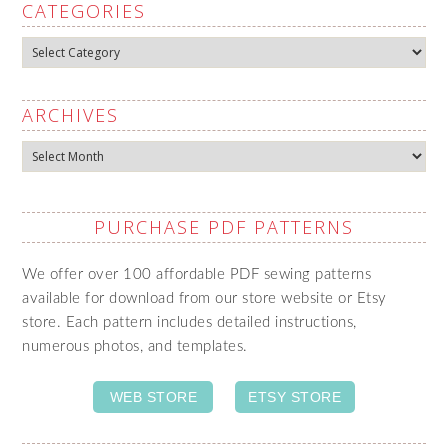
CATEGORIES
Categories
ARCHIVES
Archives
PURCHASE PDF PATTERNS
We offer over 100 affordable PDF sewing patterns
available for download from our store website or Etsy
store. Each pattern includes detailed instructions,
numerous photos, and templates.
WEB STORE
ETSY STORE