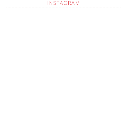
INSTAGRAM