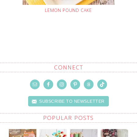
LEMON POUND CAKE
CONNECT
SUBSCRIBE TO NEWSLETTER
POPULAR POSTS