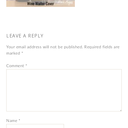
LEAVE A REPLY
Your email address will not be published.
Required fields are
marked
*
Comment
*
Name
*