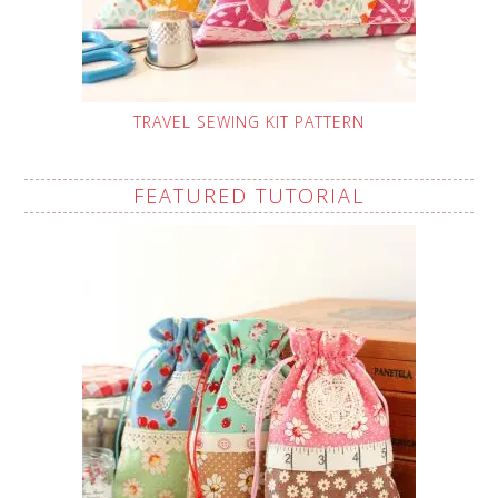
TRAVEL SEWING KIT PATTERN
FEATURED TUTORIAL