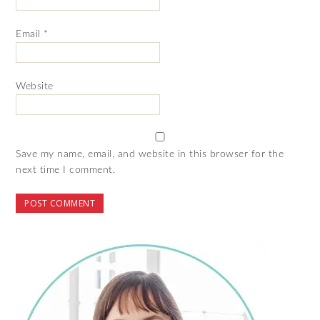
Email
*
Website
Save my name, email, and website in this browser for the
next time I comment.