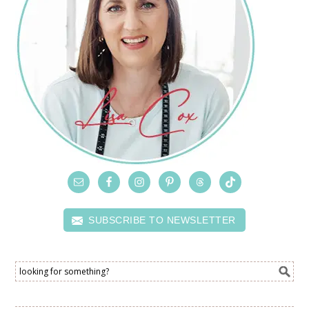
SUBSCRIBE TO NEWSLETTER