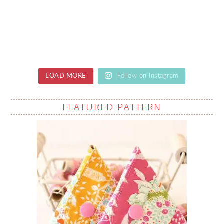
LOAD MORE
Follow on Instagram
FEATURED PATTERN