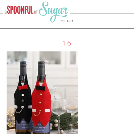
MENU
16