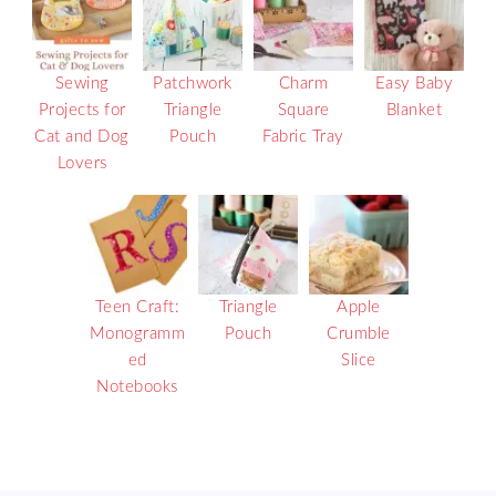
Sewing
Patchwork
Charm
Easy Baby
Projects for
Triangle
Square
Blanket
Cat and Dog
Pouch
Fabric Tray
Lovers
Teen Craft:
Triangle
Apple
Monogramm
Pouch
Crumble
ed
Slice
Notebooks