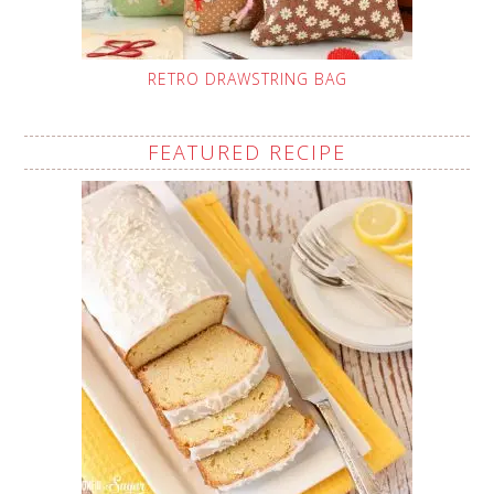
RETRO DRAWSTRING BAG
FEATURED RECIPE