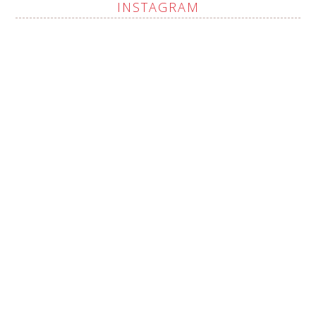
INSTAGRAM