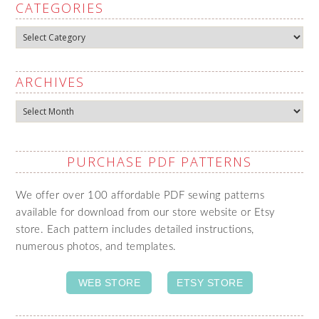
CATEGORIES
Categories
ARCHIVES
Archives
PURCHASE PDF PATTERNS
We offer over 100 affordable PDF sewing patterns
available for download from our store website or Etsy
store. Each pattern includes detailed instructions,
numerous photos, and templates.
WEB STORE
ETSY STORE