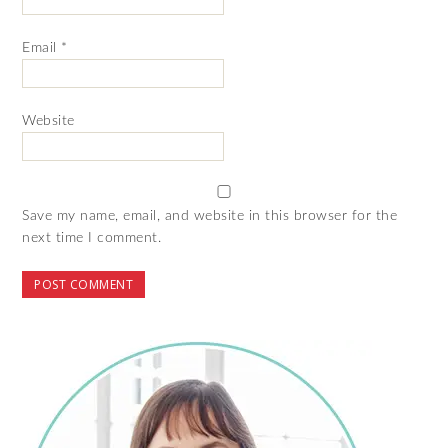
Email
*
Website
Save my name, email, and website in this browser for the
next time I comment.