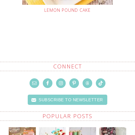
LEMON POUND CAKE
CONNECT
SUBSCRIBE TO NEWSLETTER
POPULAR POSTS