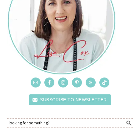
SUBSCRIBE TO NEWSLETTER