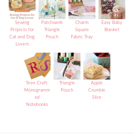
Sewing
Patchwork
Charm
Easy Baby
Projects for
Triangle
Square
Blanket
Cat and Dog
Pouch
Fabric Tray
Lovers
Teen Craft:
Triangle
Apple
Monogramm
Pouch
Crumble
ed
Slice
Notebooks