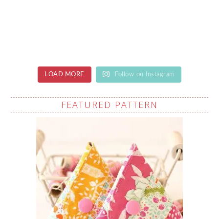
LOAD MORE
Follow on Instagram
FEATURED PATTERN