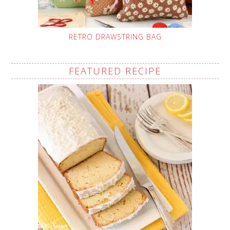
RETRO DRAWSTRING BAG
FEATURED RECIPE