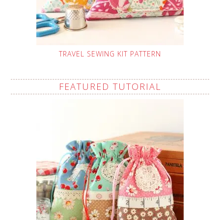
TRAVEL SEWING KIT PATTERN
FEATURED TUTORIAL