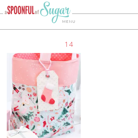
MENU
14