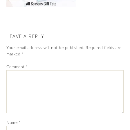
LEAVE A REPLY
Your email address will not be published.
Required fields are
marked
*
Comment
*
Name
*