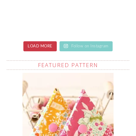
LOAD MORE
Follow on Instagram
FEATURED PATTERN