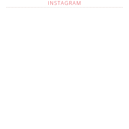
INSTAGRAM