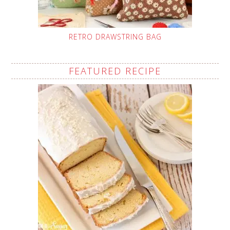
RETRO DRAWSTRING BAG
FEATURED RECIPE