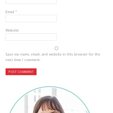
Email
*
Website
Save my name, email, and website in this browser for the
next time I comment.