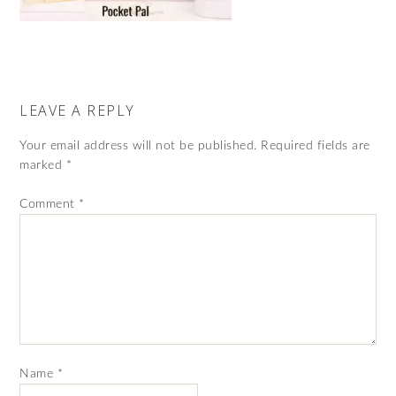
LEAVE A REPLY
Your email address will not be published.
Required fields are
marked
*
Comment
*
Name
*