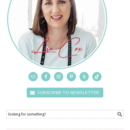
SUBSCRIBE TO NEWSLETTER