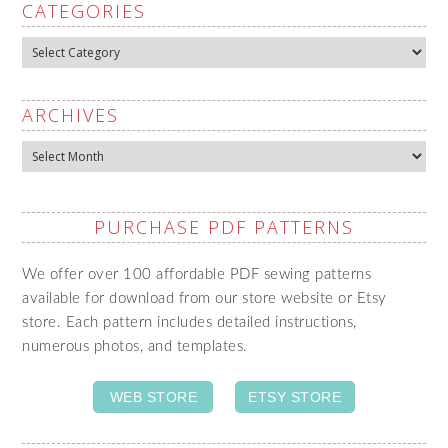
CATEGORIES
Categories
ARCHIVES
Archives
PURCHASE PDF PATTERNS
We offer over 100 affordable PDF sewing patterns
available for download from our store website or Etsy
store. Each pattern includes detailed instructions,
numerous photos, and templates.
WEB STORE
ETSY STORE