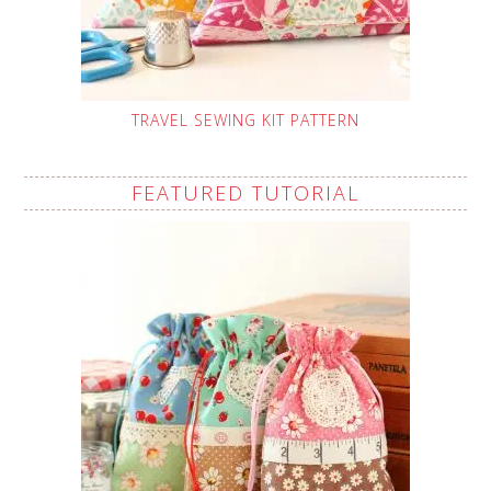
TRAVEL SEWING KIT PATTERN
FEATURED TUTORIAL