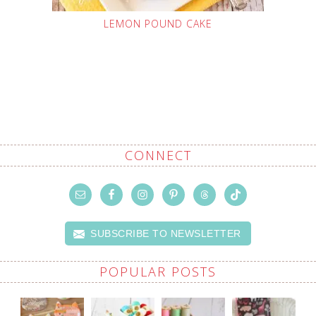
LEMON POUND CAKE
CONNECT
SUBSCRIBE TO NEWSLETTER
POPULAR POSTS