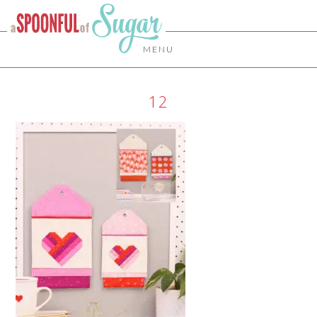
MENU
12