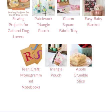
Sewing
Patchwork
Charm
Easy Baby
Projects for
Triangle
Square
Blanket
Cat and Dog
Pouch
Fabric Tray
Lovers
Teen Craft:
Triangle
Apple
Monogramm
Pouch
Crumble
ed
Slice
Notebooks