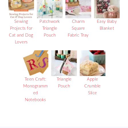
Sewing
Patchwork
Charm
Easy Baby
Projects for
Triangle
Square
Blanket
Cat and Dog
Pouch
Fabric Tray
Lovers
Teen Craft:
Triangle
Apple
Monogramm
Pouch
Crumble
ed
Slice
Notebooks