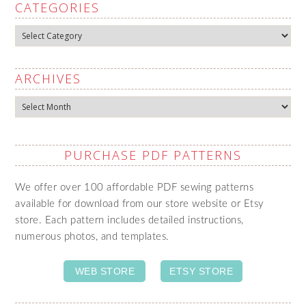
CATEGORIES
Categories
ARCHIVES
Archives
PURCHASE PDF PATTERNS
We offer over 100 affordable PDF sewing patterns
available for download from our store website or Etsy
store. Each pattern includes detailed instructions,
numerous photos, and templates.
WEB STORE
ETSY STORE