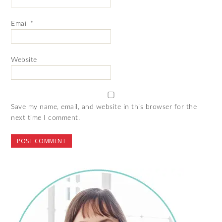
Email
*
Website
Save my name, email, and website in this browser for the
next time I comment.