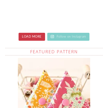
LOAD MORE
Follow on Instagram
FEATURED PATTERN