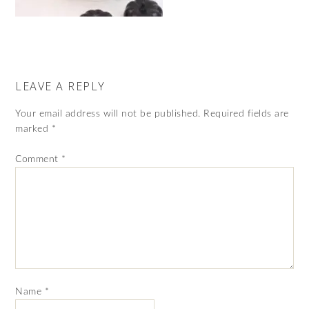
LEAVE A REPLY
Your email address will not be published.
Required fields are
marked
*
Comment
*
Name
*