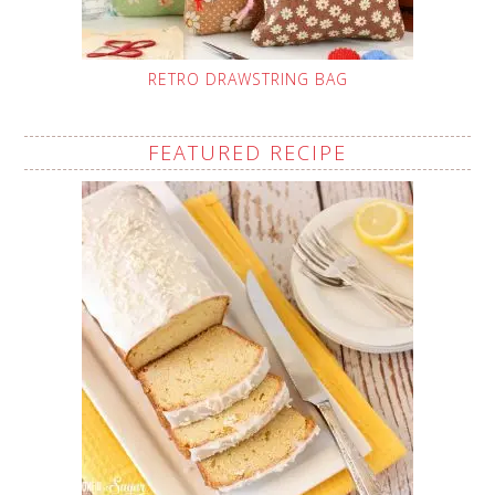
RETRO DRAWSTRING BAG
FEATURED RECIPE