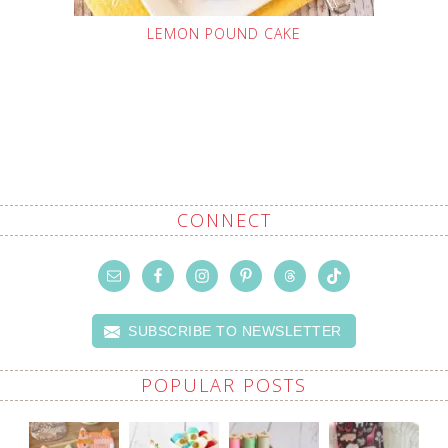
LEMON POUND CAKE
CONNECT
SUBSCRIBE TO NEWSLETTER
POPULAR POSTS