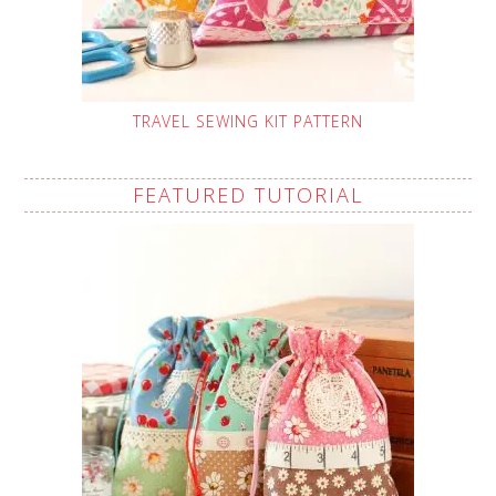
TRAVEL SEWING KIT PATTERN
FEATURED TUTORIAL