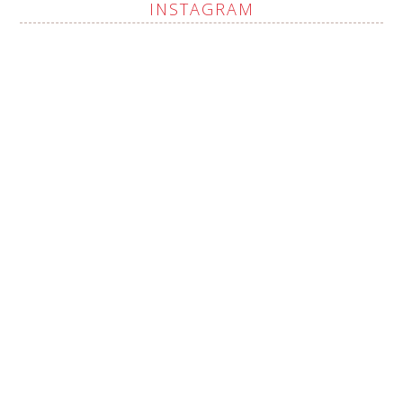
INSTAGRAM