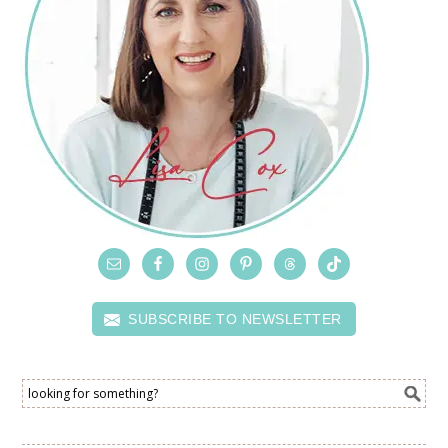
SUBSCRIBE TO NEWSLETTER