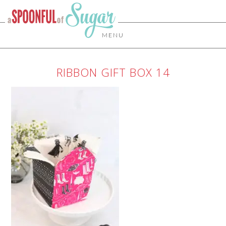
MENU
RIBBON GIFT BOX 14