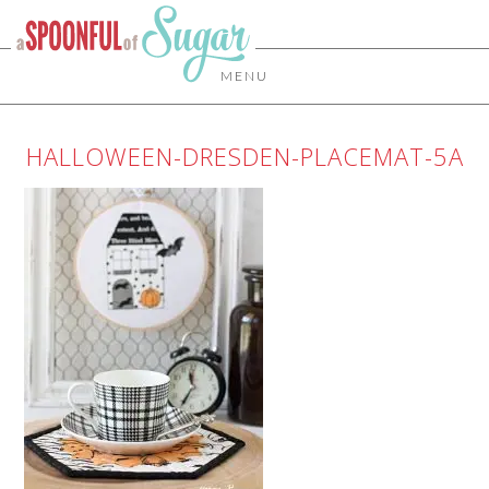
MENU
HALLOWEEN-DRESDEN-PLACEMAT-5A