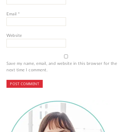
Email
*
Website
Save my name, email, and website in this browser for the
next time I comment.