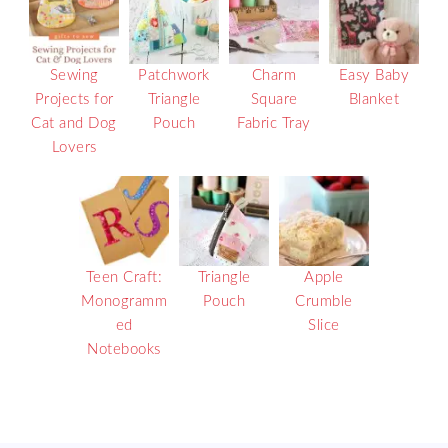
Sewing
Patchwork
Charm
Easy Baby
Projects for
Triangle
Square
Blanket
Cat and Dog
Pouch
Fabric Tray
Lovers
Teen Craft:
Triangle
Apple
Monogramm
Pouch
Crumble
ed
Slice
Notebooks