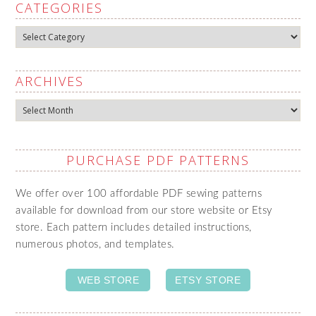
CATEGORIES
Categories
ARCHIVES
Archives
PURCHASE PDF PATTERNS
We offer over 100 affordable PDF sewing patterns
available for download from our store website or Etsy
store. Each pattern includes detailed instructions,
numerous photos, and templates.
WEB STORE
ETSY STORE