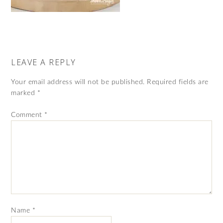
LEAVE A REPLY
Your email address will not be published.
Required fields are
marked
*
Comment
*
Name
*