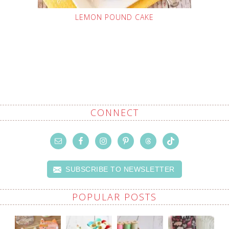
LEMON POUND CAKE
CONNECT
SUBSCRIBE TO NEWSLETTER
POPULAR POSTS