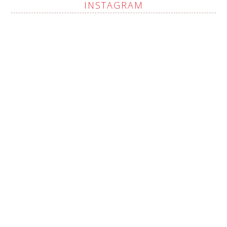
INSTAGRAM