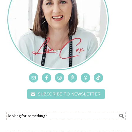
SUBSCRIBE TO NEWSLETTER