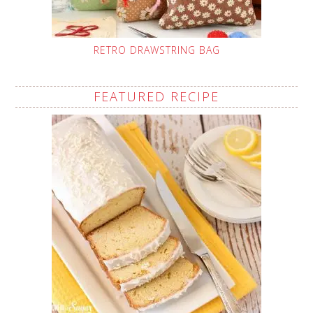
RETRO DRAWSTRING BAG
FEATURED RECIPE