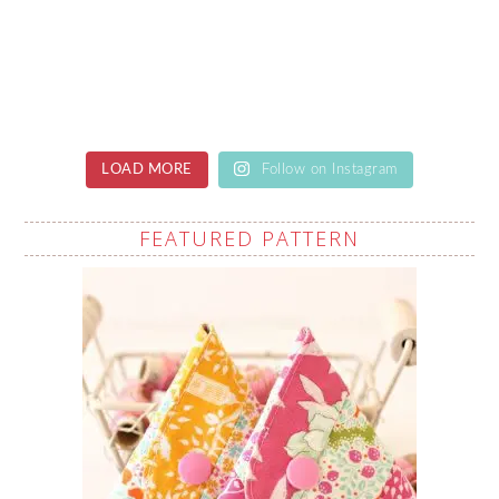
LOAD MORE
Follow on Instagram
FEATURED PATTERN