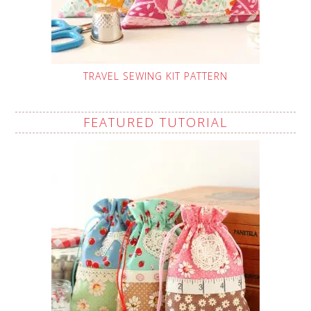
TRAVEL SEWING KIT PATTERN
FEATURED TUTORIAL