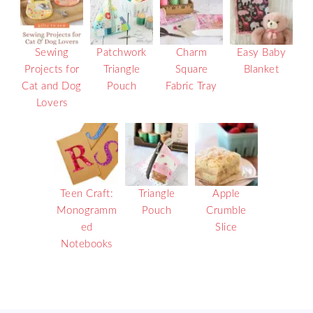
Sewing
Patchwork
Charm
Easy Baby
Projects for
Triangle
Square
Blanket
Cat and Dog
Pouch
Fabric Tray
Lovers
Teen Craft:
Triangle
Apple
Monogramm
Pouch
Crumble
ed
Slice
Notebooks