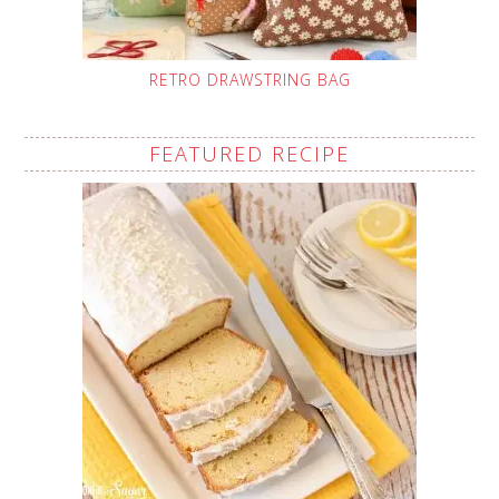
RETRO DRAWSTRING BAG
FEATURED RECIPE