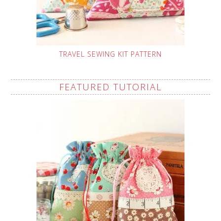
TRAVEL SEWING KIT PATTERN
FEATURED TUTORIAL