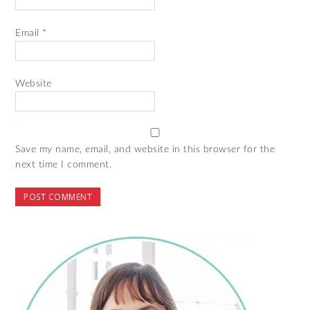
Email
*
Website
Save my name, email, and website in this browser for the
next time I comment.