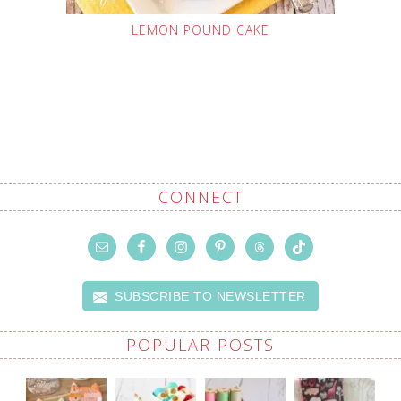
LEMON POUND CAKE
CONNECT
SUBSCRIBE TO NEWSLETTER
POPULAR POSTS