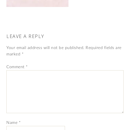
LEAVE A REPLY
Your email address will not be published.
Required fields are
marked
*
Comment
*
Name
*