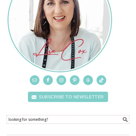
SUBSCRIBE TO NEWSLETTER