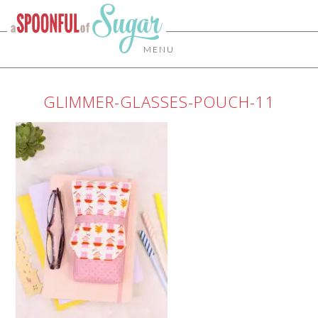
MENU
GLIMMER-GLASSES-POUCH-11