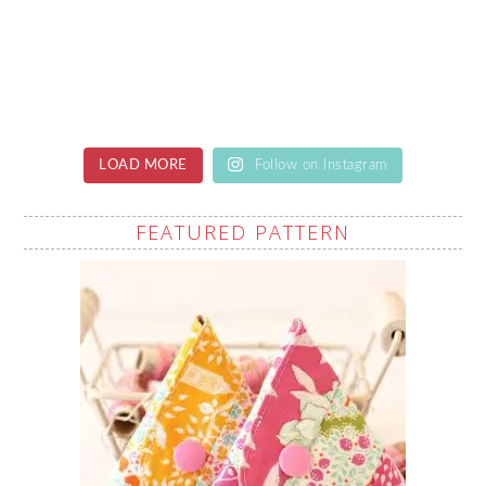
LOAD MORE
Follow on Instagram
FEATURED PATTERN