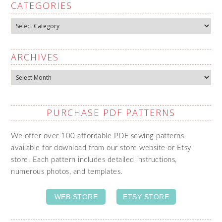
CATEGORIES
Categories
ARCHIVES
Archives
PURCHASE PDF PATTERNS
We offer over 100 affordable PDF sewing patterns
available for download from our store website or Etsy
store. Each pattern includes detailed instructions,
numerous photos, and templates.
WEB STORE
ETSY STORE