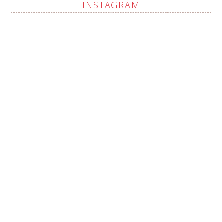
INSTAGRAM