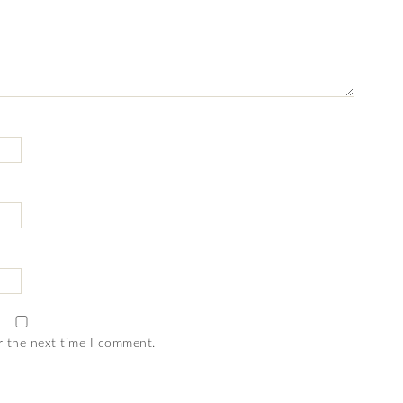
r the next time I comment.