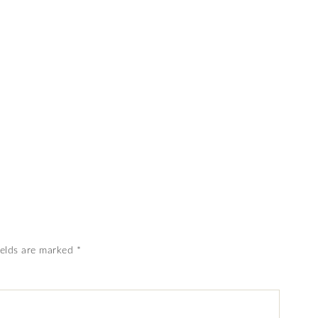
ields are marked
*