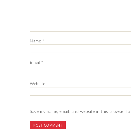
Name
*
Email
*
Website
Save my name, email, and website in this browser fo