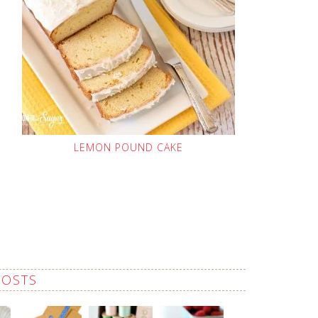
LEMON POUND CAKE
POSTS