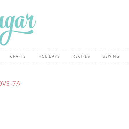
CRAFTS
HOLIDAYS
RECIPES
SEWING
OVE-7A