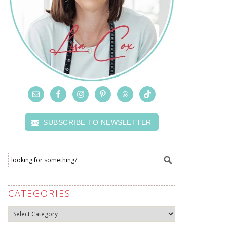
SUBSCRIBE TO NEWSLETTER
CATEGORIES
Categories