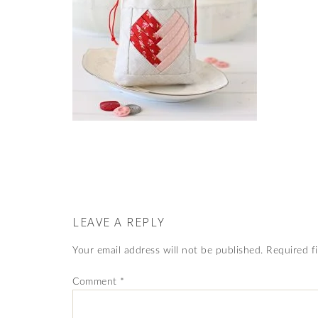
LEAVE A REPLY
Your email address will not be published.
Required f
Comment
*