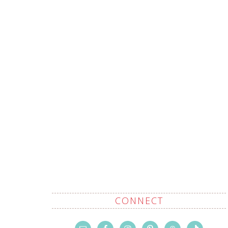
CONNECT