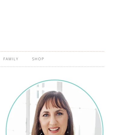
FAMILY
SHOP