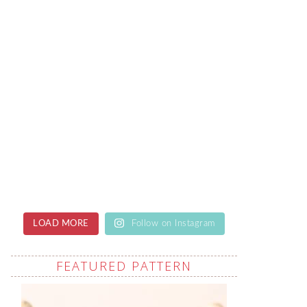
LOAD MORE
Follow on Instagram
FEATURED PATTERN