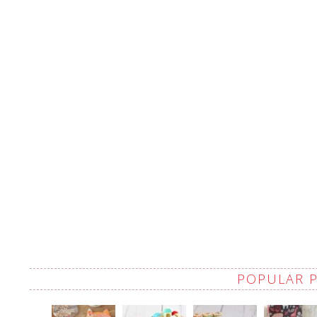
POPULAR 