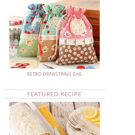
RETRO DRAWSTRING BAG
FEATURED RECIPE