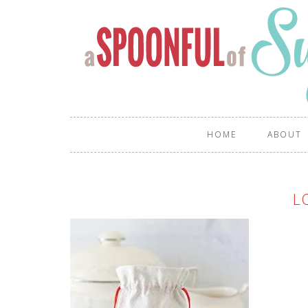
HOME
ABOUT
L