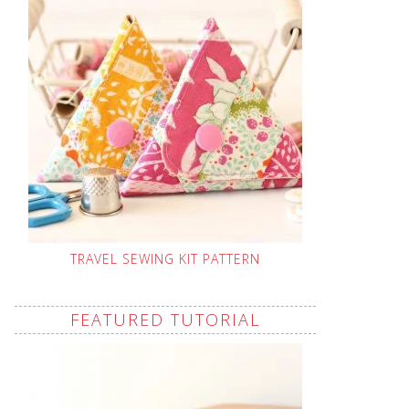
TRAVEL SEWING KIT PATTERN
FEATURED TUTORIAL