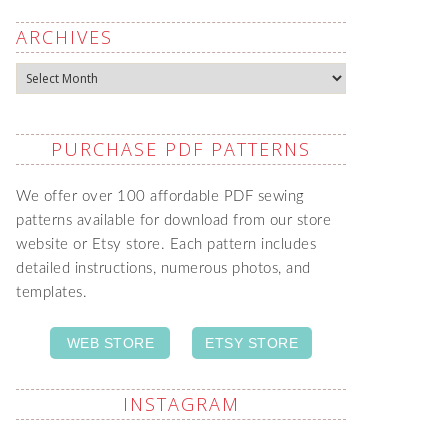
ARCHIVES
Archives
PURCHASE PDF PATTERNS
We offer over 100 affordable PDF sewing
patterns available for download from our store
website or Etsy store. Each pattern includes
detailed instructions, numerous photos, and
templates.
WEB STORE
ETSY STORE
INSTAGRAM