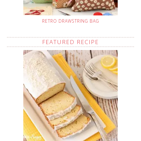
RETRO DRAWSTRING BAG
FEATURED RECIPE