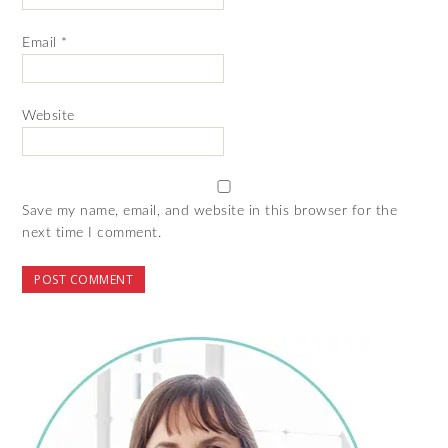
Email
*
Website
Save my name, email, and website in this browser for the
next time I comment.