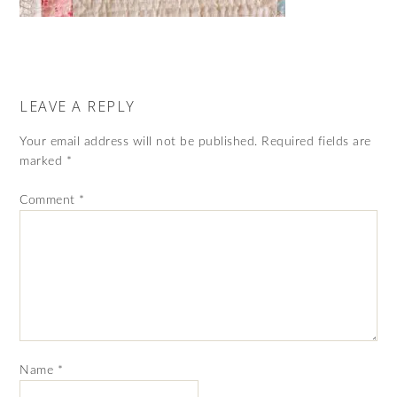
LEAVE A REPLY
Your email address will not be published.
Required fields are
marked
*
Comment
*
Name
*