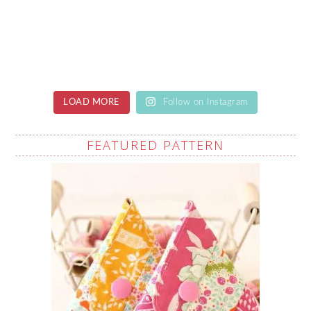
LOAD MORE
Follow on Instagram
FEATURED PATTERN