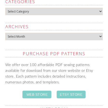
CATEGORIES
Categories
ARCHIVES
Archives
PURCHASE PDF PATTERNS
We offer over 100 affordable PDF sewing patterns
available for download from our store website or Etsy
store. Each pattern includes detailed instructions,
numerous photos, and templates.
WEB STORE
ETSY STORE