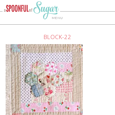
MENU
BLOCK-22