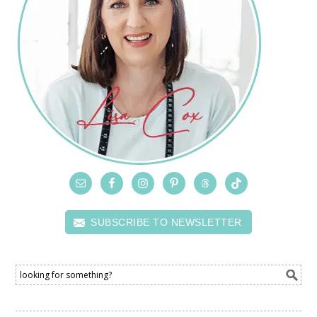
SUBSCRIBE TO NEWSLETTER