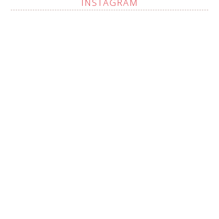
INSTAGRAM