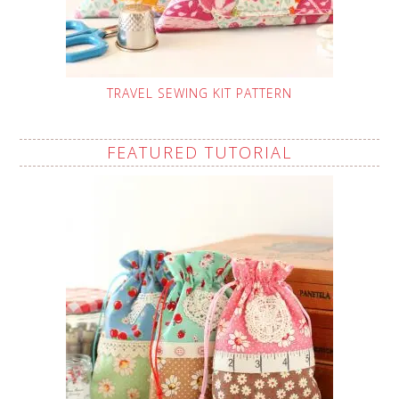
TRAVEL SEWING KIT PATTERN
FEATURED TUTORIAL