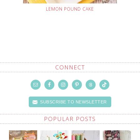
LEMON POUND CAKE
CONNECT
SUBSCRIBE TO NEWSLETTER
POPULAR POSTS