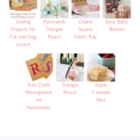
Sewing
Patchwork
Charm
Easy Baby
Projects for
Triangle
Square
Blanket
Cat and Dog
Pouch
Fabric Tray
Lovers
Teen Craft:
Triangle
Apple
Monogramm
Pouch
Crumble
ed
Slice
Notebooks