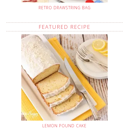
RETRO DRAWSTRING BAG
FEATURED RECIPE
LEMON POUND CAKE