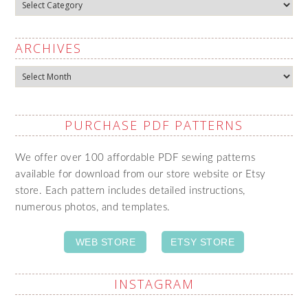
Categories
ARCHIVES
Archives
PURCHASE PDF PATTERNS
We offer over 100 affordable PDF sewing patterns
available for download from our store website or Etsy
store. Each pattern includes detailed instructions,
numerous photos, and templates.
WEB STORE
ETSY STORE
INSTAGRAM