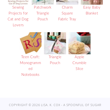
Sewing
Patchwork
Charm
Easy Baby
Projects for
Triangle
Square
Blanket
Cat and Dog
Pouch
Fabric Tray
Lovers
Teen Craft:
Triangle
Apple
Monogramm
Pouch
Crumble
ed
Slice
Notebooks
COPYRIGHT © 2026 LISA. K. COX - A SPOONFUL OF SUGAR