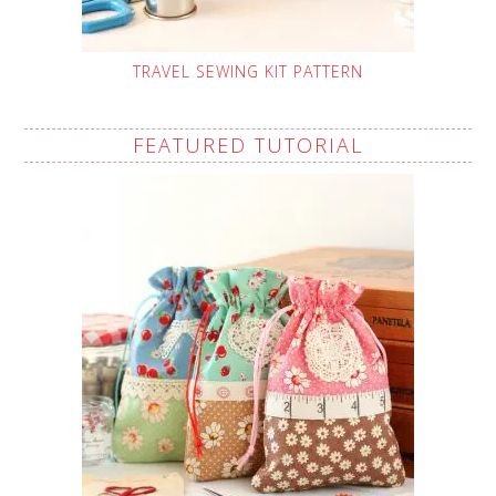
TRAVEL SEWING KIT PATTERN
FEATURED TUTORIAL