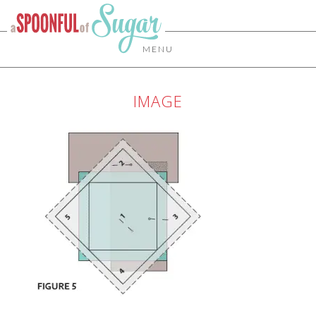
MENU
IMAGE