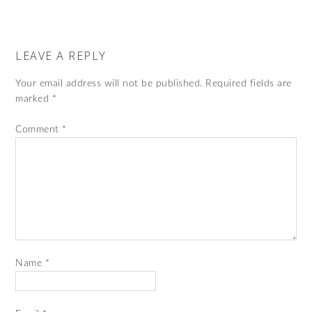
LEAVE A REPLY
Your email address will not be published.
Required fields are
marked
*
Comment
*
Name
*