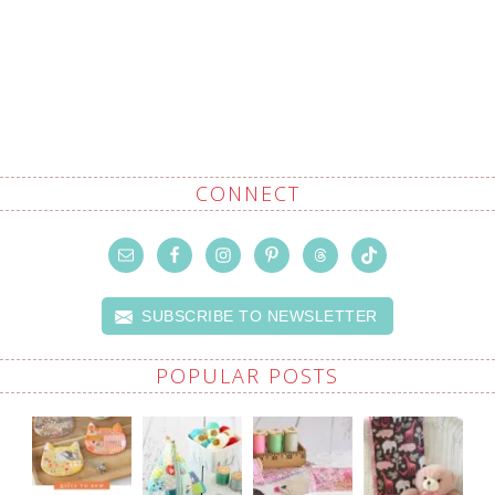
CONNECT
SUBSCRIBE TO NEWSLETTER
POPULAR POSTS