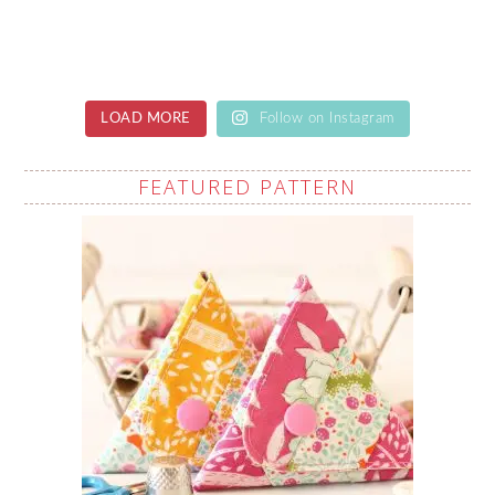
LOAD MORE
Follow on Instagram
FEATURED PATTERN