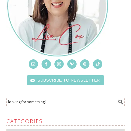
SUBSCRIBE TO NEWSLETTER
CATEGORIES