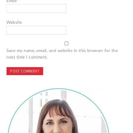
Email
*
Website
Save my name, email, and website in this browser for the
next time I comment.