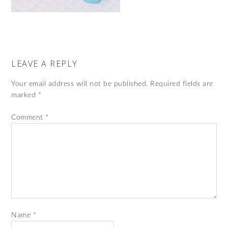
LEAVE A REPLY
Your email address will not be published.
Required fields are
marked
*
Comment
*
Name
*