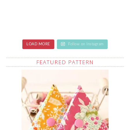
LOAD MORE
Follow on Instagram
FEATURED PATTERN