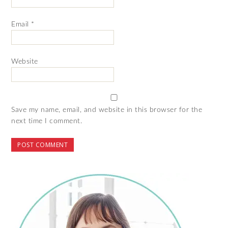
Email
*
Website
Save my name, email, and website in this browser for the
next time I comment.