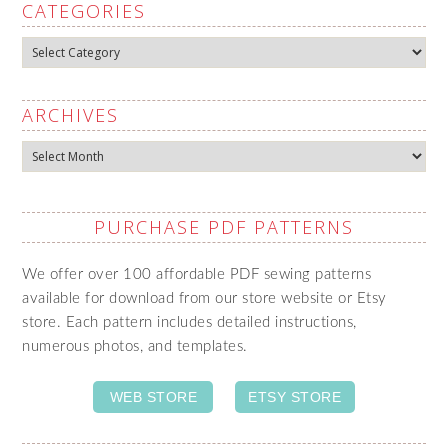
CATEGORIES
Categories
ARCHIVES
Archives
PURCHASE PDF PATTERNS
We offer over 100 affordable PDF sewing patterns
available for download from our store website or Etsy
store. Each pattern includes detailed instructions,
numerous photos, and templates.
WEB STORE
ETSY STORE