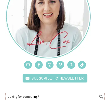
SUBSCRIBE TO NEWSLETTER