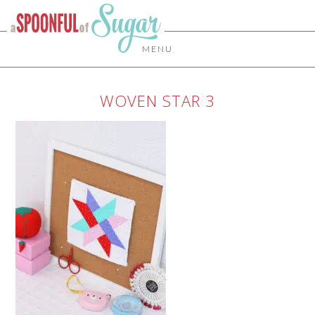
MENU
WOVEN STAR 3