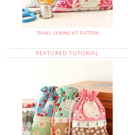
TRAVEL SEWING KIT PATTERN
FEATURED TUTORIAL