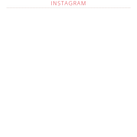
INSTAGRAM