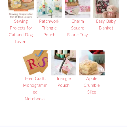
Sewing
Patchwork
Charm
Easy Baby
Projects for
Triangle
Square
Blanket
Cat and Dog
Pouch
Fabric Tray
Lovers
Teen Craft:
Triangle
Apple
Monogramm
Pouch
Crumble
ed
Slice
Notebooks