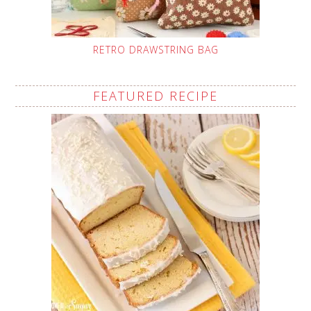
RETRO DRAWSTRING BAG
FEATURED RECIPE