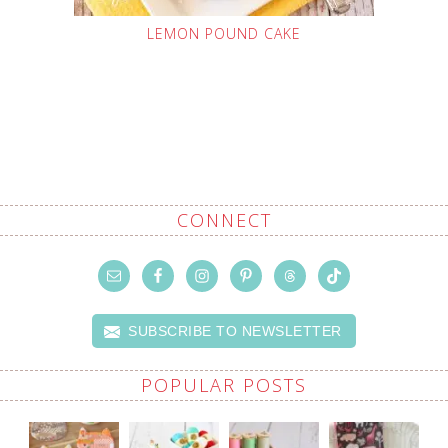
LEMON POUND CAKE
CONNECT
SUBSCRIBE TO NEWSLETTER
POPULAR POSTS