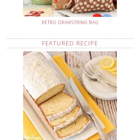
RETRO DRAWSTRING BAG
FEATURED RECIPE