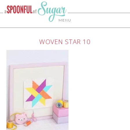
MENU
WOVEN STAR 10