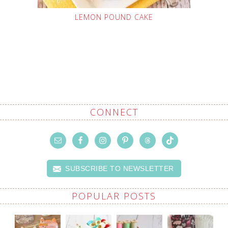
LEMON POUND CAKE
CONNECT
SUBSCRIBE TO NEWSLETTER
POPULAR POSTS