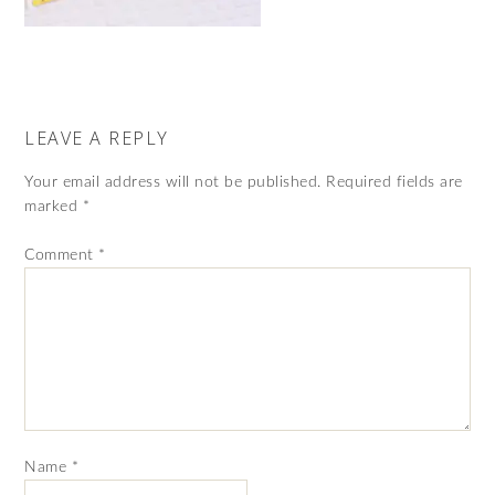
LEAVE A REPLY
Your email address will not be published.
Required fields are
marked
*
Comment
*
Name
*