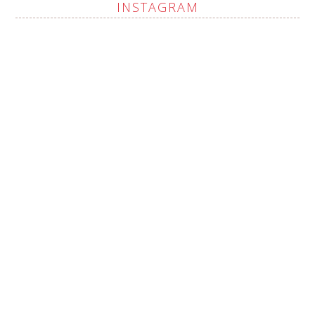
INSTAGRAM