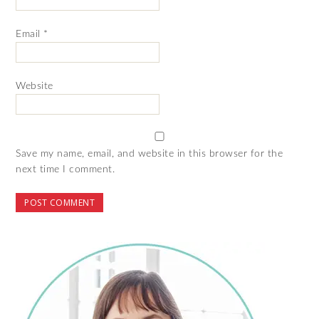
Email
*
Website
Save my name, email, and website in this browser for the
next time I comment.