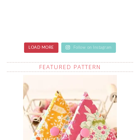
LOAD MORE
Follow on Instagram
FEATURED PATTERN