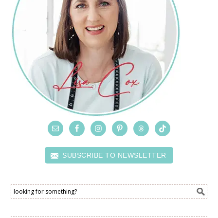
SUBSCRIBE TO NEWSLETTER