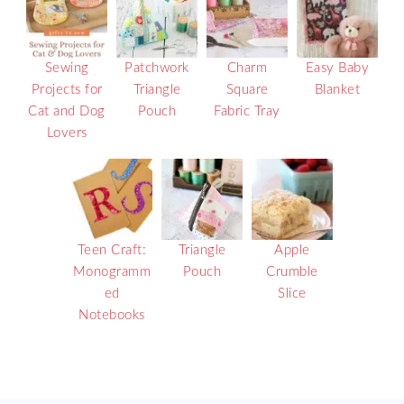
Sewing
Patchwork
Charm
Easy Baby
Projects for
Triangle
Square
Blanket
Cat and Dog
Pouch
Fabric Tray
Lovers
Teen Craft:
Triangle
Apple
Monogramm
Pouch
Crumble
ed
Slice
Notebooks