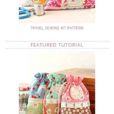
TRAVEL SEWING KIT PATTERN
FEATURED TUTORIAL