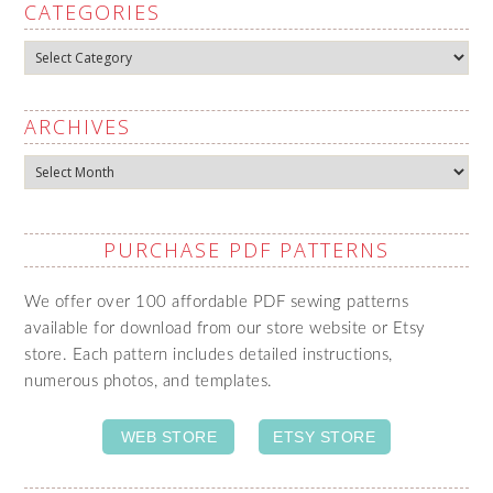
CATEGORIES
Categories
ARCHIVES
Archives
PURCHASE PDF PATTERNS
We offer over 100 affordable PDF sewing patterns
available for download from our store website or Etsy
store. Each pattern includes detailed instructions,
numerous photos, and templates.
WEB STORE
ETSY STORE