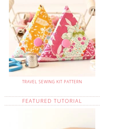
TRAVEL SEWING KIT PATTERN
FEATURED TUTORIAL