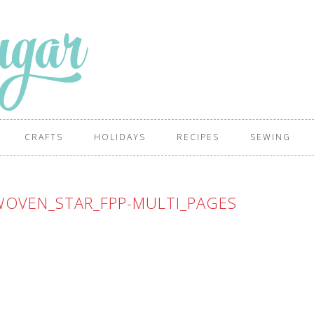
CRAFTS
HOLIDAYS
RECIPES
SEWING
OVEN_STAR_FPP-MULTI_PAGES