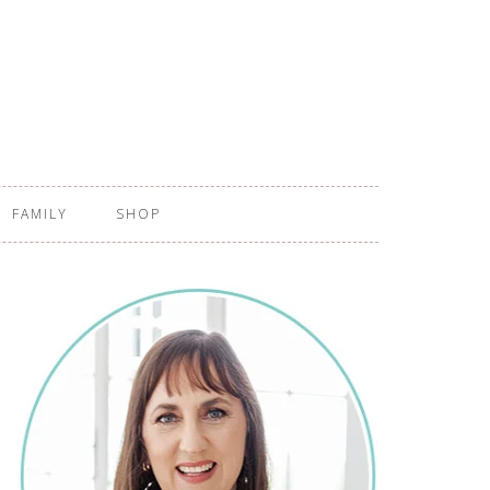
FAMILY
SHOP