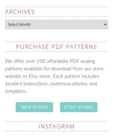
ARCHIVES
Archives
PURCHASE PDF PATTERNS
We offer over 100 affordable PDF sewing
patterns available for download from our store
website or Etsy store. Each pattern includes
detailed instructions, numerous photos, and
templates.
WEB STORE
ETSY STORE
INSTAGRAM