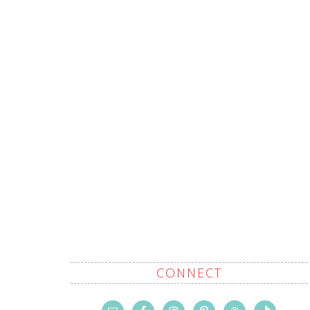
CONNECT