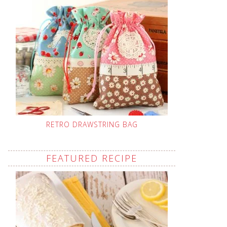
RETRO DRAWSTRING BAG
FEATURED RECIPE