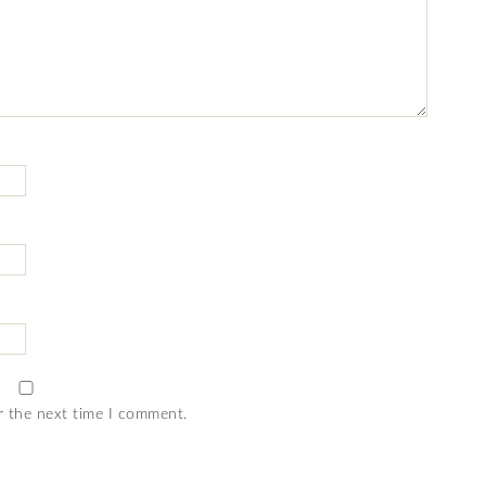
r the next time I comment.