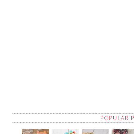
POPULAR 