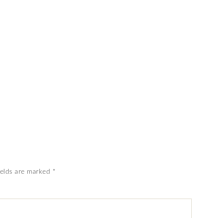
ields are marked
*