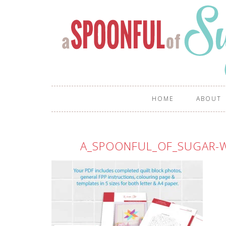
HOME
ABOUT
A_SPOONFUL_OF_SUGAR-W