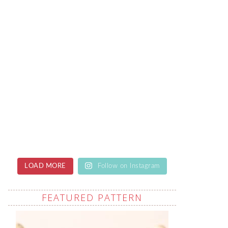
LOAD MORE
Follow on Instagram
FEATURED PATTERN