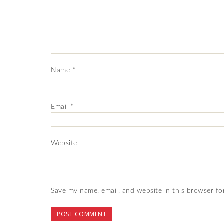
Name
*
Email
*
Website
Save my name, email, and website in this browser fo