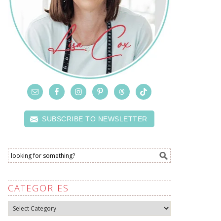
SUBSCRIBE TO NEWSLETTER
CATEGORIES
Categories