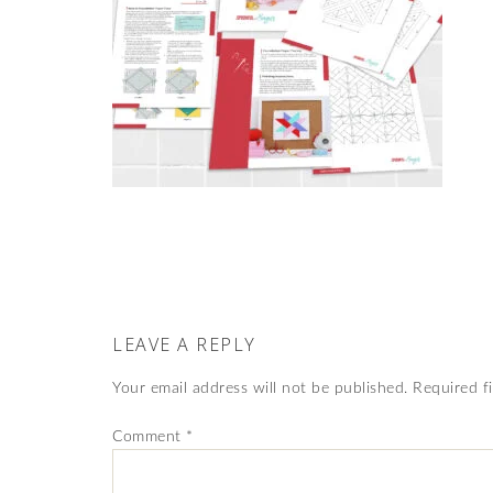
LEAVE A REPLY
Your email address will not be published.
Required f
Comment
*