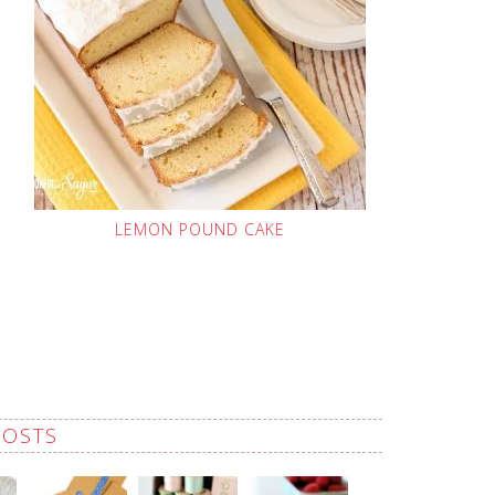
LEMON POUND CAKE
POSTS