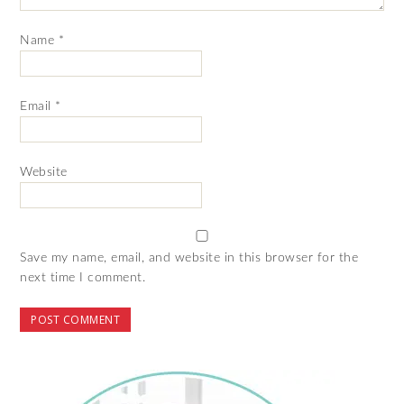
Name
*
Email
*
Website
Save my name, email, and website in this browser for the
next time I comment.