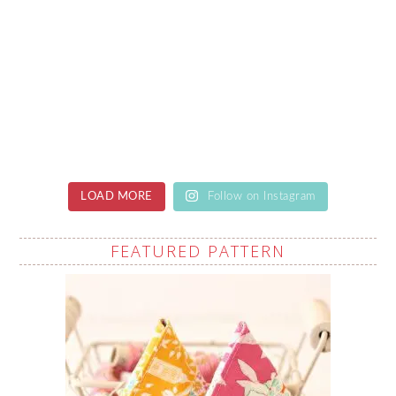
LOAD MORE
Follow on Instagram
FEATURED PATTERN