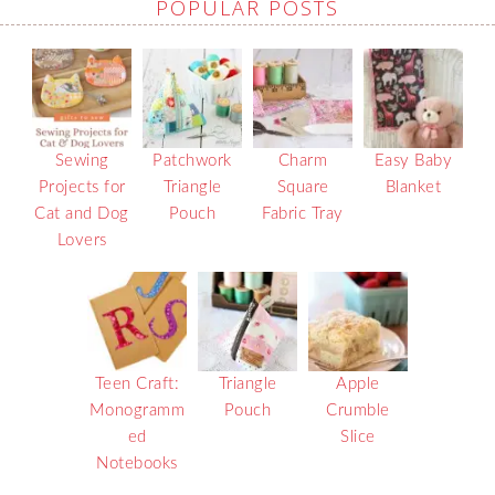
POPULAR POSTS
Sewing
Patchwork
Charm
Easy Baby
Projects for
Triangle
Square
Blanket
Cat and Dog
Pouch
Fabric Tray
Lovers
Teen Craft:
Triangle
Apple
Monogramm
Pouch
Crumble
ed
Slice
Notebooks