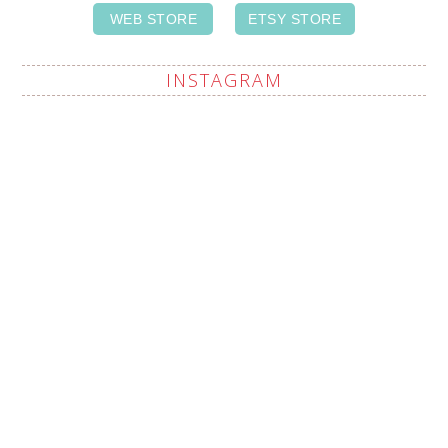
WEB STORE
ETSY STORE
INSTAGRAM