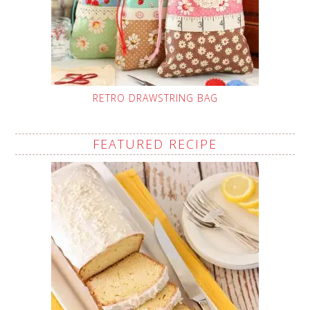
RETRO DRAWSTRING BAG
FEATURED RECIPE