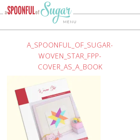
MENU
A_SPOONFUL_OF_SUGAR-
WOVEN_STAR_FPP-
COVER_AS_A_BOOK