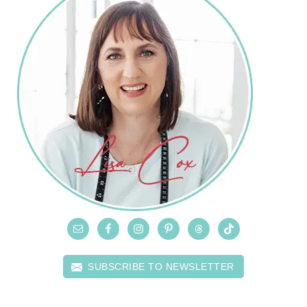
SUBSCRIBE TO NEWSLETTER