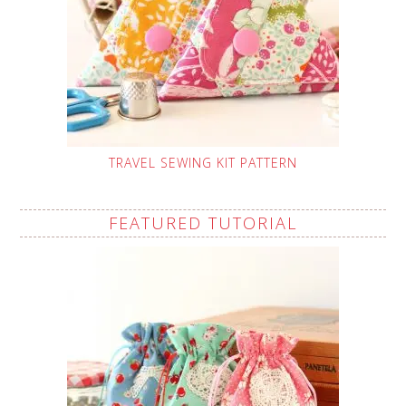
TRAVEL SEWING KIT PATTERN
FEATURED TUTORIAL