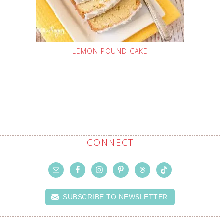
LEMON POUND CAKE
CONNECT
SUBSCRIBE TO NEWSLETTER