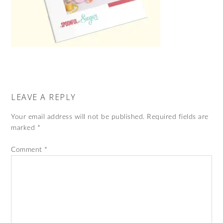
LEAVE A REPLY
Your email address will not be published.
Required fields are
marked
*
Comment
*