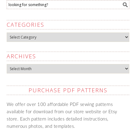
CATEGORIES
Categories
ARCHIVES
Archives
PURCHASE PDF PATTERNS
We offer over 100 affordable PDF sewing patterns
available for download from our store website or Etsy
store. Each pattern includes detailed instructions,
numerous photos, and templates.