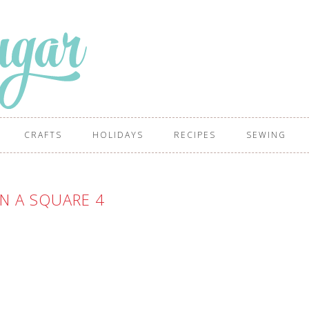
CRAFTS
HOLIDAYS
RECIPES
SEWING
N A SQUARE 4