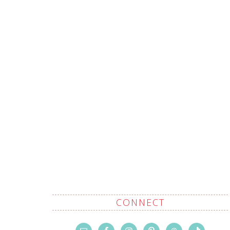
CONNECT