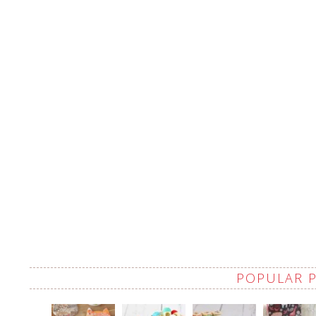
POPULAR 