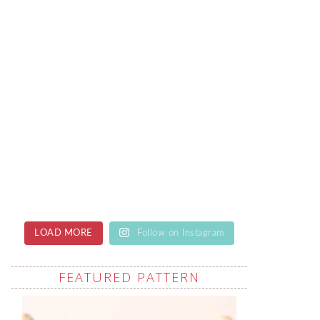
LOAD MORE
Follow on Instagram
FEATURED PATTERN