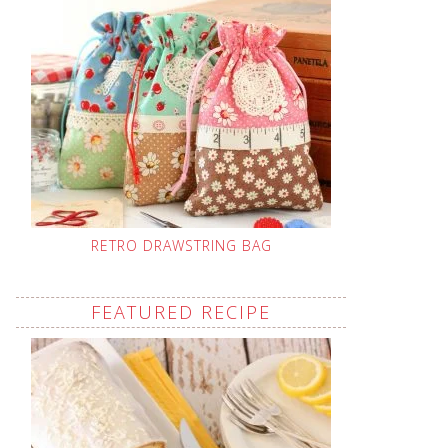
RETRO DRAWSTRING BAG
FEATURED RECIPE