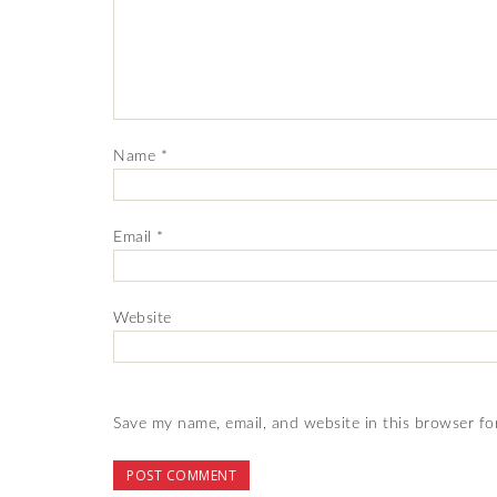
Name
*
Email
*
Website
Save my name, email, and website in this browser fo