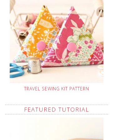
TRAVEL SEWING KIT PATTERN
FEATURED TUTORIAL