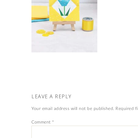
LEAVE A REPLY
Your email address will not be published.
Required f
Comment
*