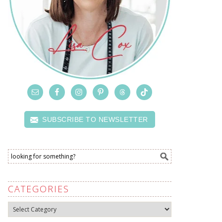
SUBSCRIBE TO NEWSLETTER
CATEGORIES
Categories