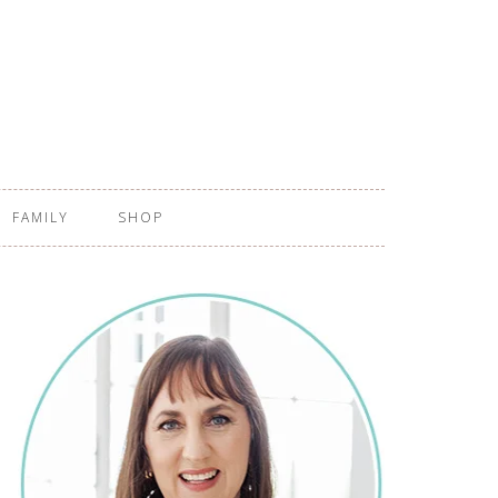
FAMILY
SHOP