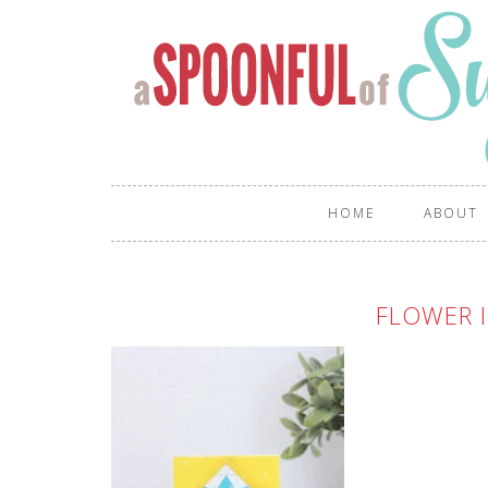
HOME
ABOUT
FLOWER I