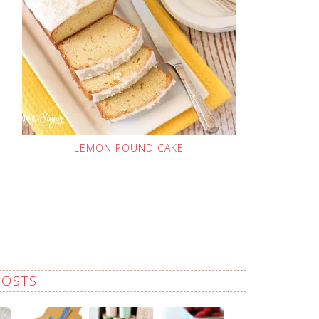
LEMON POUND CAKE
POSTS