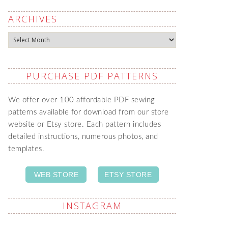
ARCHIVES
Archives
PURCHASE PDF PATTERNS
We offer over 100 affordable PDF sewing
patterns available for download from our store
website or Etsy store. Each pattern includes
detailed instructions, numerous photos, and
templates.
WEB STORE
ETSY STORE
INSTAGRAM