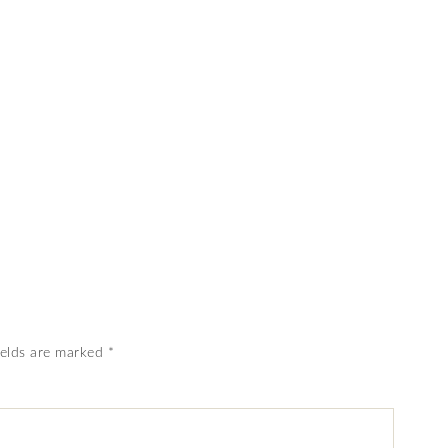
ields are marked
*