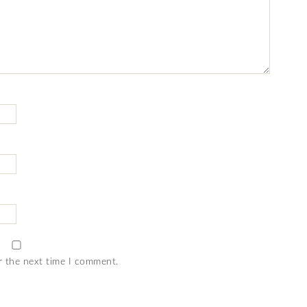
r the next time I comment.