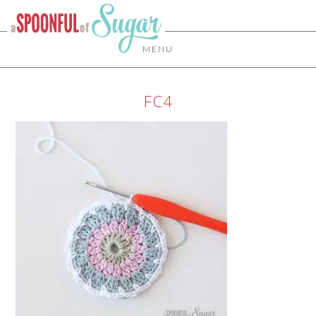
MENU
FC4