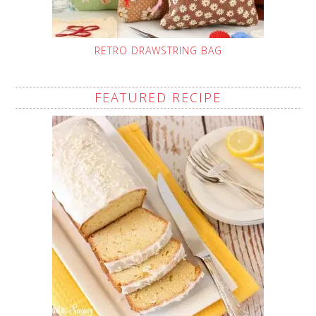
RETRO DRAWSTRING BAG
FEATURED RECIPE