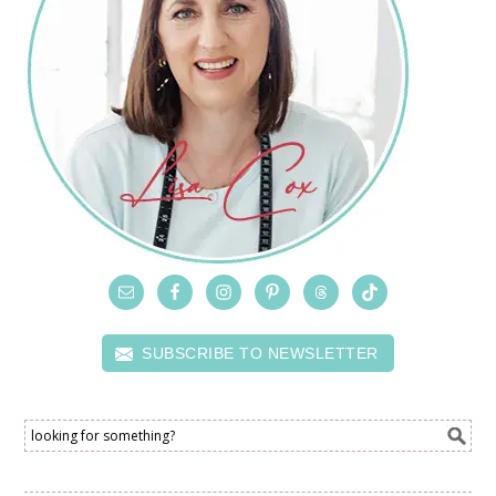
SUBSCRIBE TO NEWSLETTER