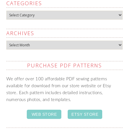
CATEGORIES
Categories
ARCHIVES
Archives
PURCHASE PDF PATTERNS
We offer over 100 affordable PDF sewing patterns
available for download from our store website or Etsy
store. Each pattern includes detailed instructions,
numerous photos, and templates.
WEB STORE
ETSY STORE