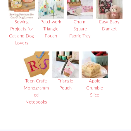
Sewing
Patchwork
Charm
Easy Baby
Projects for
Triangle
Square
Blanket
Cat and Dog
Pouch
Fabric Tray
Lovers
Teen Craft:
Triangle
Apple
Monogramm
Pouch
Crumble
ed
Slice
Notebooks