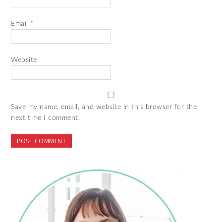
Email
*
Website
Save my name, email, and website in this browser for the
next time I comment.