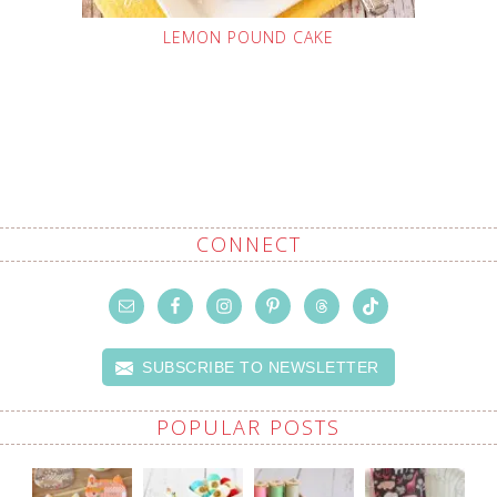
LEMON POUND CAKE
CONNECT
SUBSCRIBE TO NEWSLETTER
POPULAR POSTS