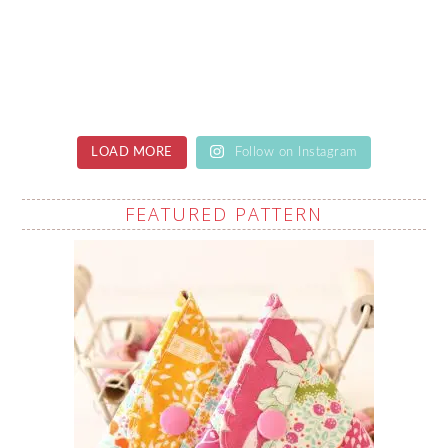
LOAD MORE
Follow on Instagram
FEATURED PATTERN