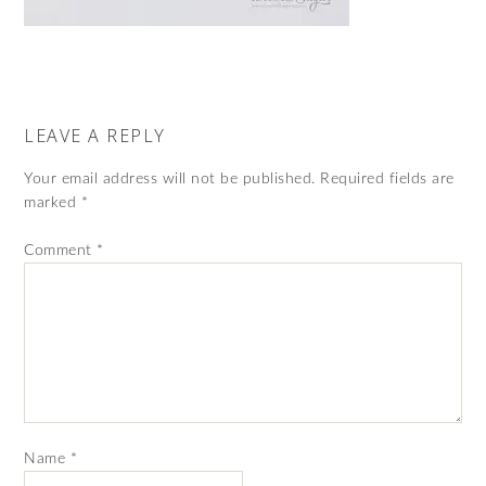
LEAVE A REPLY
Your email address will not be published.
Required fields are
marked
*
Comment
*
Name
*