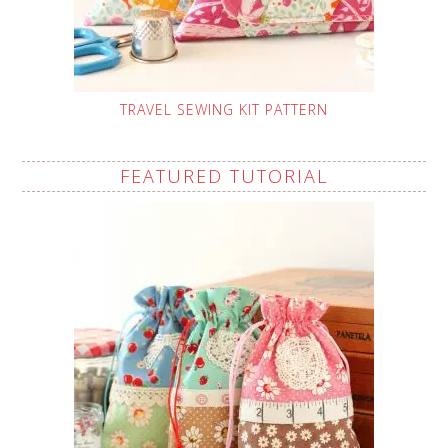
TRAVEL SEWING KIT PATTERN
FEATURED TUTORIAL