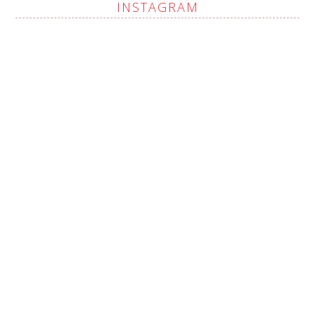
INSTAGRAM