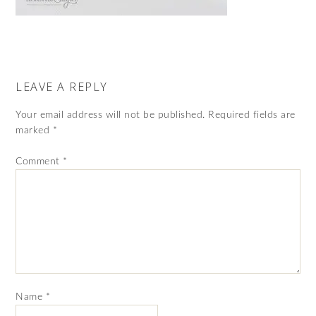
LEAVE A REPLY
Your email address will not be published.
Required fields are
marked
*
Comment
*
Name
*