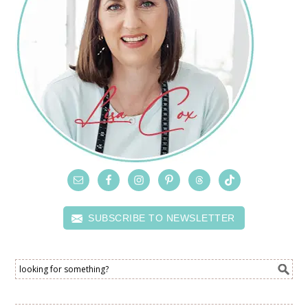
SUBSCRIBE TO NEWSLETTER