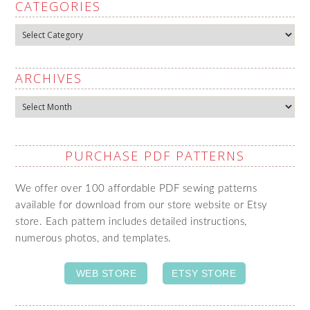
CATEGORIES
Categories
ARCHIVES
Archives
PURCHASE PDF PATTERNS
We offer over 100 affordable PDF sewing patterns
available for download from our store website or Etsy
store. Each pattern includes detailed instructions,
numerous photos, and templates.
WEB STORE
ETSY STORE