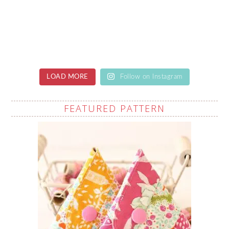
LOAD MORE
Follow on Instagram
FEATURED PATTERN