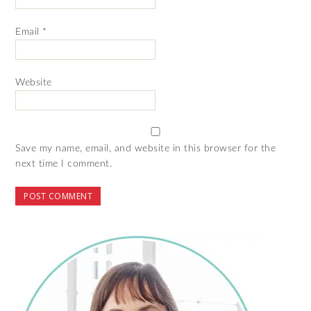
Email
*
Website
Save my name, email, and website in this browser for the
next time I comment.