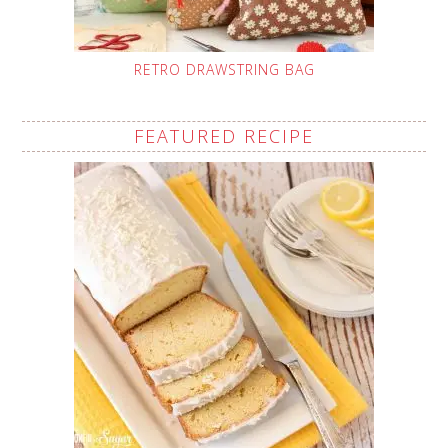
RETRO DRAWSTRING BAG
FEATURED RECIPE