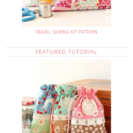
TRAVEL SEWING KIT PATTERN
FEATURED TUTORIAL