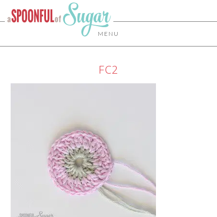
MENU
FC2