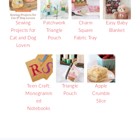
Sewing
Patchwork
Charm
Easy Baby
Projects for
Triangle
Square
Blanket
Cat and Dog
Pouch
Fabric Tray
Lovers
Teen Craft:
Triangle
Apple
Monogramm
Pouch
Crumble
ed
Slice
Notebooks