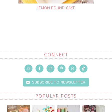
LEMON POUND CAKE
CONNECT
SUBSCRIBE TO NEWSLETTER
POPULAR POSTS