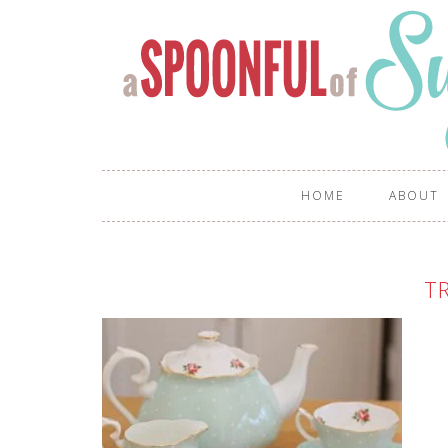
HOME
ABOUT
TR