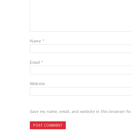
Name
*
Email
*
Website
Save my name, email, and website in this browser fo