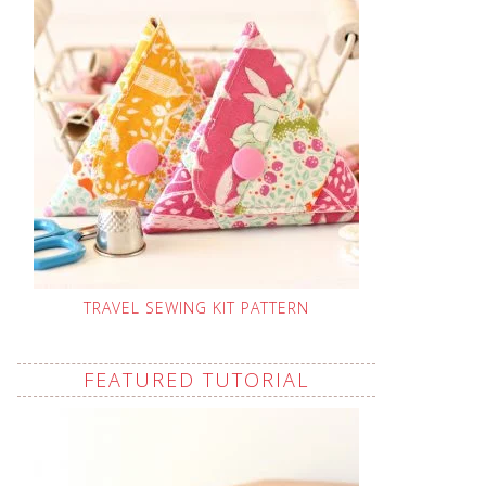
TRAVEL SEWING KIT PATTERN
FEATURED TUTORIAL