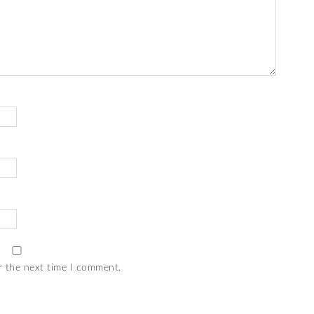
r the next time I comment.