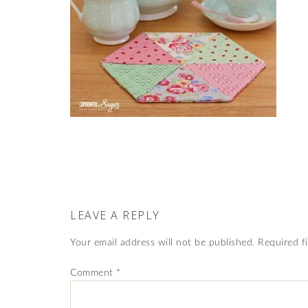
LEAVE A REPLY
Your email address will not be published.
Required f
Comment
*