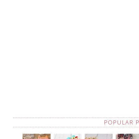
POPULAR 