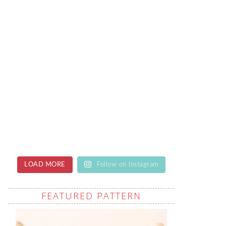
LOAD MORE
Follow on Instagram
FEATURED PATTERN