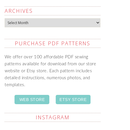
ARCHIVES
Archives
PURCHASE PDF PATTERNS
We offer over 100 affordable PDF sewing
patterns available for download from our store
website or Etsy store. Each pattern includes
detailed instructions, numerous photos, and
templates.
WEB STORE
ETSY STORE
INSTAGRAM