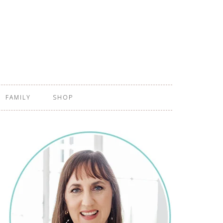
FAMILY
SHOP