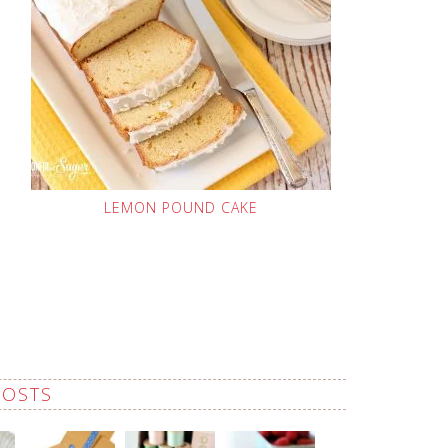
LEMON POUND CAKE
POSTS