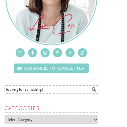
SUBSCRIBE TO NEWSLETTER
CATEGORIES
Categories