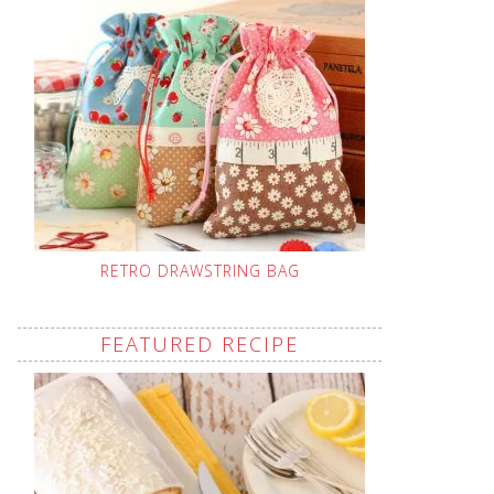
RETRO DRAWSTRING BAG
FEATURED RECIPE