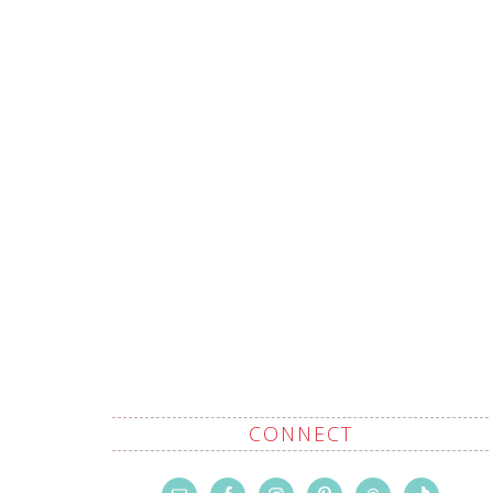
CONNECT