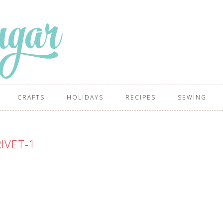
CRAFTS
HOLIDAYS
RECIPES
SEWING
IVET-1