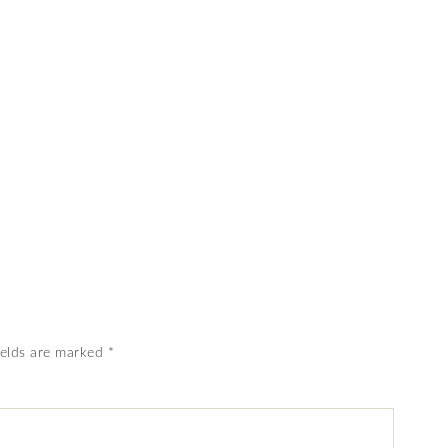
ields are marked
*