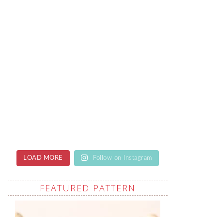
LOAD MORE
Follow on Instagram
FEATURED PATTERN