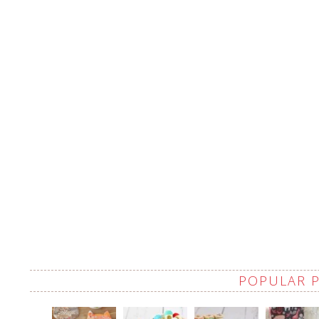
POPULAR 