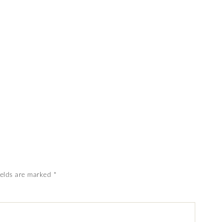
ields are marked
*