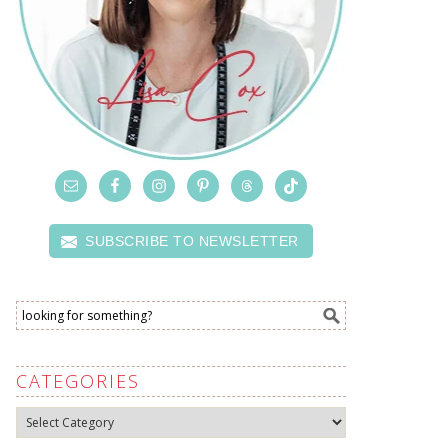
SUBSCRIBE TO NEWSLETTER
CATEGORIES
Categories