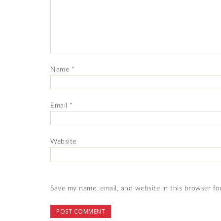
Name
*
Email
*
Website
Save my name, email, and website in this browser fo