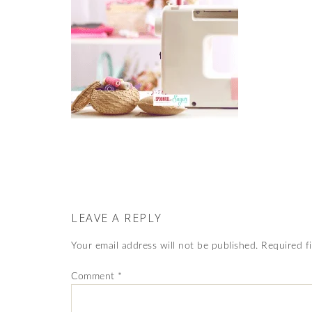
LEAVE A REPLY
Your email address will not be published.
Required f
Comment
*