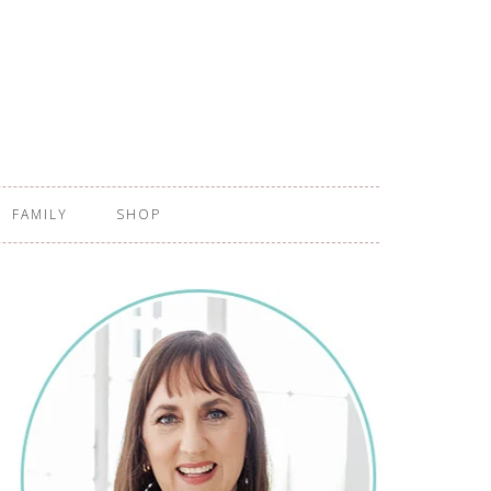
FAMILY
SHOP