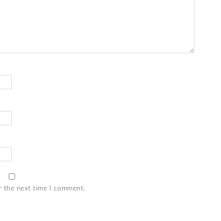
r the next time I comment.