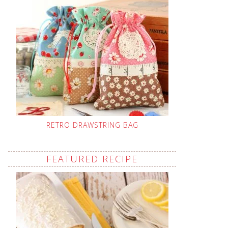
RETRO DRAWSTRING BAG
FEATURED RECIPE