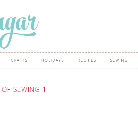
CRAFTS
HOLIDAYS
RECIPES
SEWING
-OF-SEWING-1