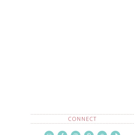
CONNECT