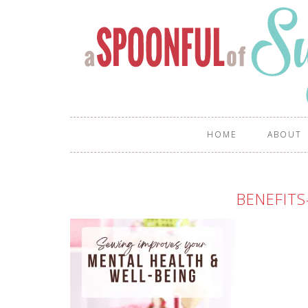
HOME
ABOUT
BENEFITS