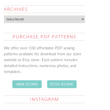
ARCHIVES
Archives
PURCHASE PDF PATTERNS
We offer over 100 affordable PDF sewing
patterns available for download from our store
website or Etsy store. Each pattern includes
detailed instructions, numerous photos, and
templates.
WEB STORE
ETSY STORE
INSTAGRAM