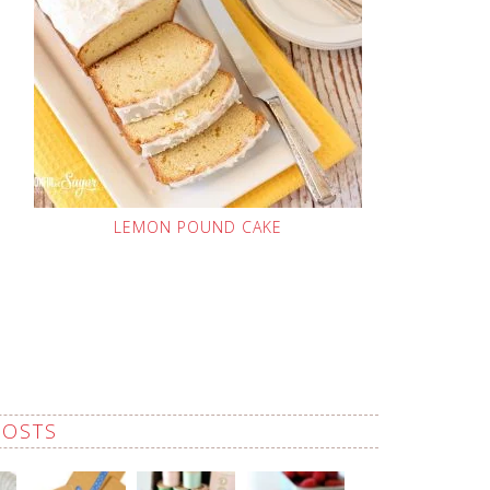
LEMON POUND CAKE
POSTS