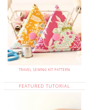
TRAVEL SEWING KIT PATTERN
FEATURED TUTORIAL