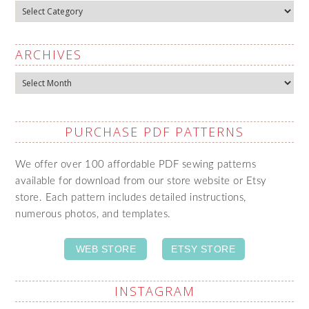
Categories
ARCHIVES
Archives
PURCHASE PDF PATTERNS
We offer over 100 affordable PDF sewing patterns
available for download from our store website or Etsy
store. Each pattern includes detailed instructions,
numerous photos, and templates.
WEB STORE
ETSY STORE
INSTAGRAM