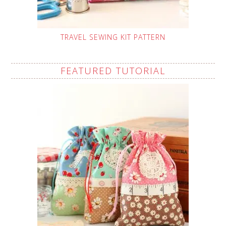
TRAVEL SEWING KIT PATTERN
FEATURED TUTORIAL