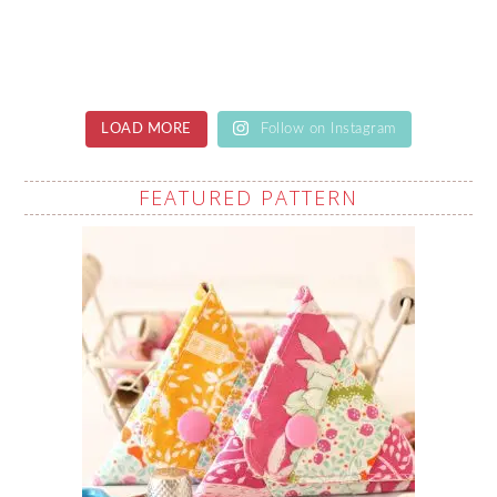
LOAD MORE
Follow on Instagram
FEATURED PATTERN