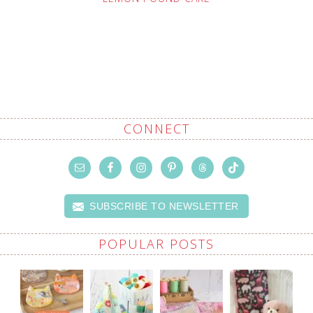
CONNECT
SUBSCRIBE TO NEWSLETTER
POPULAR POSTS