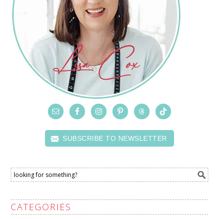
SUBSCRIBE TO NEWSLETTER
CATEGORIES