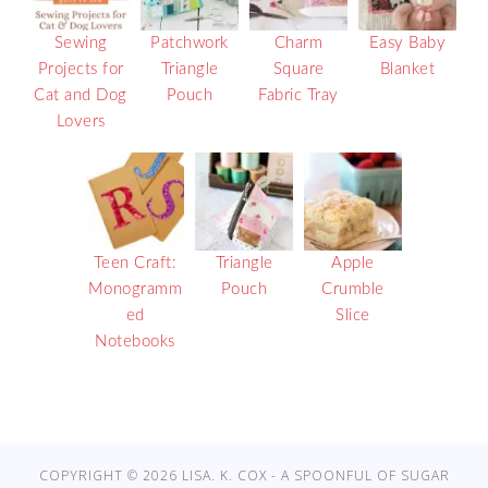
Sewing
Patchwork
Charm
Easy Baby
Projects for
Triangle
Square
Blanket
Cat and Dog
Pouch
Fabric Tray
Lovers
Teen Craft:
Triangle
Apple
Monogramm
Pouch
Crumble
ed
Slice
Notebooks
COPYRIGHT © 2026 LISA. K. COX - A SPOONFUL OF SUGAR