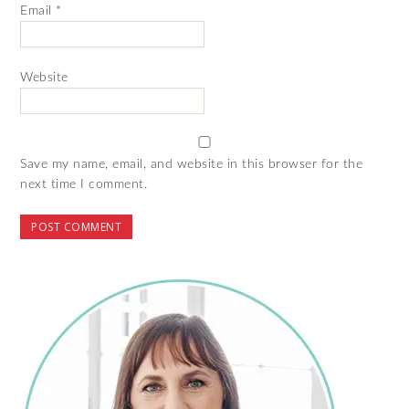
Email
*
Website
Save my name, email, and website in this browser for the
next time I comment.