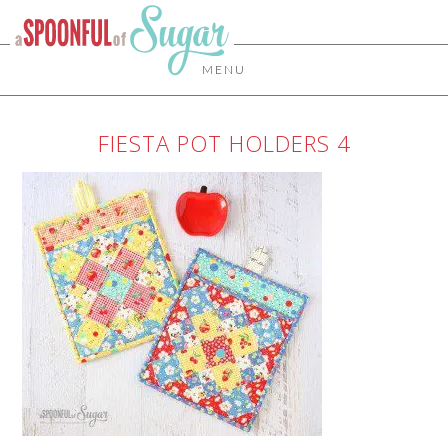
MENU
FIESTA POT HOLDERS 4