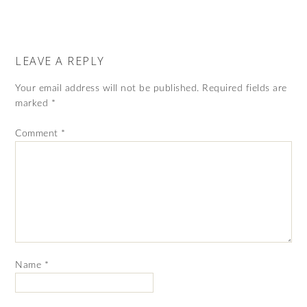
LEAVE A REPLY
Your email address will not be published.
Required fields are
marked
*
Comment
*
Name
*