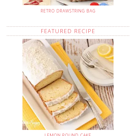
RETRO DRAWSTRING BAG
FEATURED RECIPE
LEMON POUND CAKE