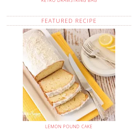
RETRO DRAWSTRING BAG
FEATURED RECIPE
LEMON POUND CAKE