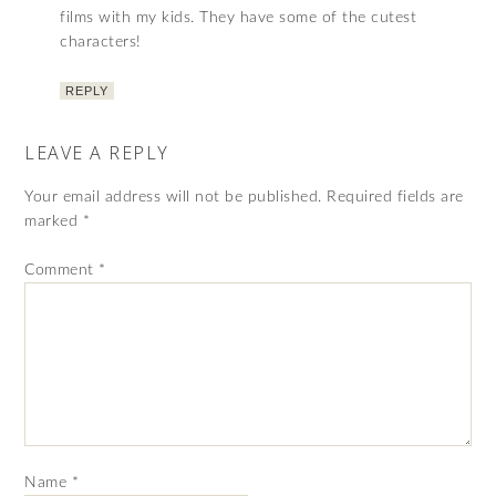
films with my kids. They have some of the cutest
characters!
REPLY
LEAVE A REPLY
Your email address will not be published.
Required fields are
marked
*
Comment
*
Name
*