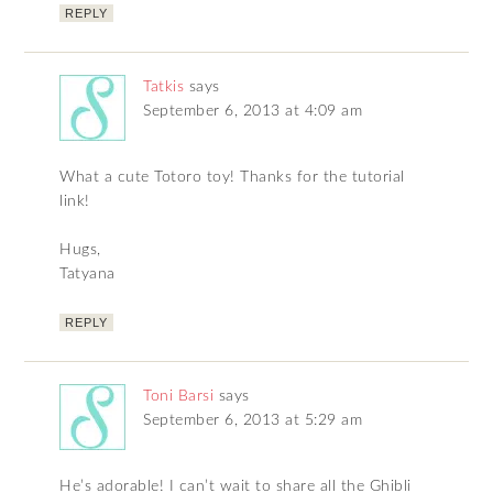
REPLY
Tatkis
says
September 6, 2013 at 4:09 am
What a cute Totoro toy! Thanks for the tutorial
link!
Hugs,
Tatyana
REPLY
Toni Barsi
says
September 6, 2013 at 5:29 am
He’s adorable! I can’t wait to share all the Ghibli