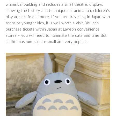
whimsical building and includes a small theatre, displays
showing the history and techniques of animation, children’s
play area, cafe and more. If you are travelling in Japan with
teens or younger kids, it is well worth a visit. You can
purchase tickets within Japan at Lawson convenience
stores – you will need to nominate the date and time slot
as the museum is quite small and very popular.