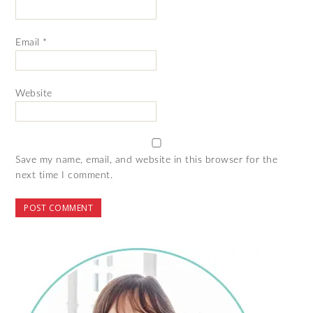
Email
*
Website
Save my name, email, and website in this browser for the
next time I comment.