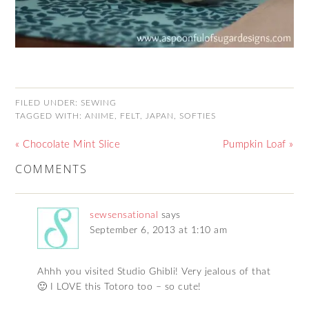
FILED UNDER:
SEWING
TAGGED WITH:
ANIME
,
FELT
,
JAPAN
,
SOFTIES
« Chocolate Mint Slice
Pumpkin Loaf »
COMMENTS
sewsensational
says
September 6, 2013 at 1:10 am
Ahhh you visited Studio Ghibli! Very jealous of that
🙂 I LOVE this Totoro too – so cute!