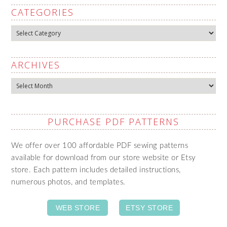
CATEGORIES
Categories
ARCHIVES
Archives
PURCHASE PDF PATTERNS
We offer over 100 affordable PDF sewing patterns
available for download from our store website or Etsy
store. Each pattern includes detailed instructions,
numerous photos, and templates.
WEB STORE
ETSY STORE