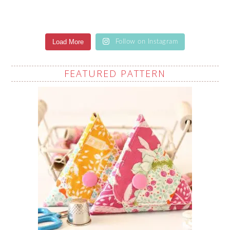
Load More
Follow on Instagram
FEATURED PATTERN