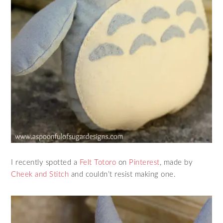
I recently spotted a
Felt Totoro
on
Pinterest
, made by
Cheek and Stitch
and couldn’t resist making one.