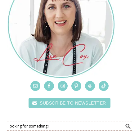
SUBSCRIBE TO NEWSLETTER