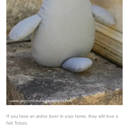
If you have an anime lover in your home, they will love a
felt Totoro.