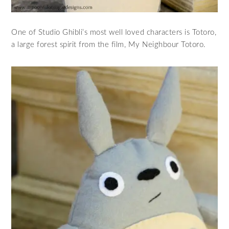
One of Studio Ghibli’s most well loved characters is Totoro,
a large forest spirit from the film, My Neighbour Totoro.