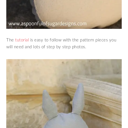
The
tutorial
is easy to follow with the pattern pieces you
will need and lots of step by step photos.