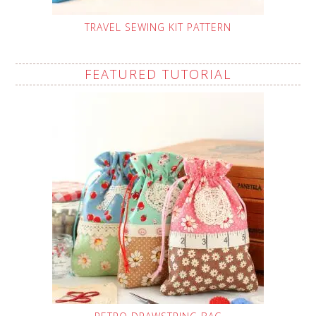
TRAVEL SEWING KIT PATTERN
FEATURED TUTORIAL