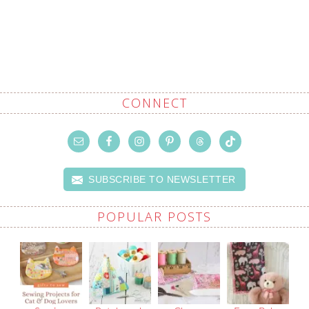
CONNECT
SUBSCRIBE TO NEWSLETTER
POPULAR POSTS