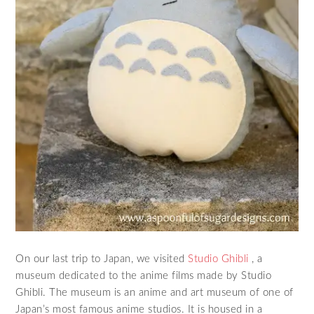
On our last trip to Japan, we visited
Studio Ghibli
, a
museum dedicated to the anime films made by Studio
Ghibli. The museum is an anime and art museum of one of
Japan’s most famous anime studios. It is housed in a