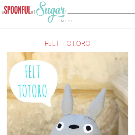
MENU
FELT TOTORO