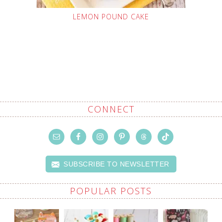
LEMON POUND CAKE
CONNECT
SUBSCRIBE TO NEWSLETTER
POPULAR POSTS