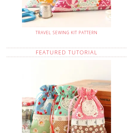
TRAVEL SEWING KIT PATTERN
FEATURED TUTORIAL