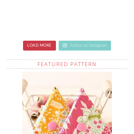
LOAD MORE
Follow on Instagram
FEATURED PATTERN