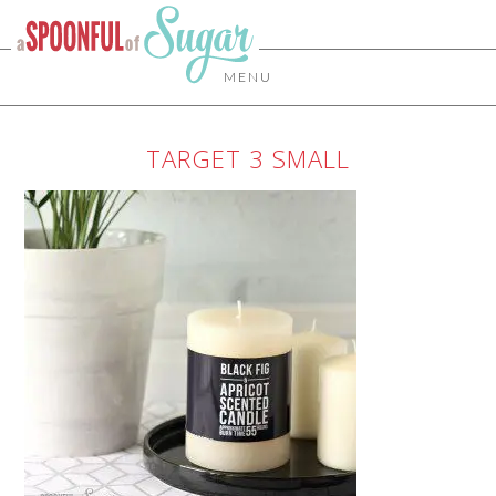
MENU
TARGET 3 SMALL