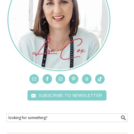
SUBSCRIBE TO NEWSLETTER