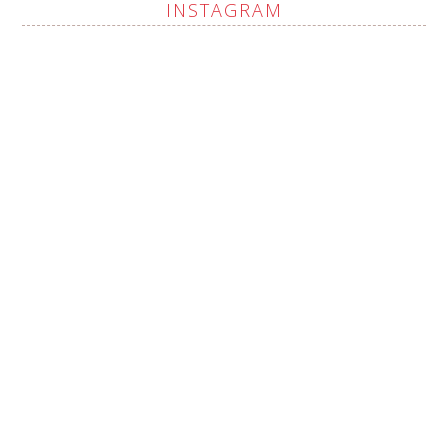
INSTAGRAM