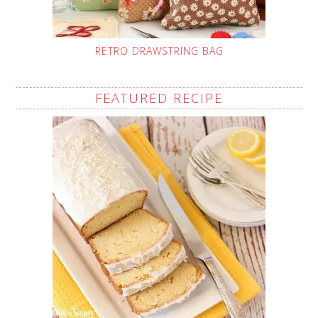
RETRO DRAWSTRING BAG
FEATURED RECIPE