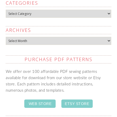
CATEGORIES
Categories
ARCHIVES
Archives
PURCHASE PDF PATTERNS
We offer over 100 affordable PDF sewing patterns
available for download from our store website or Etsy
store. Each pattern includes detailed instructions,
numerous photos, and templates.
WEB STORE
ETSY STORE