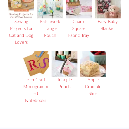
Sewing
Patchwork
Charm
Easy Baby
Projects for
Triangle
Square
Blanket
Cat and Dog
Pouch
Fabric Tray
Lovers
Teen Craft:
Triangle
Apple
Monogramm
Pouch
Crumble
ed
Slice
Notebooks