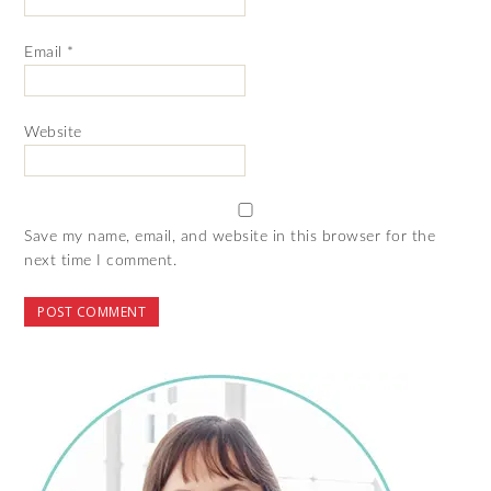
Email
*
Website
Save my name, email, and website in this browser for the
next time I comment.