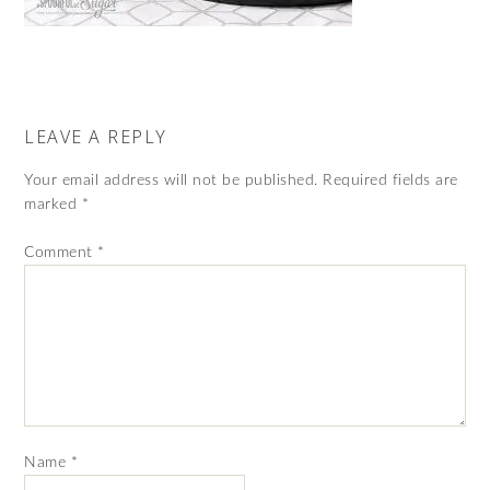
LEAVE A REPLY
Your email address will not be published.
Required fields are
marked
*
Comment
*
Name
*