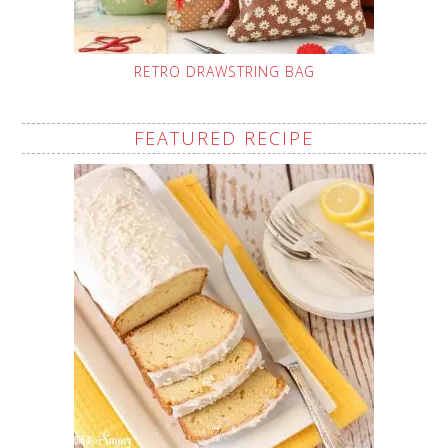
RETRO DRAWSTRING BAG
FEATURED RECIPE