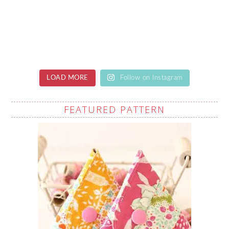
LOAD MORE
Follow on Instagram
FEATURED PATTERN