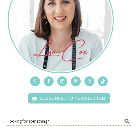
SUBSCRIBE TO NEWSLETTER