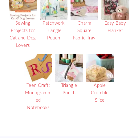
Sewing
Patchwork
Charm
Easy Baby
Projects for
Triangle
Square
Blanket
Cat and Dog
Pouch
Fabric Tray
Lovers
Teen Craft:
Triangle
Apple
Monogramm
Pouch
Crumble
ed
Slice
Notebooks