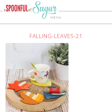
MENU
FALLING-LEAVES-21