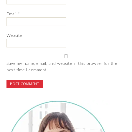
Email
*
Website
Save my name, email, and website in this browser for the
next time I comment.