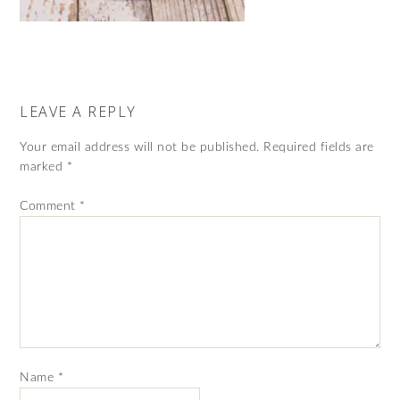
LEAVE A REPLY
Your email address will not be published.
Required fields are
marked
*
Comment
*
Name
*