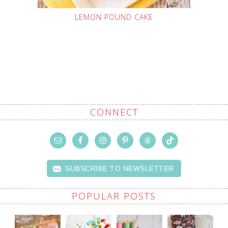
LEMON POUND CAKE
CONNECT
SUBSCRIBE TO NEWSLETTER
POPULAR POSTS