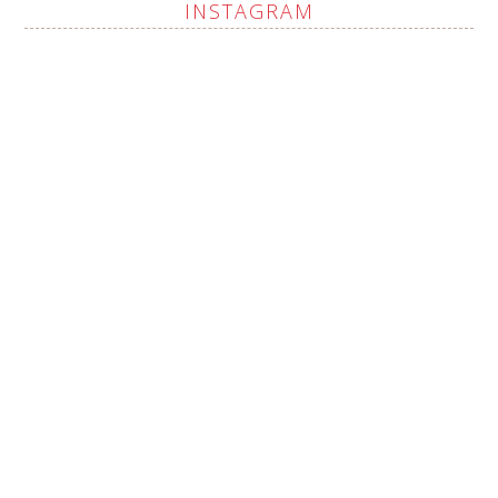
INSTAGRAM