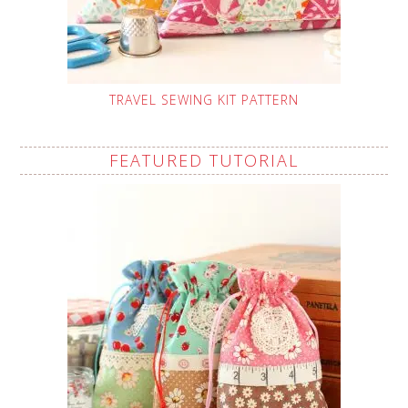
TRAVEL SEWING KIT PATTERN
FEATURED TUTORIAL