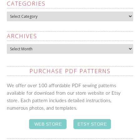
CATEGORIES
Categories
ARCHIVES
Archives
PURCHASE PDF PATTERNS
We offer over 100 affordable PDF sewing patterns
available for download from our store website or Etsy
store. Each pattern includes detailed instructions,
numerous photos, and templates.
WEB STORE
ETSY STORE